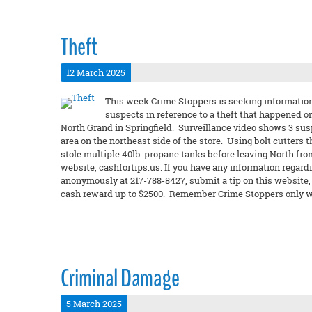
Theft
12 March 2025
This week Crime Stoppers is seeking information 
suspects in reference to a theft that happened o
North Grand in Springfield. Surveillance video shows 3 sus
area on the northeast side of the store. Using bolt cutters
stole multiple 40lb-propane tanks before leaving North fro
website, cashfortips.us. If you have any information regardi
anonymously at 217-788-8427, submit a tip on this website, or
cash reward up to $2500. Remember Crime Stoppers only wa
Criminal Damage
5 March 2025