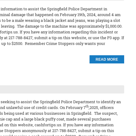
information to assist the Springfield Police Department in
riminal damage that happened on February 19th, 2024, around 4 am
to be a male wearing a black jacket and jeans, was playing a slot
o leaving. The damage to the machine was approximately $1,000.00.
ortips.us. If you have any information regarding this incident or
 at 217-788-8427, submit a tip on this website, or use the P3 app. If
ard up to $2500. Remember Crime Stoppers only wants your
READ MORE
seeking to assist the Springfield Police Department to identify an
th
and unlawful use of credit cards. On February 7
,2025, officers
rds being used at various businesses in Springfield. The suspect,
ie cap and a large black puffy coat, made several purchases
nd on this website, cashfortips.us. If you have any information
rime Stoppers anonymously at 217-788-8427, submit a tip on this