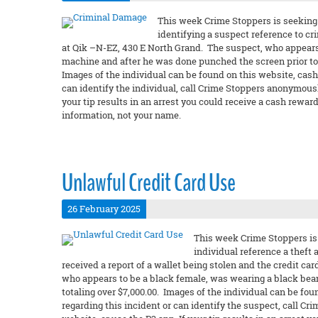
This week Crime Stoppers is seeking 
identifying a suspect reference to c
at Qik –N-EZ, 430 E North Grand. The suspect, who appears 
machine and after he was done punched the screen prior t
Images of the individual can be found on this website, cashf
can identify the individual, call Crime Stoppers anonymously
your tip results in an arrest you could receive a cash rew
information, not your name.
Unlawful Credit Card Use
26 February 2025
This week Crime Stoppers is 
individual reference a theft 
received a report of a wallet being stolen and the credit ca
who appears to be a black female, was wearing a black bean
totaling over $7,000.00. Images of the individual can be fou
regarding this incident or can identify the suspect, call C