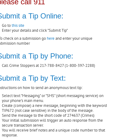
please call 911
Submit a Tip Online:
Go to
this site
Enter your details and click "Submit Tip"
To check on a submission go
here
and enter your unique
ubmission number
Submit a Tip by Phone:
Call Crime Stoppers at 217-788-8427 (1-800-397-2288)
Submit a Tip by Text:
nstructions on how to send an anonymous text tip:
Select text "Messaging" or "SMS" (short messaging service) on
your phone’s main menu.
Create (compose) a new message, beginning with the keyword
TIP672 (not case sensitive) in the body of the message.
Send the message to the short code of 274637 (Crimes)
Your initial submission will trigger an auto response from the
secure transaction server.
You will receive brief notes and a unique code number to that
response.