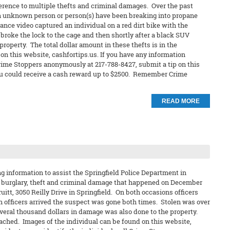
ference to multiple thefts and criminal damages. Over the past
 an unknown person or person(s) have been breaking into propane
nce video captured an individual on a red dirt bike with the
 broke the lock to the cage and then shortly after a black SUV
roperty. The total dollar amount in these thefts is in the
n this website, cashfortips.us. If you have any information
 Crime Stoppers anonymously at 217-788-8427, submit a tip on this
t you could receive a cash reward up to $2500. Remember Crime
READ MORE
 information to assist the Springfield Police Department in
 a burglary, theft and criminal damage that happened on December
Pruitt, 3050 Reilly Drive in Springfield. On both occasions officers
n officers arrived the suspect was gone both times. Stolen was over
everal thousand dollars in damage was also done to the property.
tached. Images of the individual can be found on this website,