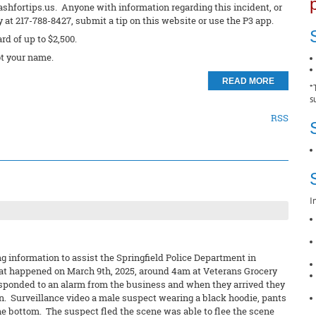
ashfortips.us. Anyone with information regarding this incident, or
at 217-788-8427, submit a tip on this website or use the P3 app.
ard of up to $2,500.
t your name.
READ MORE
*
s
RSS
I
 information to assist the Springfield Police Department in
 that happened on March 9th, 2025, around 4am at Veterans Grocery
esponded to an alarm from the business and when they arrived they
n. Surveillance video a male suspect wearing a black hoodie, pants
he bottom. The suspect fled the scene was able to flee the scene