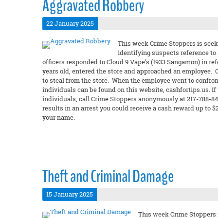
Aggravated Robbery
22 January 2025
This week Crime Stoppers is seeki
identifying suspects reference to
officers responded to Cloud 9 Vape’s (1933 Sangamon) in re
years old, entered the store and approached an employee. 
to steal from the store. When the employee went to confron
individuals can be found on this website, cashfortips.us. If
individuals, call Crime Stoppers anonymously at 217-788-8427
results in an arrest you could receive a cash reward up to
your name.
Theft and Criminal Damage
15 January 2025
This week Crime Stoppers i