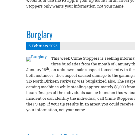
website, or use the P3 app. If your tip results in an arres
Stoppers only wants your information, not your name.
Burglary
5 February 2025
This week Crime Stoppers is seeking informati
three burglaries from the month of January t
th
January 16
, an unknown male suspect forced entry to the 
both instances, the suspect caused damage to the gaming
315 North Dirksen Parkway, was burglarized also. The suspe
gaming machines while stealing approximately $8,000 from 
hours. Images of the individuals can be found on this websit
incident or can identify the individual, call Crime Stoppers
the P3 app. If your tip results in an arrest you could rec
your information, not your name.