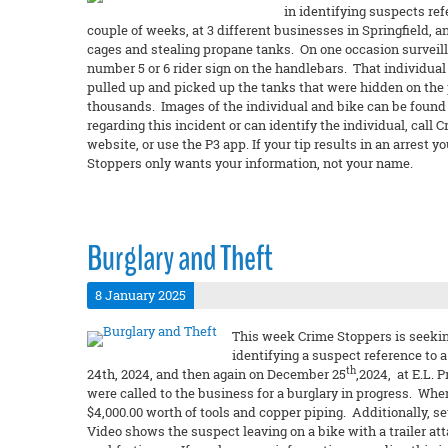
in identifying suspects re
couple of weeks, at 3 different businesses in Springfield,
cages and stealing propane tanks. On one occasion surveilla
number 5 or 6 rider sign on the handlebars. That individual
pulled up and picked up the tanks that were hidden on the p
thousands. Images of the individual and bike can be found o
regarding this incident or can identify the individual, call
website, or use the P3 app. If your tip results in an arres
Stoppers only wants your information, not your name.
Burglary and Theft
8 January 2025
This week Crime Stoppers is seeking
identifying a suspect reference to
th
24th, 2024, and then again on December 25
,2024, at E.L. 
were called to the business for a burglary in progress. Whe
$4,000.00 worth of tools and copper piping. Additionally, s
Video shows the suspect leaving on a bike with a trailer at