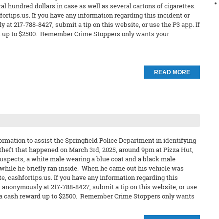
ral hundred dollars in case as well as several cartons of cigarettes.
ortips.us. If you have any information regarding this incident or
 at 217-788-8427, submit a tip on this website, or use the P3 app. If
ard up to $2500. Remember Crime Stoppers only wants your
READ MORE
rmation to assist the Springfield Police Department in identifying
 theft that happened on March 3rd, 2025, around 9pm at Pizza Hut,
uspects, a white male wearing a blue coat and a black male
 while he briefly ran inside. When he came out his vehicle was
e, cashfortips.us. If you have any information regarding this
s anonymously at 217-788-8427, submit a tip on this website, or use
eive a cash reward up to $2500. Remember Crime Stoppers only wants