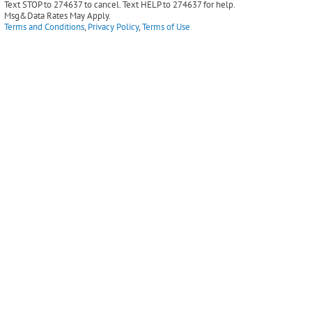
Text STOP to 274637 to cancel. Text HELP to 274637 for help.
Msg&Data Rates May Apply.
Terms and Conditions
,
Privacy Policy
,
Terms of Use