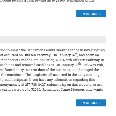
t you could receive a cash reward up to $2500. Remember Crime
READ MORE
on to assist the Sangamon County Sheriff’s Office in investigating
th
hat occurred on Dirksen Parkway. On January 14
, and again on
rear door of Linda’s Gaming Parlor, 3755 North Dirksen Parkway. In
th
 machines and removed cash boxes. On January 28
, Parkway Pub,
ct forced entry to a rear door of the business, and damaged the
the machines. The burglaries all occurred in the early morning
e, cashfortips.us. If you have any information regarding this
 anonymously at 217-788-8427, submit a tip on this website, or use
eive a cash reward up to $2500. Remember Crime Stoppers only wants
READ MORE