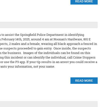
READ MORE
to assist the Springfield Police Department in identifying
n February 14th, 2025, around 4 am at Noonan’s Hardware, 801 E
pects, 2 males and a female, wearing all black approach a fenced in
 the suspects proceeded to gain entry. Once inside, the suspects
m the business. Images of the individuals can be found on this
ng this incident or can identify the individual, call Crime Stoppers
 use the P3 app. If your tip results in an arrest you could receive a
nts your information, not your name.
READ MORE