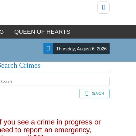
NG
QUEEN OF HEARTS
Thursday, August 6, 2026
Search Crimes
SEARCH
If you see a crime in progress or
need to report an emergency,