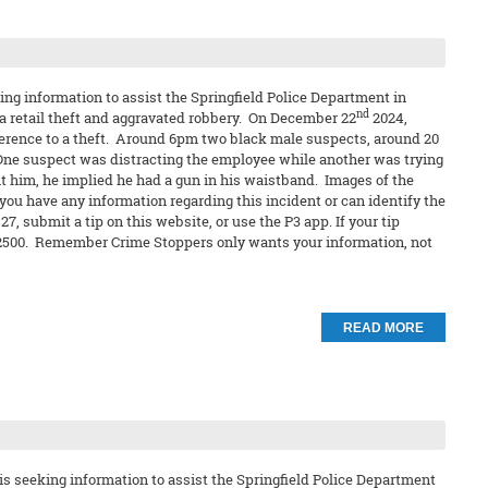
ng information to assist the Springfield Police Department in
nd
 a retail theft and aggravated robbery. On December 22
2024,
ference to a theft. Around 6pm two black male suspects, around 20
One suspect was distracting the employee while another was trying
t him, he implied he had a gun in his waistband. Images of the
 you have any information regarding this incident or can identify the
, submit a tip on this website, or use the P3 app. If your tip
 $2500. Remember Crime Stoppers only wants your information, not
READ MORE
s seeking information to assist the Springfield Police Department