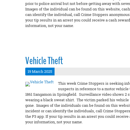
prior to police arrival but not before getting away with seve
Images of the individual can be found on this website, cashf
can identify the individual, call Crime Stoppers anonymously
your tip results in an arrest you could receive a cash rew
information, not your name.
Vehicle Theft
19 March 2025
This week Crime Stoppers is seeking info
suspects in reference to a motor vehicle
1861 Sangamon in Springfield. Surveillance video shows 2 s
wearing a black sweat shirt. The victim parked his vehicle
gone. Images of the individuals can be found on this websit
incident or can identify the individuals, call Crime Stopper
the P3 app. If your tip results in an arrest you could rec
your information, not your name.