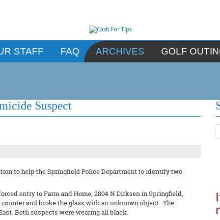
UR STAFF
FAQ
ARCHIVES
GOLF OUTI
omicide Suspect
ion to help the Springfield Police Department to identify two
forced entry to Farm and Home, 2804 N Dirksen in Springfield,
un counter and broke the glass with an unknown object. The
East. Both suspects were wearing all black.