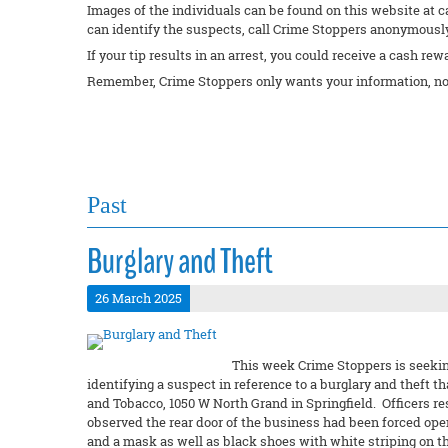
Images of the individuals can be found on this website at c
can identify the suspects, call Crime Stoppers anonymously 
If your tip results in an arrest, you could receive a cash rew
Remember, Crime Stoppers only wants your information, no
Past
Burglary and Theft
26 March 2025
This week Crime Stoppers is seeking
identifying a suspect in reference to a burglary and theft
and Tobacco, 1050 W North Grand in Springfield. Officers r
observed the rear door of the business had been forced ope
and a mask as well as black shoes with white striping on t