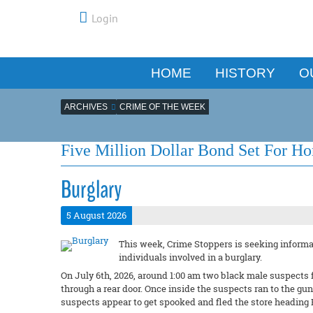
Login
HOME
HISTORY
O
ARCHIVES
CRIME OF THE WEEK
Five Million Dollar Bond Set For H
Burglary
5 August 2026
This week, Crime Stoppers is seeking informat
individuals involved in a burglary.
On July 6th, 2026, around 1:00 am two black male suspects 
through a rear door. Once inside the suspects ran to the g
suspects appear to get spooked and fled the store heading 