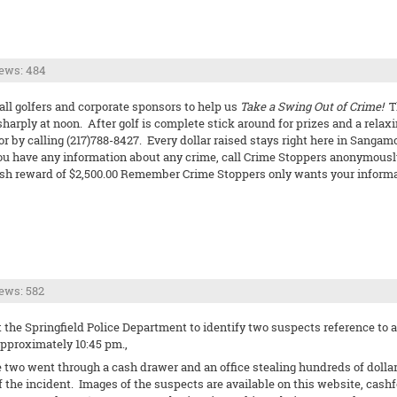
ews: 484
all golfers and corporate sponsors to help us
Take a Swing Out of Crime!
Th
sharply at noon. After golf is complete stick around for prizes and a relaxi
 or by calling (217)788-8427. Every dollar raised stays right here in San
ou have any information about any crime, call Crime Stoppers anonymously 
a cash reward of $2,500.00 Remember Crime Stoppers only wants your inform
ews: 582
the Springfield Police Department to identify two suspects reference to a 
 approximately 10:45 pm.,
e two went through a cash drawer and an office stealing hundreds of dollar
 the incident. Images of the suspects are available on this website, cashf