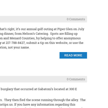
0 Comments
at’s right, it’s our annual golf outing at Piper Glen on July
ng dinner, from Nelson’s Catering. Spots are filling up
gamon and Menard Counties, by helping to offer anonymous
at 217-788-8427, submit a tip on this website, or use the
ation, not your name.
READ MORE
0 Comments
burglary that occurred at Gabatoni’s located at 300 E
s. They then fled the scene running through the alley. The
ortips.us. If you have any information regarding this