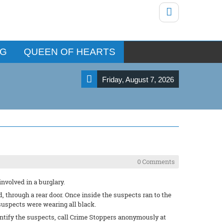
NG
QUEEN OF HEARTS
Friday, August 7, 2026
0 Comments
involved in a burglary.
 through a rear door. Once inside the suspects ran to the
suspects were wearing all black.
entify the suspects, call Crime Stoppers anonymously at