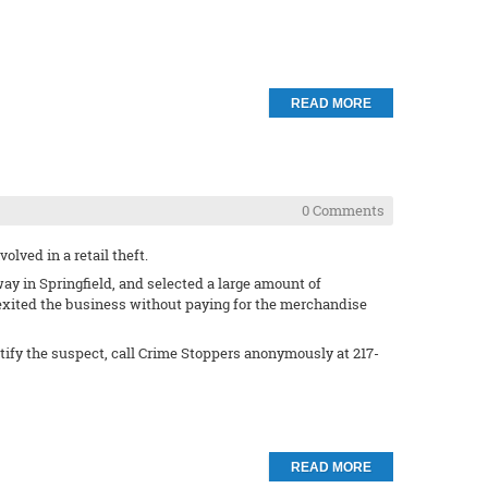
READ MORE
0 Comments
lved in a retail theft.
ay in Springfield, and selected a large amount of
 exited the business without paying for the merchandise
ntify the suspect, call Crime Stoppers anonymously at 217-
READ MORE