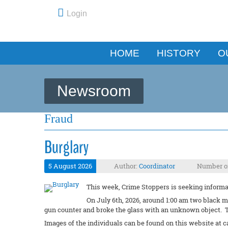
Login
HOME
HISTORY
O
Newsroom
Fraud
Burglary
5 August 2026
Author:
Coordinator
Number of
This week, Crime Stoppers is seeking informat
On July 6th, 2026, around 1:00 am two black m
gun counter and broke the glass with an unknown object. T
Images of the individuals can be found on this website at c