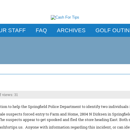
UR STAFF
FAQ
ARCHIVES
GOLF OUTI
 views: 31
ion to help the Springfield Police Department to identify two individuals 
ale suspects forced entry to Farm and Home, 2804 N Dirksen in Springfield,
he suspects appear to get spooked and fled the store heading East. Both 
ashfortips.us. Anyone with information regarding this incident, or can id