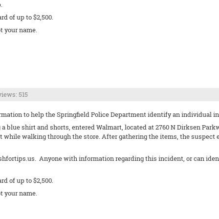
.
ard of up to $2,500.
t your name.
iews: 515
ation to help the Springfield Police Department identify an individual invo
g a blue shirt and shorts, entered Walmart, located at 2760 N Dirksen Parkw
 while walking through the store. After gathering the items, the suspect
shfortips.us. Anyone with information regarding this incident, or can ide
ard of up to $2,500.
t your name.