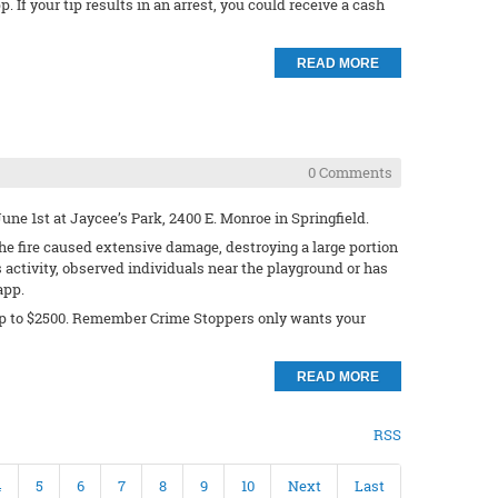
 If your tip results in an arrest, you could receive a cash
READ MORE
0 Comments
ne 1st at Jaycee’s Park, 2400 E. Monroe in Springfield.
e fire caused extensive damage, destroying a large portion
activity, observed individuals near the playground or has
app.
rd up to $2500. Remember Crime Stoppers only wants your
READ MORE
RSS
4
5
6
7
8
9
10
Next
Last