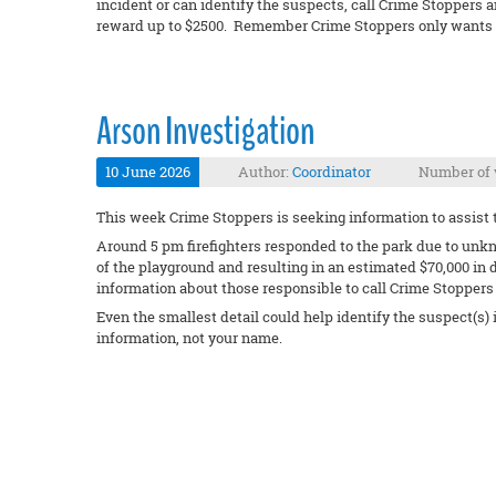
incident or can identify the suspects, call Crime Stoppers a
reward up to $2500. Remember Crime Stoppers only wants y
Arson Investigation
10 June 2026
Author:
Coordinator
Number of 
This week Crime Stoppers is seeking information to assist t
Around 5 pm firefighters responded to the park due to unkn
of the playground and resulting in an estimated $70,000 in
information about those responsible to call Crime Stoppers 
Even the smallest detail could help identify the suspect(s)
information, not your name.