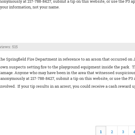
nonymously at 217-788-8427, submit a tip on this website, or use the P3 app.
our information, not your name.
views: 515
he Springfield Fire Department in reference to an arson that occurred on Ju
own suspects setting fire to the playground equipment inside the park. Th
 damage. Anyone who may have been in the area that witnessed suspicious 
anonymously at 217-788-8427, submit a tip on this website, or use the P3 
 involved. If your tip results in an arrest, you could receive a cash rewa
1
2
3