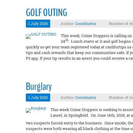
GOLF OUTING
1 July 2026
Author:
Coordinator
Number of vi
This week, Crime Stoppers is calling on 
th
24
. Lunch starts at 11 and golf begins 
quickly so get your team registered today at cashfortips.us
tips and cash rewards that keep our communities safe. If y
P3 app. If your tip results in an arrest you could receive 
Burglary
1 July 2026
Author:
Coordinator
Number of vi
This week Crime Stoppers is seeking to assist 
Laurel, in Springfield. On June 14th, 2026, at
two suspects forced entry to the business. Once inside, th
suspects were both wearing all black clothing at the time of