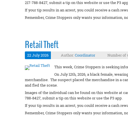
217-788-8427, submit a tip on this website or use the P3 app
If your tip results in an arrest, you could receive a cash rew
Remember, Crime Stoppers only wants your information, no
Retail Theft
22 July 2026
Author:
Coordinator
Number of v
This week, Crime Stoppers is seeking inform
On July 12th, 2026, a black female, wearin
merchandise. The suspect placed the merchandise in a cart
and fled the scene.
Images of the individual can be found on this website at ca
788-8427, submit a tip on this website or use the P3 app.
If your tip results in an arrest, you could receive a cash rew
Remember, Crime Stoppers only wants your information, no