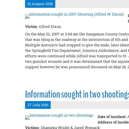
10 August 2016
Victim:
Alfred Dixon
On the May 22, 2007 at 3:48 am the Sangamon County Central
that was lying in the roadway at the intersection of 5th a
Multiple motorists had stopped to give the male, later iden
the Springfield Fire Department, America Ambulance, and th
efforts were continued while Alfred was transported to St
two gunshot wounds and it was determined that the injurie
support however he was pronounced deceased on May 26, 2
Information sought in two shooting
27 July 2016
Date of Incident:
A
Address of Incide
Victims:
Shameka Wright & Jared Womack