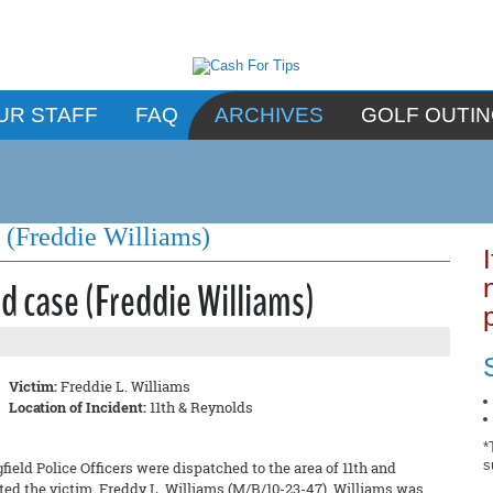
UR STAFF
FAQ
ARCHIVES
GOLF OUTI
e (Freddie Williams)
d case (Freddie Williams)
Victim:
Freddie L. Williams
Location of Incident:
11th & Reynolds
*
s
field Police Officers were dispatched to the area of 11th and
ated the victim, Freddy L. Williams (M/B/10-23-47). Williams was