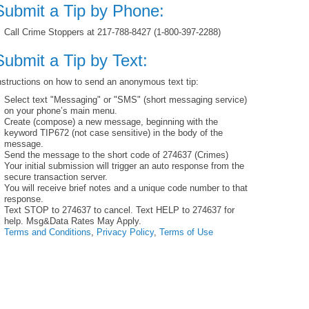
Submit a Tip by Phone:
Call Crime Stoppers at 217-788-8427 (1-800-397-2288)
Submit a Tip by Text:
nstructions on how to send an anonymous text tip:
Select text "Messaging" or "SMS" (short messaging service)
on your phone’s main menu.
Create (compose) a new message, beginning with the
keyword TIP672 (not case sensitive) in the body of the
message.
Send the message to the short code of 274637 (Crimes)
Your initial submission will trigger an auto response from the
secure transaction server.
You will receive brief notes and a unique code number to that
response.
Text STOP to 274637 to cancel. Text HELP to 274637 for
help. Msg&Data Rates May Apply.
Terms and Conditions
,
Privacy Policy
,
Terms of Use