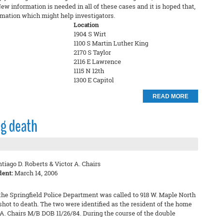
New information is needed in all of these cases and it is hoped that,
mation which might help investigators.
Location
1904 S Wirt
1100 S Martin Luther King
2170 S Taylor
2116 E Lawrence
1115 N 12th
1300 E Capitol
READ MORE
ng death
tiago D. Roberts & Victor A. Chairs
dent:
March 14, 2006
he Springfield Police Department was called to 918 W. Maple North
hot to death. The two were identified as the resident of the home
 A. Chairs M/B DOB 11/26/84. During the course of the double