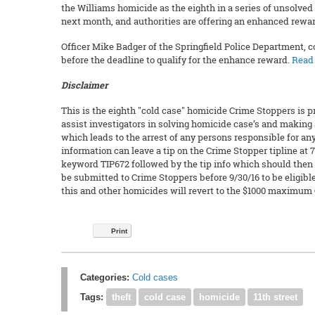
the Williams homicide as the eighth in a series of unsolved 
next month, and authorities are offering an enhanced reward 
Officer Mike Badger of the Springfield Police Department, c
before the deadline to qualify for the enhance reward.
Read 
Disclaimer
This is the eighth "cold case" homicide Crime Stoppers is p
assist investigators in solving homicide case’s and making 
which leads to the arrest of any persons responsible for 
information can leave a tip on the Crime Stopper tipline at 7
keyword TIP672 followed by the tip info which should then
be submitted to Crime Stoppers before 9/30/16 to be eligible
this and other homicides will revert to the $1000 maximum
Print
Categories:
Cold cases
Tags:
theft
cold case
homicide
11th street