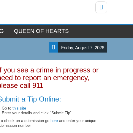
NG
QUEEN OF HEARTS
Friday, August 7, 2026
If you see a crime in progress or
need to report an emergency,
please call 911
Submit a Tip Online:
Go to
this site
Enter your details and click "Submit Tip"
To check on a submission go
here
and enter your unique
ubmission number