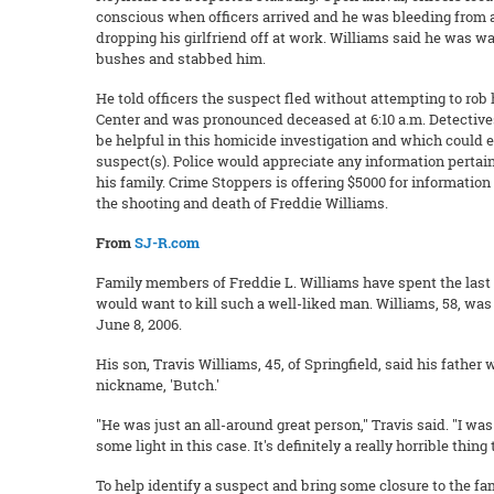
conscious when officers arrived and he was bleeding from 
dropping his girlfriend off at work. Williams said he was w
bushes and stabbed him.
He told officers the suspect fled without attempting to r
Center and was pronounced deceased at 6:10 a.m. Detectives
be helpful in this homicide investigation and which could e
suspect(s). Police would appreciate any information pertain
his family. Crime Stoppers is offering $5000 for information
the shooting and death of Freddie Williams.
From
SJ-R.com
Family members of Freddie L. Williams have spent the las
would want to kill such a well-liked man. Williams, 58, wa
June 8, 2006.
His son, Travis Williams, 45, of Springfield, said his fathe
nickname, 'Butch.'
"He was just an all-around great person," Travis said. "I 
some light in this case. It's definitely a really horrible thin
To help identify a suspect and bring some closure to the 