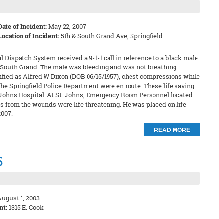
Date of Incident:
May 22, 2007
Location of Incident:
5th & South Grand Ave, Springfield
 Dispatch System received a 9-1-1 call in reference to a black male
nd South Grand. The male was bleeding and was not breathing.
tified as Alfred W Dixon (DOB 06/15/1957), chest compressions while
e Springfield Police Department were en route. These life saving
. Johns Hospital. At St. Johns, Emergency Room Personnel located
s from the wounds were life threatening. He was placed on life
007.
READ MORE
s
ugust 1, 2003
nt:
1315 E. Cook