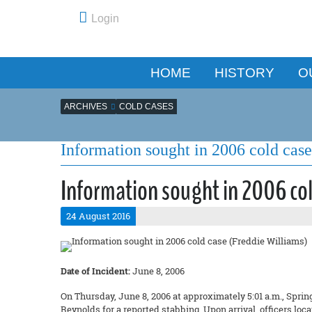
Login
HOME
HISTORY
O
ARCHIVES
COLD CASES
Information sought in 2006 cold cas
Information sought in 2006 col
24 August 2016
Date of Incident:
June 8, 2006
On Thursday, June 8, 2006 at approximately 5:01 a.m., Spring
Reynolds for a reported stabbing. Upon arrival, officers loc