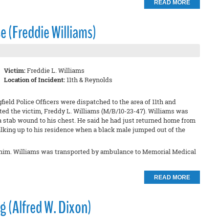
READ MORE
e (Freddie Williams)
Victim:
Freddie L. Williams
Location of Incident:
11th & Reynolds
field Police Officers were dispatched to the area of 11th and
ated the victim, Freddy L. Williams (M/B/10-23-47). Williams was
a stab wound to his chest. He said he had just returned home from
alking up to his residence when a black male jumped out of the
ob him. Williams was transported by ambulance to Memorial Medical
READ MORE
g (Alfred W. Dixon)