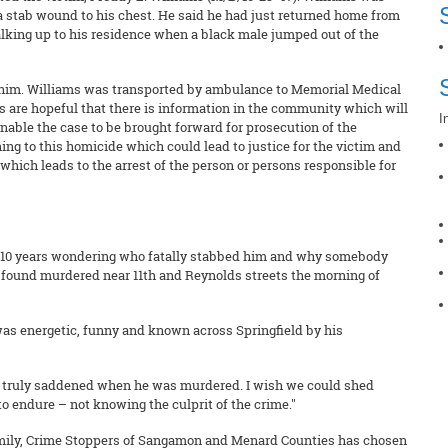
a stab wound to his chest. He said he had just returned home from
alking up to his residence when a black male jumped out of the
ob him. Williams was transported by ambulance to Memorial Medical
 are hopeful that there is information in the community which will
I
nable the case to be brought forward for prosecution of the
ing to this homicide which could lead to justice for the victim and
 which leads to the arrest of the person or persons responsible for
t 10 years wondering who fatally stabbed him and why somebody
s found murdered near 11th and Reynolds streets the morning of
r was energetic, funny and known across Springfield by his
was truly saddened when he was murdered. I wish we could shed
g to endure – not knowing the culprit of the crime."
family, Crime Stoppers of Sangamon and Menard Counties has chosen