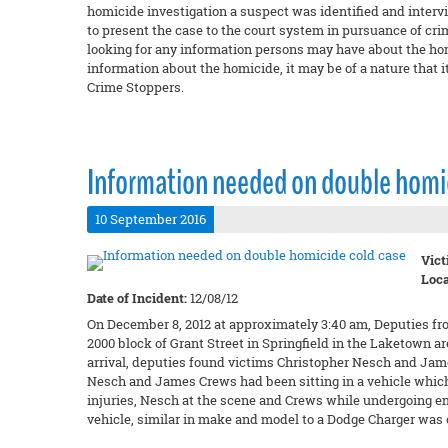
homicide investigation a suspect was identified and intervi
to present the case to the court system in pursuance of cri
looking for any information persons may have about the hom
information about the homicide, it may be of a nature that it
Crime Stoppers.
Information needed on double homic
10 September 2016
Vict
Loca
Date of Incident:
12/08/12
On December 8, 2012 at approximately 3:40 am, Deputies fr
2000 block of Grant Street in Springfield in the Laketown a
arrival, deputies found victims Christopher Nesch and Ja
Nesch and James Crews had been sitting in a vehicle which 
injuries, Nesch at the scene and Crews while undergoing e
vehicle, similar in make and model to a Dodge Charger was o