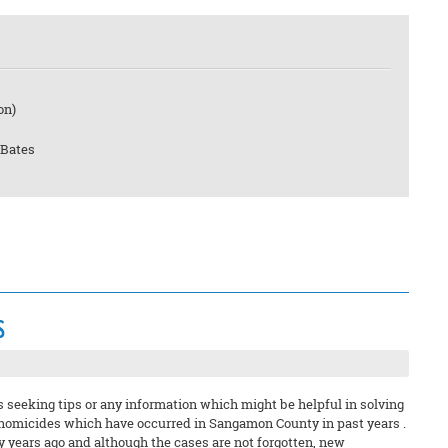
on)
 Bates
s
s seeking tips or any information which might be helpful in solving
 homicides which have occurred in Sangamon County in past years .
y years ago and although the cases are not forgotten, new