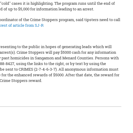
"cold" cases it is highlighting. The program runs until the end of
of up to $5,000 for information leading to an arrest.
oordinator of the Crime Stoppers program, said tipsters need to call
rest of article from SJ-R
resenting to the public in hopes of generating leads which will
arrest(s). Crime Stoppers will pay $5000 cash for any information
any past homicides in Sangamon and Menard Counties. Persons with
88-8427, using the links to the right, or by text by using the
 be sent to CRIMES (2-7-4-6-3-7). All anonymous information must
 for the enhanced rewards of $5000. After that date, the reward for
 Crime Stoppers reward.