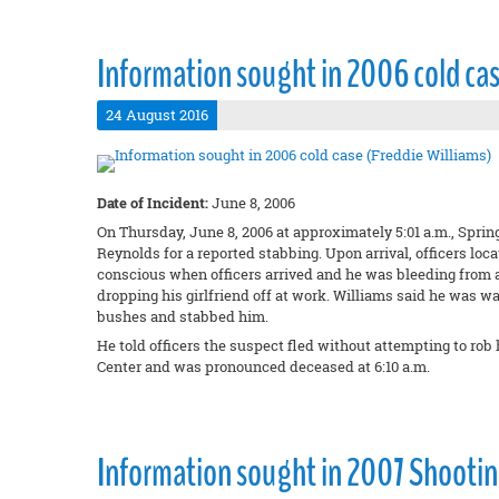
Information sought in 2006 cold cas
24 August 2016
Date of Incident:
June 8, 2006
On Thursday, June 8, 2006 at approximately 5:01 a.m., Spring
Reynolds for a reported stabbing. Upon arrival, officers loc
conscious when officers arrived and he was bleeding from 
dropping his girlfriend off at work. Williams said he was w
bushes and stabbed him.
He told officers the suspect fled without attempting to r
Center and was pronounced deceased at 6:10 a.m.
Information sought in 2007 Shootin