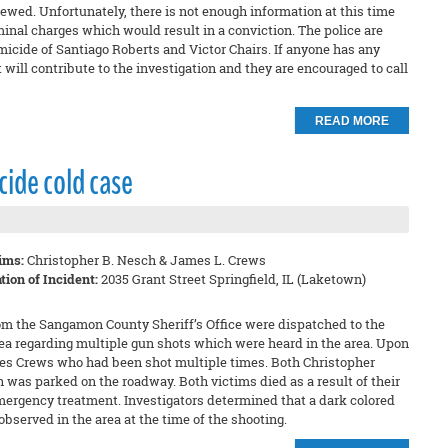
ewed. Unfortunately, there is not enough information at this time
minal charges which would result in a conviction. The police are
icide of Santiago Roberts and Victor Chairs. If anyone has any
 will contribute to the investigation and they are encouraged to call
READ MORE
ide cold case
ims:
Christopher B. Nesch & James L. Crews
tion of Incident:
2035 Grant Street Springfield, IL (Laketown)
om the Sangamon County Sheriff’s Office were dispatched to the
rea regarding multiple gun shots which were heard in the area. Upon
mes Crews who had been shot multiple times. Both Christopher
was parked on the roadway. Both victims died as a result of their
mergency treatment. Investigators determined that a dark colored
bserved in the area at the time of the shooting.