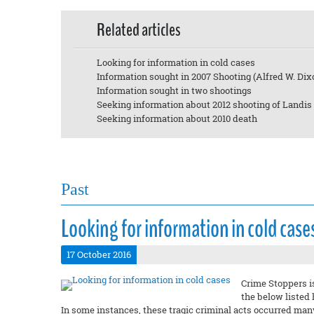
Related articles
Looking for information in cold cases
Information sought in 2007 Shooting (Alfred W. Dix
Information sought in two shootings
Seeking information about 2012 shooting of Landis
Seeking information about 2010 death
Past
Looking for information in cold case
17 October 2016
Crime Stoppers i
the below listed
In some instances, these tragic criminal acts occurred man