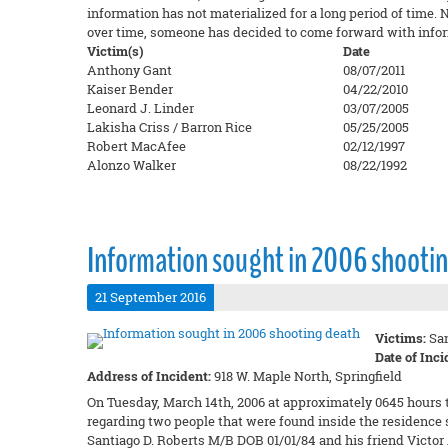
information has not materialized for a long period of time. 
over time, someone has decided to come forward with infor
Victim(s)
Date
Anthony Gant
08/07/2011
Kaiser Bender
04/22/2010
Leonard J. Linder
03/07/2005
Lakisha Criss / Barron Rice
05/25/2005
Robert MacAfee
02/12/1997
Alonzo Walker
08/22/1992
Information sought in 2006 shooti
21 September 2016
Victims:
San
Date of Inci
Address of Incident:
918 W. Maple North, Springfield
On Tuesday, March 14th, 2006 at approximately 0645 hours t
regarding two people that were found inside the residence s
Santiago D. Roberts M/B DOB 01/01/84 and his friend Victor