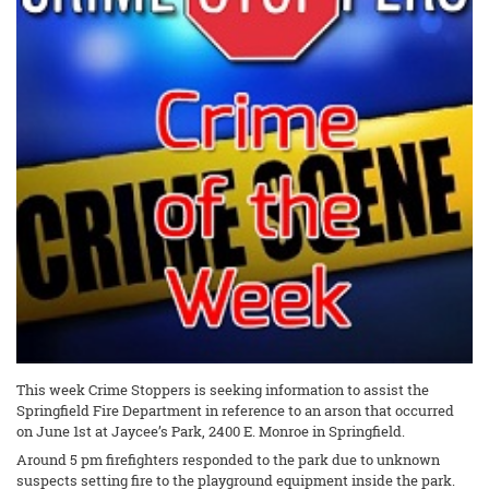
This week Crime Stoppers is seeking information to assist the
Springfield Fire Department in reference to an arson that occurred
on June 1st at Jaycee’s Park, 2400 E. Monroe in Springfield.
Around 5 pm firefighters responded to the park due to unknown
suspects setting fire to the playground equipment inside the park.