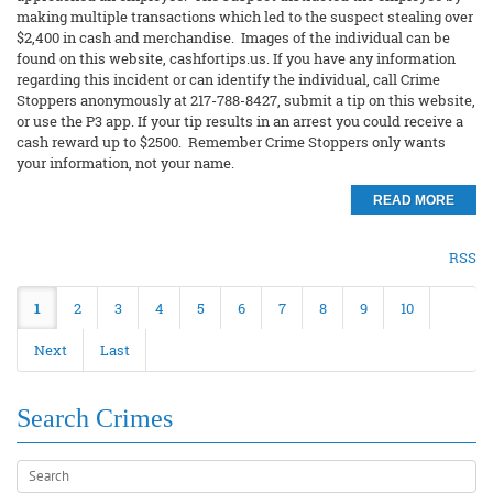
making multiple transactions which led to the suspect stealing over
$2,400 in cash and merchandise. Images of the individual can be
found on this website, cashfortips.us. If you have any information
regarding this incident or can identify the individual, call Crime
Stoppers anonymously at 217-788-8427, submit a tip on this website,
or use the P3 app. If your tip results in an arrest you could receive a
cash reward up to $2500. Remember Crime Stoppers only wants
your information, not your name.
READ MORE
RSS
1
2
3
4
5
6
7
8
9
10
Next
Last
Search Crimes