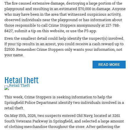
The fire caused extensive damage, destroying a large portion of the
playground and resulting in an estimated $70,000 in damage. Anyone
who may have been in the area that witnessed suspicious activity,
observed individuals near the playground or has information about
those responsible to call Crime Stoppers anonymously at 217-788-
8427, submit a tip on this website, or use the P3 app.
Even the smallest detail could help identify the suspect(s) involved.
If your tip results in an arrest, you could receive a cash reward up to
$2500. Remember Crime Stoppers only wants your information, not
your name.
READ MORE
Retail Theft
This week, Crime Stoppers is seeking information to help the
Springfield Police Department identify two individuals involved in a
retail theft.
On May 15th, 2026, two suspects entered Old Navy, located at 3261
South Veterans Parkway in Springfield, and selected a large amount
of clothing merchandise throughout the store. After gathering the