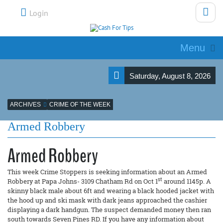
Login
Menu
Saturday, August 8, 2026
ARCHIVES
CRIME OF THE WEEK
Armed Robbery
Armed Robbery
This week Crime Stoppers is seeking information about an Armed
st
Robbery at Papa Johns- 3109 Chatham Rd on Oct 1
around 1145p. A
skinny black male about 6ft and wearing a black hooded jacket with
the hood up and ski mask with dark jeans approached the cashier
displaying a dark handgun. The suspect demanded money then ran
south towards Seven Pines RD. If you have any information about