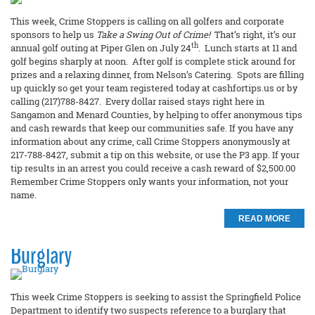
This week, Crime Stoppers is calling on all golfers and corporate
sponsors to help us
Take a Swing Out of Crime!
That’s right, it’s our
th
annual golf outing at Piper Glen on July 24
. Lunch starts at 11 and
golf begins sharply at noon. After golf is complete stick around for
prizes and a relaxing dinner, from Nelson’s Catering. Spots are filling
up quickly so get your team registered today at cashfortips.us or by
calling (217)788-8427. Every dollar raised stays right here in
Sangamon and Menard Counties, by helping to offer anonymous tips
and cash rewards that keep our communities safe. If you have any
information about any crime, call Crime Stoppers anonymously at
217-788-8427, submit a tip on this website, or use the P3 app. If your
tip results in an arrest you could receive a cash reward of $2,500.00
Remember Crime Stoppers only wants your information, not your
name.
READ MORE
Burglary
This week Crime Stoppers is seeking to assist the Springfield Police
Department to identify two suspects reference to a burglary that