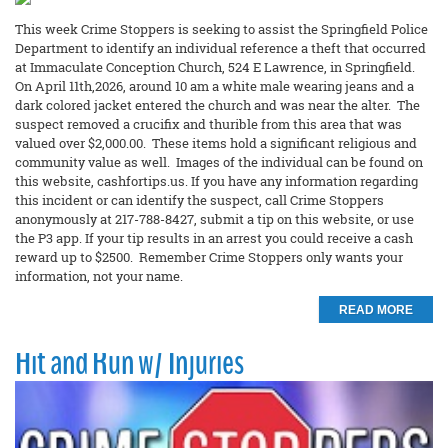
This week Crime Stoppers is seeking to assist the Springfield Police
Department to identify an individual reference a theft that occurred
at Immaculate Conception Church, 524 E Lawrence, in Springfield.
On April 11th,2026, around 10 am a white male wearing jeans and a
dark colored jacket entered the church and was near the alter. The
suspect removed a crucifix and thurible from this area that was
valued over $2,000.00. These items hold a significant religious and
community value as well. Images of the individual can be found on
this website, cashfortips.us. If you have any information regarding
this incident or can identify the suspect, call Crime Stoppers
anonymously at 217-788-8427, submit a tip on this website, or use
the P3 app. If your tip results in an arrest you could receive a cash
reward up to $2500. Remember Crime Stoppers only wants your
information, not your name.
READ MORE
Hit and Run w/ Injuries