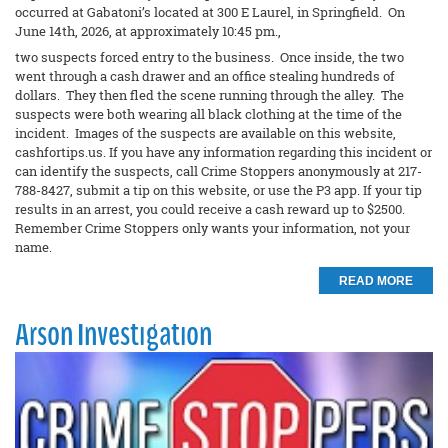
occurred at Gabatoni’s located at 300 E Laurel, in Springfield. On
June 14th, 2026, at approximately 10:45 pm.,
two suspects forced entry to the business. Once inside, the two
went through a cash drawer and an office stealing hundreds of
dollars. They then fled the scene running through the alley. The
suspects were both wearing all black clothing at the time of the
incident. Images of the suspects are available on this website,
cashfortips.us. If you have any information regarding this incident or
can identify the suspects, call Crime Stoppers anonymously at 217-
788-8427, submit a tip on this website, or use the P3 app. If your tip
results in an arrest, you could receive a cash reward up to $2500.
Remember Crime Stoppers only wants your information, not your
name.
READ MORE
Arson Investigation