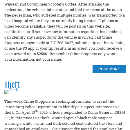
Wabash and Corbin near Scooter’s Coffee. After striking the
pedestrian, the vehicle did not stop and fled the scene of the crash.
The pedestrian, who suffered multiple injuries, was transported to a
local hospital where they are currently being treated. If photos or
video become available, they will be posted on this website,
cashfortips.us. If you have any information regarding this incident,
can identify any suspect(s) or the vehicle involved, call Crime
Stoppers anonymously at 217-788-8427, submit a tip on this website,
or use the P3 app. If your tip results in an arrest you could receive a
cash reward up to $2500. Remember Crime Stoppers only wants
your information, not your name.
READ MORE
Theft
This week Crime Stoppers is seeking information to assist the
Petersburg Police Department to identify a suspect reference to a
th
theft. On April 10
, 2026, officers responded to Dollar General, 1018 N
th
6
, in reference to a theft. Around 6pm a black male suspect
wearing a white t-shirt and dark colored coat entered the store and
approached an employee. The suspect distracted the employee by