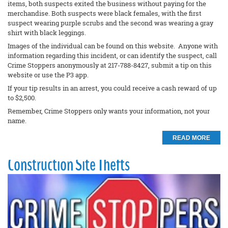
items, both suspects exited the business without paying for the
merchandise. Both suspects were black females, with the first
suspect wearing purple scrubs and the second was wearing a gray
shirt with black leggings.
Images of the individual can be found on this website. Anyone with
information regarding this incident, or can identify the suspect, call
Crime Stoppers anonymously at 217-788-8427, submit a tip on this
website or use the P3 app.
If your tip results in an arrest, you could receive a cash reward of up
to $2,500.
Remember, Crime Stoppers only wants your information, not your
name.
READ MORE
Construction Site Thefts