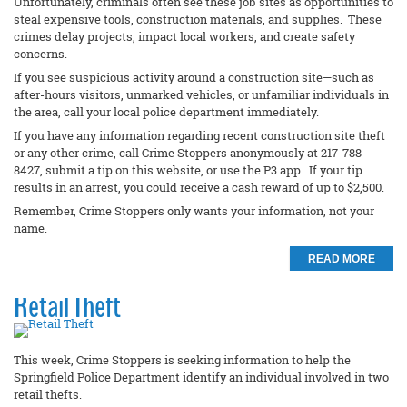
Unfortunately, criminals often see these job sites as opportunities to
steal expensive tools, construction materials, and supplies. These
crimes delay projects, impact local workers, and create safety
concerns.
If you see suspicious activity around a construction site—such as
after-hours visitors, unmarked vehicles, or unfamiliar individuals in
the area, call your local police department immediately.
If you have any information regarding recent construction site theft
or any other crime, call Crime Stoppers anonymously at 217-788-
8427, submit a tip on this website, or use the P3 app. If your tip
results in an arrest, you could receive a cash reward of up to $2,500.
Remember, Crime Stoppers only wants your information, not your
name.
READ MORE
Retail Theft
This week, Crime Stoppers is seeking information to help the
Springfield Police Department identify an individual involved in two
retail thefts.