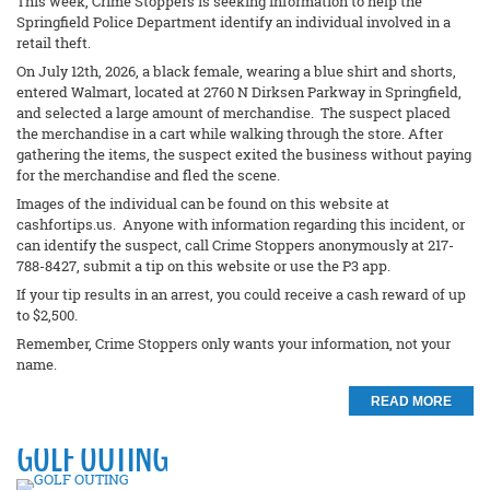
This week, Crime Stoppers is seeking information to help the
Springfield Police Department identify an individual involved in a
retail theft.
On July 12th, 2026, a black female, wearing a blue shirt and shorts,
entered Walmart, located at 2760 N Dirksen Parkway in Springfield,
and selected a large amount of merchandise. The suspect placed
the merchandise in a cart while walking through the store. After
gathering the items, the suspect exited the business without paying
for the merchandise and fled the scene.
Images of the individual can be found on this website at
cashfortips.us. Anyone with information regarding this incident, or
can identify the suspect, call Crime Stoppers anonymously at 217-
788-8427, submit a tip on this website or use the P3 app.
If your tip results in an arrest, you could receive a cash reward of up
to $2,500.
Remember, Crime Stoppers only wants your information, not your
name.
READ MORE
GOLF OUTING