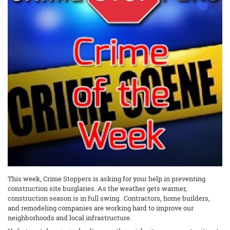
This week, Crime Stoppers is asking for your help in preventing
construction site burglaries. As the weather gets warmer,
construction season is in full swing. Contractors, home builders,
and remodeling companies are working hard to improve our
neighborhoods and local infrastructure.