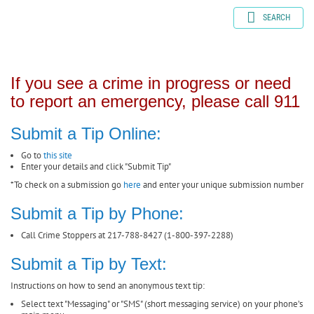
SEARCH
If you see a crime in progress or need
to report an emergency, please call 911
Submit a Tip Online:
Go to
this site
Enter your details and click "Submit Tip"
*To check on a submission go
here
and enter your unique submission number
Submit a Tip by Phone:
Call Crime Stoppers at 217-788-8427 (1-800-397-2288)
Submit a Tip by Text:
Instructions on how to send an anonymous text tip:
Select text "Messaging" or "SMS" (short messaging service) on your phone’s