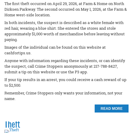
The first theft occurred on April 29, 2026, at Farm & Home on North
Dirksen Parkway. The second occurred on May 1, 2026, at the Farm &
Home west-side location.
In both incidents, the suspect is described as a white female with
red hair, wearing a blue shirt. She entered the stores and stole
approximately $1,000 worth of merchandise before leaving without
paying.
Images of the individual can be found on this website at
cashfortips.us.
Anyone with information regarding these incidents, or can identify
the suspect, call Crime Stoppers anonymously at 217-788-8427,
submit a tip on this website or use the P3 app.
If your tip results in an arrest, you could receive a cash reward of up
to $2,500.
Remember, Crime Stoppers only wants your information, not your
name.
READ MORE
Theft