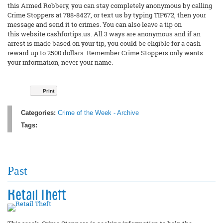
this Armed Robbery, you can stay completely anonymous by calling
Crime Stoppers at 788-8427, or text us by typing TIP672, then your
message and send it to crimes. You can also leave a tip on
this website cashfortips.us. All 3 ways are anonymous and if an
arrest is made based on your tip, you could be eligible for a cash
reward up to 2500 dollars. Remember Crime Stoppers only wants
your information, never your name.
Print
Categories:
Crime of the Week - Archive
Tags:
Past
Retail Theft