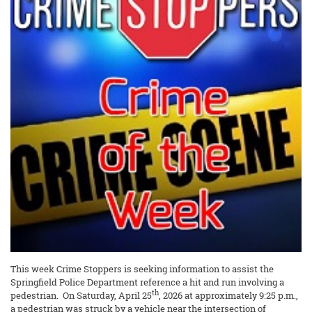
This week Crime Stoppers is seeking information to assist the
Springfield Police Department reference a hit and run involving a
th
pedestrian. On Saturday, April 25
, 2026 at approximately 9:25 p.m.,
a pedestrian was struck by a vehicle near the intersection of