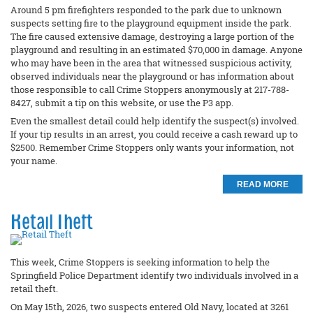
Around 5 pm firefighters responded to the park due to unknown
suspects setting fire to the playground equipment inside the park.
The fire caused extensive damage, destroying a large portion of the
playground and resulting in an estimated $70,000 in damage. Anyone
who may have been in the area that witnessed suspicious activity,
observed individuals near the playground or has information about
those responsible to call Crime Stoppers anonymously at 217-788-
8427, submit a tip on this website, or use the P3 app.
Even the smallest detail could help identify the suspect(s) involved.
If your tip results in an arrest, you could receive a cash reward up to
$2500. Remember Crime Stoppers only wants your information, not
your name.
READ MORE
Retail Theft
This week, Crime Stoppers is seeking information to help the
Springfield Police Department identify two individuals involved in a
retail theft.
On May 15th, 2026, two suspects entered Old Navy, located at 3261