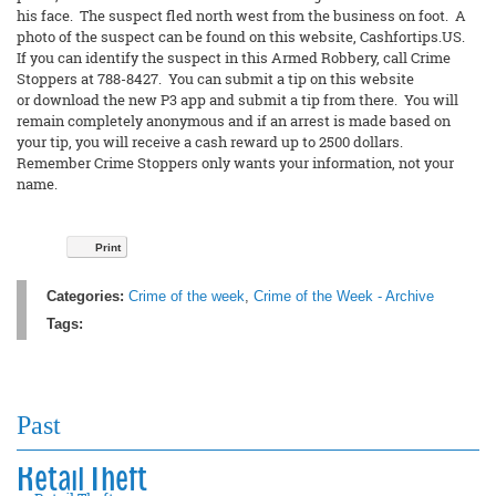
his face. The suspect fled north west from the business on foot. A
photo of the suspect can be found on this website, Cashfortips.US.
If you can identify the suspect in this Armed Robbery, call Crime
Stoppers at 788-8427. You can submit a tip on this website
or download the new P3 app and submit a tip from there. You will
remain completely anonymous and if an arrest is made based on
your tip, you will receive a cash reward up to 2500 dollars.
Remember Crime Stoppers only wants your information, not your
name.
Print
Categories:
Crime of the week
,
Crime of the Week - Archive
Tags:
Past
Retail Theft