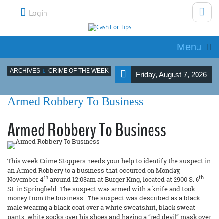
Login
Menu
ARCHIVES
CRIME OF THE WEEK
Friday, August 7, 2026
Armed Robbery To Business
Armed Robbery To Business
This week Crime Stoppers needs your help to identify the suspect in
an Armed Robbery to a business that occurred on Monday,
th
th
November 4
around 12:03am at Burger King, located at 2900 S. 6
St. in Springfield. The suspect was armed with a knife and took
money from the business. The suspect was described as a black
male wearing a black coat over a white sweatshirt, black sweat
pants, white socks over his shoes and having a “red devil” mask over