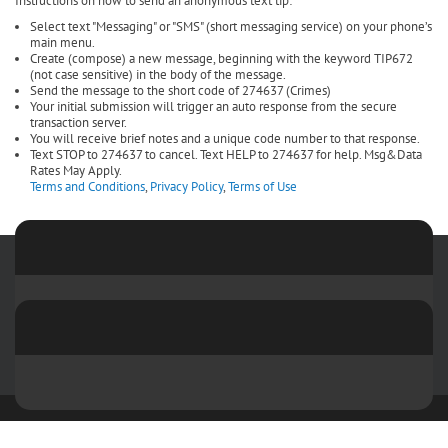
Instructions on how to send an anonymous text tip:
Select text "Messaging" or "SMS" (short messaging service) on your phone’s
main menu.
Create (compose) a new message, beginning with the keyword TIP672
(not case sensitive) in the body of the message.
Send the message to the short code of 274637 (Crimes)
Your initial submission will trigger an auto response from the secure
transaction server.
You will receive brief notes and a unique code number to that response.
Text STOP to 274637 to cancel. Text HELP to 274637 for help. Msg&Data
Rates May Apply.
Terms and Conditions
,
Privacy Policy
,
Terms of Use
Copyright 2026 by Sangamon and Menard Crime Stoppers
Terms Of
Use
Privacy Statement