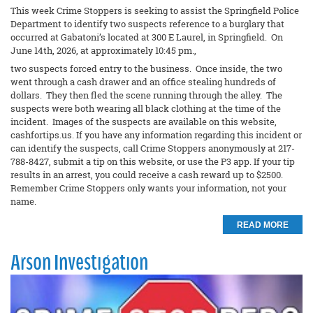
This week Crime Stoppers is seeking to assist the Springfield Police
Department to identify two suspects reference to a burglary that
occurred at Gabatoni’s located at 300 E Laurel, in Springfield. On
June 14th, 2026, at approximately 10:45 pm.,
two suspects forced entry to the business. Once inside, the two
went through a cash drawer and an office stealing hundreds of
dollars. They then fled the scene running through the alley. The
suspects were both wearing all black clothing at the time of the
incident. Images of the suspects are available on this website,
cashfortips.us. If you have any information regarding this incident or
can identify the suspects, call Crime Stoppers anonymously at 217-
788-8427, submit a tip on this website, or use the P3 app. If your tip
results in an arrest, you could receive a cash reward up to $2500.
Remember Crime Stoppers only wants your information, not your
name.
READ MORE
Arson Investigation