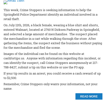
This week, Crime Stoppers is seeking information to help the
Springfield Police Department identify an individual involved in a
retail theft.
On July 12th, 2026, a black female, wearing a blue shirt and shorts,
entered Walmart, located at 2760 N Dirksen Parkway in Springfield,
and selected a large amount of merchandise. The suspect placed
the merchandise in a cart while walking through the store. After
gathering the items, the suspect exited the business without paying
for the merchandise and fled the scene.
Images of the individual can be found on this website at
cashfortips.us. Anyone with information regarding this incident, or
can identify the suspect, call Crime Stoppers anonymously at 217-
788-8427, submit a tip on this website or use the P3 app.
If your tip results in an arrest, you could receive a cash reward of up
to $2,500.
Remember, Crime Stoppers only wants your information, not your
name.
READ MORE