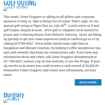
GOLF OUTING
This week, Crime Stoppers is calling on all golfers and corporate
sponsors to help us
Take a Swing Out of Crime!
That’s right, it’s our
th
annual golf outing at Piper Glen on July 24
. Lunch starts at 11 and
golf begins sharply at noon. After golf is complete stick around for
prizes and a relaxing dinner, from Nelson’s Catering. Spots are filling
up quickly so get your team registered today at cashfortips.us or by
calling (217)788-8427. Every dollar raised stays right here in
Sangamon and Menard Counties, by helping to offer anonymous tips
and cash rewards that keep our communities safe. If you have any
information about any crime, call Crime Stoppers anonymously at
217-788-8427, submit a tip on this website, or use the P3 app. If your
tip results in an arrest you could receive a cash reward of $2,500.00
Remember Crime Stoppers only wants your information, not your
name.
READ MORE
Burglary