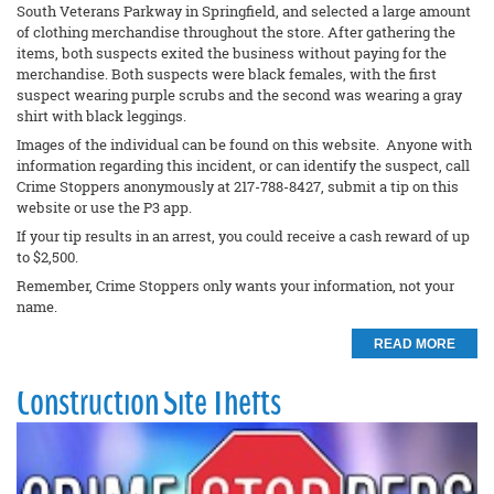
South Veterans Parkway in Springfield, and selected a large amount
of clothing merchandise throughout the store. After gathering the
items, both suspects exited the business without paying for the
merchandise. Both suspects were black females, with the first
suspect wearing purple scrubs and the second was wearing a gray
shirt with black leggings.
Images of the individual can be found on this website. Anyone with
information regarding this incident, or can identify the suspect, call
Crime Stoppers anonymously at 217-788-8427, submit a tip on this
website or use the P3 app.
If your tip results in an arrest, you could receive a cash reward of up
to $2,500.
Remember, Crime Stoppers only wants your information, not your
name.
READ MORE
Construction Site Thefts