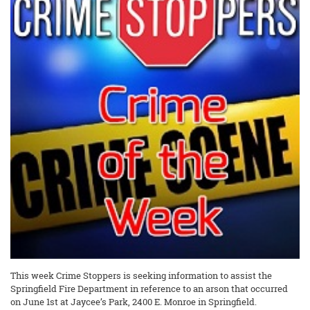
This week Crime Stoppers is seeking information to assist the
Springfield Fire Department in reference to an arson that occurred
on June 1st at Jaycee’s Park, 2400 E. Monroe in Springfield.