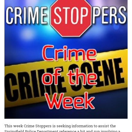
This week Crime Stoppers is seeking information to assist the
Springfield Police Department reference a hit and run involving a