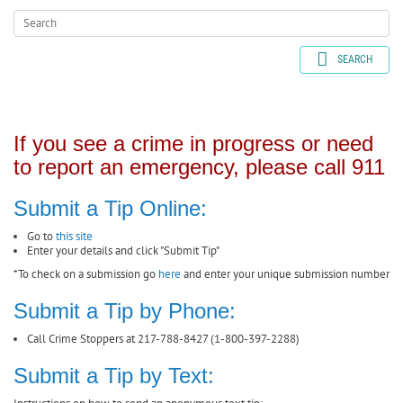
SEARCH
If you see a crime in progress or need
to report an emergency, please call 911
Submit a Tip Online:
Go to
this site
Enter your details and click "Submit Tip"
*To check on a submission go
here
and enter your unique submission number
Submit a Tip by Phone:
Call Crime Stoppers at 217-788-8427 (1-800-397-2288)
Submit a Tip by Text: