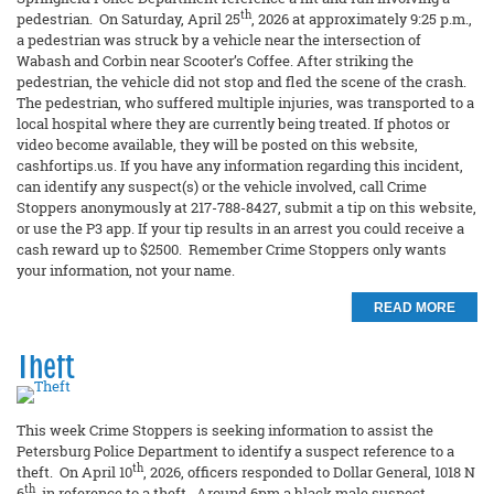
th
pedestrian. On Saturday, April 25
, 2026 at approximately 9:25 p.m.,
a pedestrian was struck by a vehicle near the intersection of
Wabash and Corbin near Scooter’s Coffee. After striking the
pedestrian, the vehicle did not stop and fled the scene of the crash.
The pedestrian, who suffered multiple injuries, was transported to a
local hospital where they are currently being treated. If photos or
video become available, they will be posted on this website,
cashfortips.us. If you have any information regarding this incident,
can identify any suspect(s) or the vehicle involved, call Crime
Stoppers anonymously at 217-788-8427, submit a tip on this website,
or use the P3 app. If your tip results in an arrest you could receive a
cash reward up to $2500. Remember Crime Stoppers only wants
your information, not your name.
READ MORE
Theft
This week Crime Stoppers is seeking information to assist the
Petersburg Police Department to identify a suspect reference to a
th
theft. On April 10
, 2026, officers responded to Dollar General, 1018 N
th
6
, in reference to a theft. Around 6pm a black male suspect