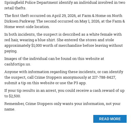
Springfield Police Department identify an individual involved in two
retail thefts.
The first theft occurred on April 29, 2026, at Farm & Home on North
Dirksen Parkway. The second occurred on May 1, 2026, at the Farm &
Home west-side location.
In both incidents, the suspect is described as a white female with
red hair, wearing a blue shirt. She entered the stores and stole
approximately $1,000 worth of merchandise before leaving without
paying.
Images of the individual can be found on this website at
cashfortips.us.
Anyone with information regarding these incidents, or can identify
the suspect, call Crime Stoppers anonymously at 217-788-8427,
submit a tip on this website or use the P3 app.
If your tip results in an arrest, you could receive a cash reward of up
to $2,500.
Remember, Crime Stoppers only wants your information, not your
name.
READ MORE