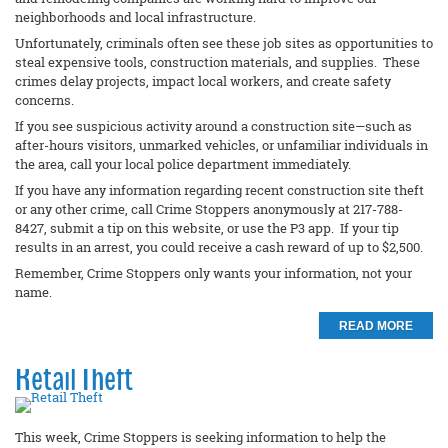
neighborhoods and local infrastructure.
Unfortunately, criminals often see these job sites as opportunities to
steal expensive tools, construction materials, and supplies. These
crimes delay projects, impact local workers, and create safety
concerns.
If you see suspicious activity around a construction site—such as
after-hours visitors, unmarked vehicles, or unfamiliar individuals in
the area, call your local police department immediately.
If you have any information regarding recent construction site theft
or any other crime, call Crime Stoppers anonymously at 217-788-
8427, submit a tip on this website, or use the P3 app. If your tip
results in an arrest, you could receive a cash reward of up to $2,500.
Remember, Crime Stoppers only wants your information, not your
name.
READ MORE
Retail Theft
This week, Crime Stoppers is seeking information to help the