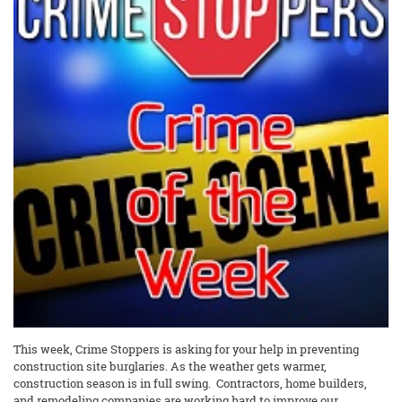
This week, Crime Stoppers is asking for your help in preventing
construction site burglaries. As the weather gets warmer,
construction season is in full swing. Contractors, home builders,
and remodeling companies are working hard to improve our