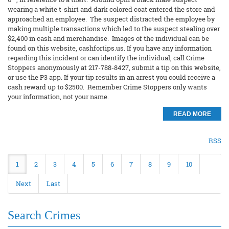
wearing a white t-shirt and dark colored coat entered the store and
approached an employee. The suspect distracted the employee by
making multiple transactions which led to the suspect stealing over
$2,400 in cash and merchandise. Images of the individual can be
found on this website, cashfortips.us. If you have any information
regarding this incident or can identify the individual, call Crime
Stoppers anonymously at 217-788-8427, submit a tip on this website,
or use the P3 app. If your tip results in an arrest you could receive a
cash reward up to $2500. Remember Crime Stoppers only wants
your information, not your name.
READ MORE
RSS
1
2
3
4
5
6
7
8
9
10
Next
Last
Search Crimes