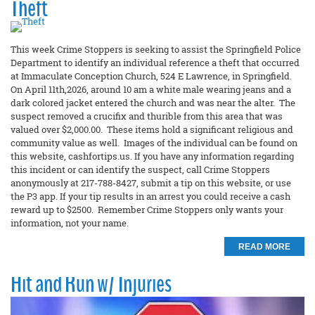
Theft
This week Crime Stoppers is seeking to assist the Springfield Police
Department to identify an individual reference a theft that occurred
at Immaculate Conception Church, 524 E Lawrence, in Springfield.
On April 11th,2026, around 10 am a white male wearing jeans and a
dark colored jacket entered the church and was near the alter. The
suspect removed a crucifix and thurible from this area that was
valued over $2,000.00. These items hold a significant religious and
community value as well. Images of the individual can be found on
this website, cashfortips.us. If you have any information regarding
this incident or can identify the suspect, call Crime Stoppers
anonymously at 217-788-8427, submit a tip on this website, or use
the P3 app. If your tip results in an arrest you could receive a cash
reward up to $2500. Remember Crime Stoppers only wants your
information, not your name.
READ MORE
Hit and Run w/ Injuries