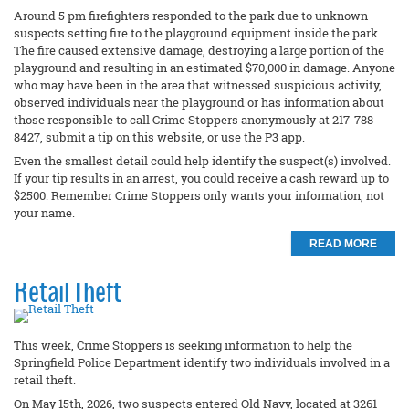
Around 5 pm firefighters responded to the park due to unknown
suspects setting fire to the playground equipment inside the park.
The fire caused extensive damage, destroying a large portion of the
playground and resulting in an estimated $70,000 in damage. Anyone
who may have been in the area that witnessed suspicious activity,
observed individuals near the playground or has information about
those responsible to call Crime Stoppers anonymously at 217-788-
8427, submit a tip on this website, or use the P3 app.
Even the smallest detail could help identify the suspect(s) involved.
If your tip results in an arrest, you could receive a cash reward up to
$2500. Remember Crime Stoppers only wants your information, not
your name.
READ MORE
Retail Theft
This week, Crime Stoppers is seeking information to help the
Springfield Police Department identify two individuals involved in a
retail theft.
On May 15th, 2026, two suspects entered Old Navy, located at 3261