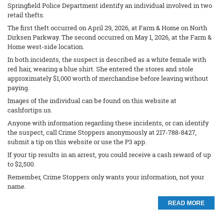
Springfield Police Department identify an individual involved in two
retail thefts.
The first theft occurred on April 29, 2026, at Farm & Home on North
Dirksen Parkway. The second occurred on May 1, 2026, at the Farm &
Home west-side location.
In both incidents, the suspect is described as a white female with
red hair, wearing a blue shirt. She entered the stores and stole
approximately $1,000 worth of merchandise before leaving without
paying.
Images of the individual can be found on this website at
cashfortips.us.
Anyone with information regarding these incidents, or can identify
the suspect, call Crime Stoppers anonymously at 217-788-8427,
submit a tip on this website or use the P3 app.
If your tip results in an arrest, you could receive a cash reward of up
to $2,500.
Remember, Crime Stoppers only wants your information, not your
name.
READ MORE