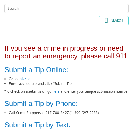
SEARCH
If you see a crime in progress or need
to report an emergency, please call 911
Submit a Tip Online:
Go to
this site
Enter your details and click "Submit Tip"
*To check on a submission go
here
and enter your unique submission number
Submit a Tip by Phone:
Call Crime Stoppers at 217-788-8427 (1-800-397-2288)
Submit a Tip by Text: