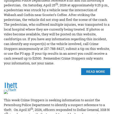
Springfield Police Department reference a hit and run involving a
th
pedestrian. On Saturday, April 25
, 2026 at approximately 9:25 p.m.,
a pedestrian was struck by a vehicle near the intersection of
Wabash and Corbin near Scooter’s Coffee. After striking the
pedestrian, the vehicle did not stop and fled the scene of the crash.
The pedestrian, who suffered multiple injuries, was transported to a
local hospital where they are currently being treated. If photos or
video become available, they will be posted on this website,
cashfortips.us. If you have any information regarding this incident,
can identify any suspect(s) or the vehicle involved, call Crime
Stoppers anonymously at 217-788-8427, submit a tip on this website,
or use the P3 app. If your tip results in an arrest you could receive a
cash reward up to $2500. Remember Crime Stoppers only wants
your information, not your name.
READ MORE
Theft
This week Crime Stoppers is seeking information to assist the
Petersburg Police Department to identify a suspect reference to a
th
theft. On April 10
, 2026, officers responded to Dollar General, 1018 N
th