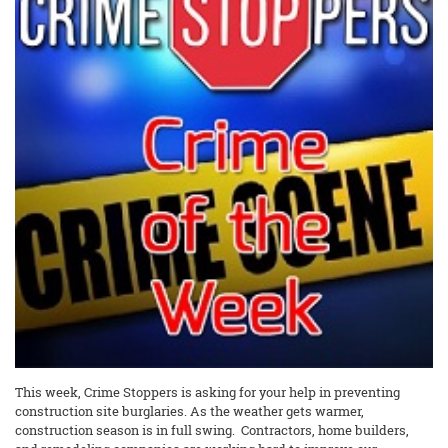
This week, Crime Stoppers is asking for your help in preventing
construction site burglaries. As the weather gets warmer,
construction season is in full swing. Contractors, home builders,