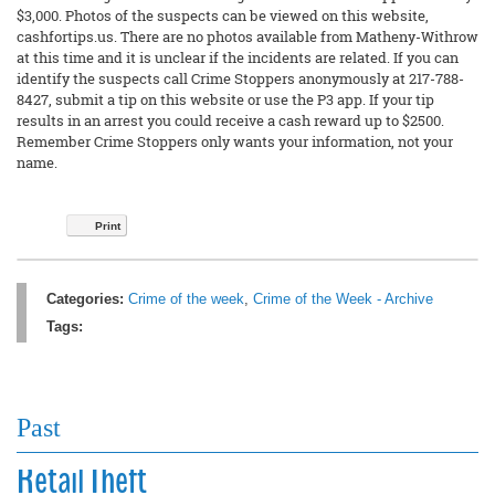
$3,000. Photos of the suspects can be viewed on this website,
cashfortips.us. There are no photos available from Matheny-Withrow
at this time and it is unclear if the incidents are related. If you can
identify the suspects call Crime Stoppers anonymously at 217-788-
8427, submit a tip on this website or use the P3 app. If your tip
results in an arrest you could receive a cash reward up to $2500.
Remember Crime Stoppers only wants your information, not your
name.
Print
Categories:
Crime of the week
,
Crime of the Week - Archive
Tags:
Past
Retail Theft