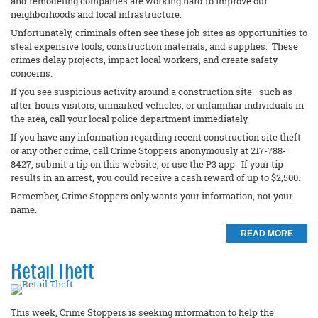
and remodeling companies are working hard to improve our
neighborhoods and local infrastructure.
Unfortunately, criminals often see these job sites as opportunities to
steal expensive tools, construction materials, and supplies. These
crimes delay projects, impact local workers, and create safety
concerns.
If you see suspicious activity around a construction site—such as
after-hours visitors, unmarked vehicles, or unfamiliar individuals in
the area, call your local police department immediately.
If you have any information regarding recent construction site theft
or any other crime, call Crime Stoppers anonymously at 217-788-
8427, submit a tip on this website, or use the P3 app. If your tip
results in an arrest, you could receive a cash reward of up to $2,500.
Remember, Crime Stoppers only wants your information, not your
name.
READ MORE
Retail Theft
This week, Crime Stoppers is seeking information to help the