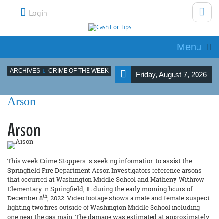
Login
Menu
ARCHIVES
CRIME OF THE WEEK
Friday, August 7, 2026
Arson
Arson
This week Crime Stoppers is seeking information to assist the
Springfield Fire Department Arson Investigators reference arsons
that occurred at Washington Middle School and Matheny-Withrow
Elementary in Springfield, IL during the early morning hours of
th
December 8
, 2022. Video footage shows a male and female suspect
lighting two fires outside of Washington Middle School including
one near the gas main. The damage was estimated at approximately