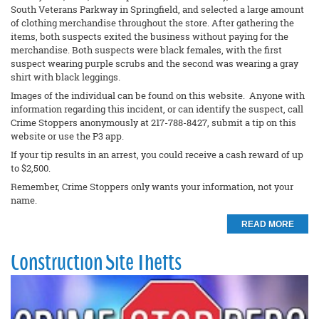
South Veterans Parkway in Springfield, and selected a large amount
of clothing merchandise throughout the store. After gathering the
items, both suspects exited the business without paying for the
merchandise. Both suspects were black females, with the first
suspect wearing purple scrubs and the second was wearing a gray
shirt with black leggings.
Images of the individual can be found on this website. Anyone with
information regarding this incident, or can identify the suspect, call
Crime Stoppers anonymously at 217-788-8427, submit a tip on this
website or use the P3 app.
If your tip results in an arrest, you could receive a cash reward of up
to $2,500.
Remember, Crime Stoppers only wants your information, not your
name.
READ MORE
Construction Site Thefts