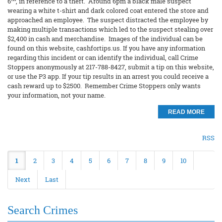
6
, in reference to a theft. Around 6pm a black male suspect
wearing a white t-shirt and dark colored coat entered the store and
approached an employee. The suspect distracted the employee by
making multiple transactions which led to the suspect stealing over
$2,400 in cash and merchandise. Images of the individual can be
found on this website, cashfortips.us. If you have any information
regarding this incident or can identify the individual, call Crime
Stoppers anonymously at 217-788-8427, submit a tip on this website,
or use the P3 app. If your tip results in an arrest you could receive a
cash reward up to $2500. Remember Crime Stoppers only wants
your information, not your name.
READ MORE
RSS
1
2
3
4
5
6
7
8
9
10
Next
Last
Search Crimes