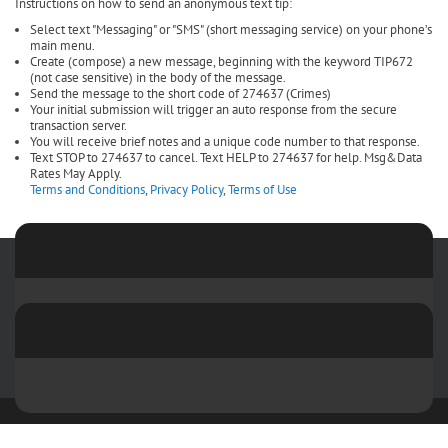
Instructions on how to send an anonymous text tip:
Select text "Messaging" or "SMS" (short messaging service) on your phone’s
main menu.
Create (compose) a new message, beginning with the keyword TIP672
(not case sensitive) in the body of the message.
Send the message to the short code of 274637 (Crimes)
Your initial submission will trigger an auto response from the secure
transaction server.
You will receive brief notes and a unique code number to that response.
Text STOP to 274637 to cancel. Text HELP to 274637 for help. Msg&Data
Rates May Apply.
Terms and Conditions
,
Privacy Policy
,
Terms of Use
Copyright 2026 by Sangamon and Menard Crime Stoppers
Terms Of
Use
Privacy Statement