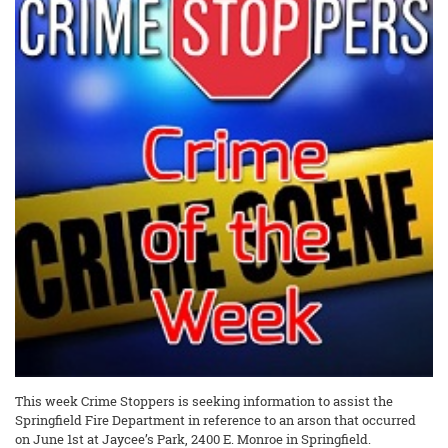
This week Crime Stoppers is seeking information to assist the
Springfield Fire Department in reference to an arson that occurred
on June 1st at Jaycee’s Park, 2400 E. Monroe in Springfield.