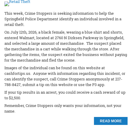
This week, Crime Stoppers is seeking information to help the
Springfield Police Department identify an individual involved in a
retail theft.
On July 12th, 2026, a black female, wearing a blue shirt and shorts,
entered Walmart, located at 2760 N Dirksen Parkway in Springfield,
and selected a large amount of merchandise. The suspect placed
the merchandise in a cart while walking through the store. After
gathering the items, the suspect exited the business without paying
for the merchandise and fled the scene.
Images of the individual can be found on this website at
cashfortips.us. Anyone with information regarding this incident, or
can identify the suspect, call Crime Stoppers anonymously at 217-
788-8427, submit a tip on this website or use the P3 app.
If your tip results in an arrest, you could receive a cash reward of up
to $2,500.
Remember, Crime Stoppers only wants your information, not your
name.
READ MORE