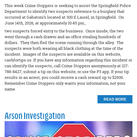
This week Crime Stoppers is seeking to assist the Springfield Police
Department to identify two suspects reference to a burglary that
occurred at Gabatoni’s located at 300 E Laurel, in Springfield. On
June 14th, 2026, at approximately 10:45 pm.,
two suspects forced entry to the business. Once inside, the two
went through a cash drawer and an office stealing hundreds of
dollars. They then fled the scene running through the alley. The
suspects were both wearing all black clothing at the time of the
incident. Images of the suspects are available on this website,
cashfortips.us. If you have any information regarding this incident or
can identify the suspects, call Crime Stoppers anonymously at 217-
788-8427, submit a tip on this website, or use the P3 app. If your tip
results in an arrest, you could receive a cash reward up to $2500.
Remember Crime Stoppers only wants your information, not your
name.
READ MORE
Arson Investigation