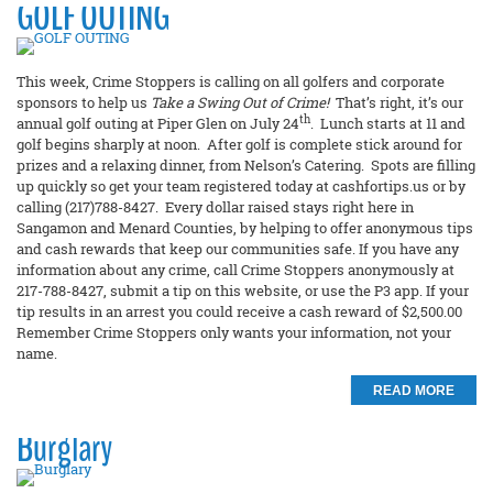
GOLF OUTING
This week, Crime Stoppers is calling on all golfers and corporate
sponsors to help us
Take a Swing Out of Crime!
That’s right, it’s our
th
annual golf outing at Piper Glen on July 24
. Lunch starts at 11 and
golf begins sharply at noon. After golf is complete stick around for
prizes and a relaxing dinner, from Nelson’s Catering. Spots are filling
up quickly so get your team registered today at cashfortips.us or by
calling (217)788-8427. Every dollar raised stays right here in
Sangamon and Menard Counties, by helping to offer anonymous tips
and cash rewards that keep our communities safe. If you have any
information about any crime, call Crime Stoppers anonymously at
217-788-8427, submit a tip on this website, or use the P3 app. If your
tip results in an arrest you could receive a cash reward of $2,500.00
Remember Crime Stoppers only wants your information, not your
name.
READ MORE
Burglary