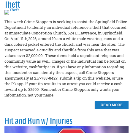
Theft
This week Crime Stoppers is seeking to assist the Springfield Police
Department to identify an individual reference a theft that occurred
at Immaculate Conception Church, 524 E Lawrence, in Springfield.
On April 11th,2026, around 10 am a white male wearing jeans and a
dark colored jacket entered the church and was near the alter. The
suspect removed a crucifix and thurible from this area that was
valued over $2,000.00. These items hold a significant religious and
community value as well. Images of the individual can be found on
this website, cashfortips.us. If you have any information regarding
this incident or can identify the suspect, call Crime Stoppers
anonymously at 217-788-8427, submit a tip on this website, or use
the P3 app. If your tip results in an arrest you could receive a cash
reward up to $2500. Remember Crime Stoppers only wants your
information, not your name.
READ MORE
Hit and Run w/ Injuries