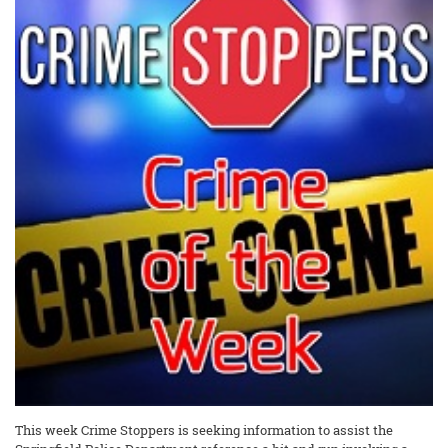
This week Crime Stoppers is seeking information to assist the