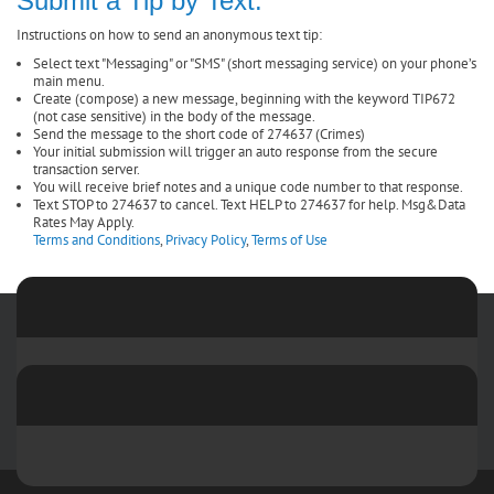
Submit a Tip by Text:
Instructions on how to send an anonymous text tip:
Select text "Messaging" or "SMS" (short messaging service) on your phone’s
main menu.
Create (compose) a new message, beginning with the keyword TIP672
(not case sensitive) in the body of the message.
Send the message to the short code of 274637 (Crimes)
Your initial submission will trigger an auto response from the secure
transaction server.
You will receive brief notes and a unique code number to that response.
Text STOP to 274637 to cancel. Text HELP to 274637 for help. Msg&Data
Rates May Apply.
Terms and Conditions
,
Privacy Policy
,
Terms of Use