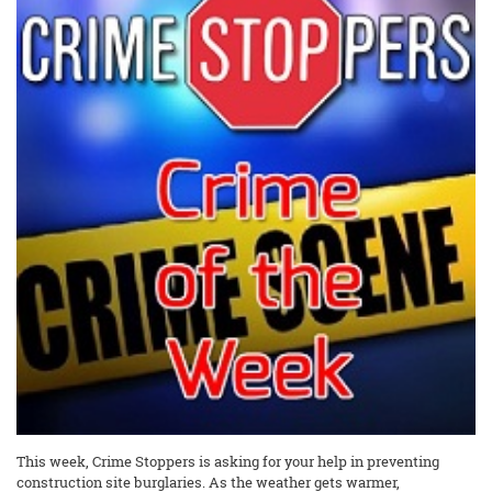
This week, Crime Stoppers is asking for your help in preventing
construction site burglaries. As the weather gets warmer,