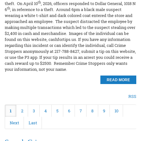
th
theft. On April 10
, 2026, officers responded to Dollar General, 1018 N
th
6
, in reference to a theft. Around 6pm a black male suspect
wearing a white t-shirt and dark colored coat entered the store and
approached an employee. The suspect distracted the employee by
making multiple transactions which led to the suspect stealing over
$2,400 in cash and merchandise. Images of the individual can be
found on this website, cashfortips.us. If you have any information
regarding this incident or can identify the individual, call Crime
Stoppers anonymously at 217-788-8427, submit a tip on this website,
or use the P3 app. If your tip results in an arrest you could receive a
cash reward up to $2500. Remember Crime Stoppers only wants
your information, not your name.
READ MORE
RSS
1
2
3
4
5
6
7
8
9
10
Next
Last