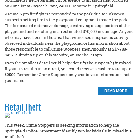
Springfield Fire Department in reference to an arson that occurred
on June 1st at Jaycee’s Park, 2400 E. Monroe in Springfield.
Around 5 pm firefighters responded to the park due to unknown
suspects setting fire to the playground equipment inside the park.
The fire caused extensive damage, destroying a large portion of the
playground and resulting in an estimated $70,000 in damage. Anyone
who may have been in the area that witnessed suspicious activity,
observed individuals near the playground or has information about
those responsible to call Crime Stoppers anonymously at 217-788-
8427, submit a tip on this website, or use the P3 app.
Even the smallest detail could help identify the suspect(s) involved.
If your tip results in an arrest, you could receive a cash reward up to
$2500. Remember Crime Stoppers only wants your information, not
your name.
READ MORE
Retail Theft
This week, Crime Stoppers is seeking information to help the
Springfield Police Department identify two individuals involved in a
retail theft.