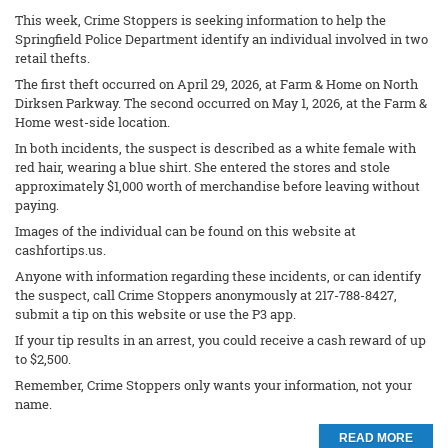
This week, Crime Stoppers is seeking information to help the
Springfield Police Department identify an individual involved in two
retail thefts.
The first theft occurred on April 29, 2026, at Farm & Home on North
Dirksen Parkway. The second occurred on May 1, 2026, at the Farm &
Home west-side location.
In both incidents, the suspect is described as a white female with
red hair, wearing a blue shirt. She entered the stores and stole
approximately $1,000 worth of merchandise before leaving without
paying.
Images of the individual can be found on this website at
cashfortips.us.
Anyone with information regarding these incidents, or can identify
the suspect, call Crime Stoppers anonymously at 217-788-8427,
submit a tip on this website or use the P3 app.
If your tip results in an arrest, you could receive a cash reward of up
to $2,500.
Remember, Crime Stoppers only wants your information, not your
name.
READ MORE