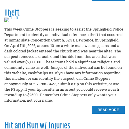
Theft
This week Crime Stoppers is seeking to assist the Springfield Police
Department to identify an individual reference a theft that occurred
at Immaculate Conception Church, 524 E Lawrence, in Springfield.
On April 11th,2026, around 10 am a white male wearing jeans and a
dark colored jacket entered the church and was near the alter. The
suspect removed a crucifix and thurible from this area that was
valued over $2,000.00. These items hold a significant religious and
community value as well. Images of the individual can be found on
this website, cashfortips.us. If you have any information regarding
this incident or can identify the suspect, call Crime Stoppers
anonymously at 217-788-8427, submit a tip on this website, or use
the P3 app. If your tip results in an arrest you could receive a cash
reward up to $2500. Remember Crime Stoppers only wants your
information, not your name.
READ MORE
Hit and Run w/ Injuries