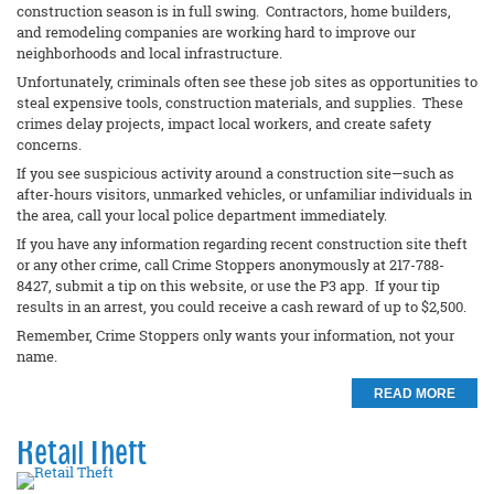
construction season is in full swing. Contractors, home builders,
and remodeling companies are working hard to improve our
neighborhoods and local infrastructure.
Unfortunately, criminals often see these job sites as opportunities to
steal expensive tools, construction materials, and supplies. These
crimes delay projects, impact local workers, and create safety
concerns.
If you see suspicious activity around a construction site—such as
after-hours visitors, unmarked vehicles, or unfamiliar individuals in
the area, call your local police department immediately.
If you have any information regarding recent construction site theft
or any other crime, call Crime Stoppers anonymously at 217-788-
8427, submit a tip on this website, or use the P3 app. If your tip
results in an arrest, you could receive a cash reward of up to $2,500.
Remember, Crime Stoppers only wants your information, not your
name.
READ MORE
Retail Theft