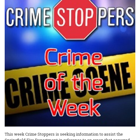
This week Crime Stoppers is seeking information to assist the