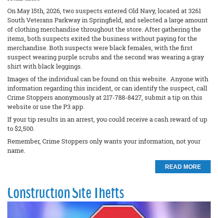
On May 15th, 2026, two suspects entered Old Navy, located at 3261
South Veterans Parkway in Springfield, and selected a large amount
of clothing merchandise throughout the store. After gathering the
items, both suspects exited the business without paying for the
merchandise. Both suspects were black females, with the first
suspect wearing purple scrubs and the second was wearing a gray
shirt with black leggings.
Images of the individual can be found on this website. Anyone with
information regarding this incident, or can identify the suspect, call
Crime Stoppers anonymously at 217-788-8427, submit a tip on this
website or use the P3 app.
If your tip results in an arrest, you could receive a cash reward of up
to $2,500.
Remember, Crime Stoppers only wants your information, not your
name.
READ MORE
Construction Site Thefts