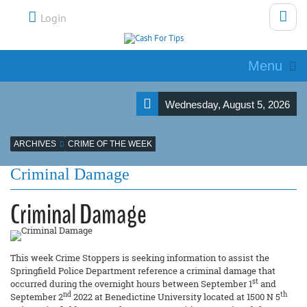
Login
Menu
Wednesday, August 5, 2026
ARCHIVES
CRIME OF THE WEEK
Criminal Damage
Criminal Damage
This week Crime Stoppers is seeking information to assist the
Springfield Police Department reference a criminal damage that
st
occurred during the overnight hours between September 1
and
nd
th
September 2
2022 at Benedictine University located at 1500 N 5