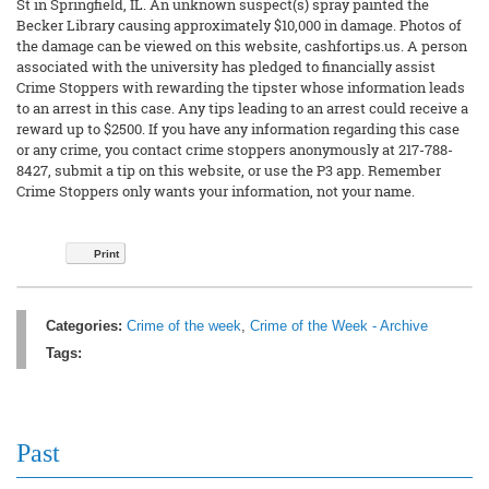
St in Springfield, IL. An unknown suspect(s) spray painted the
Becker Library causing approximately $10,000 in damage. Photos of
the damage can be viewed on this website, cashfortips.us. A person
associated with the university has pledged to financially assist
Crime Stoppers with rewarding the tipster whose information leads
to an arrest in this case. Any tips leading to an arrest could receive a
reward up to $2500. If you have any information regarding this case
or any crime, you contact crime stoppers anonymously at 217-788-
8427, submit a tip on this website, or use the P3 app. Remember
Crime Stoppers only wants your information, not your name.
Print
Categories:
Crime of the week
,
Crime of the Week - Archive
Tags:
Past