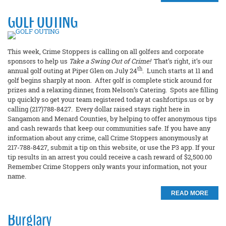
GOLF OUTING
This week, Crime Stoppers is calling on all golfers and corporate
sponsors to help us
Take a Swing Out of Crime!
That’s right, it’s our
th
annual golf outing at Piper Glen on July 24
. Lunch starts at 11 and
golf begins sharply at noon. After golf is complete stick around for
prizes and a relaxing dinner, from Nelson’s Catering. Spots are filling
up quickly so get your team registered today at cashfortips.us or by
calling (217)788-8427. Every dollar raised stays right here in
Sangamon and Menard Counties, by helping to offer anonymous tips
and cash rewards that keep our communities safe. If you have any
information about any crime, call Crime Stoppers anonymously at
217-788-8427, submit a tip on this website, or use the P3 app. If your
tip results in an arrest you could receive a cash reward of $2,500.00
Remember Crime Stoppers only wants your information, not your
name.
READ MORE
Burglary