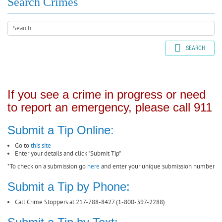
Search Crimes
SEARCH
If you see a crime in progress or need
to report an emergency, please call 911
Submit a Tip Online:
Go to
this site
Enter your details and click "Submit Tip"
*To check on a submission go
here
and enter your unique submission number
Submit a Tip by Phone:
Call Crime Stoppers at 217-788-8427 (1-800-397-2288)