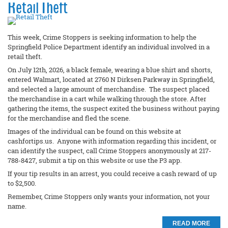
Retail Theft
This week, Crime Stoppers is seeking information to help the
Springfield Police Department identify an individual involved in a
retail theft.
On July 12th, 2026, a black female, wearing a blue shirt and shorts,
entered Walmart, located at 2760 N Dirksen Parkway in Springfield,
and selected a large amount of merchandise. The suspect placed
the merchandise in a cart while walking through the store. After
gathering the items, the suspect exited the business without paying
for the merchandise and fled the scene.
Images of the individual can be found on this website at
cashfortips.us. Anyone with information regarding this incident, or
can identify the suspect, call Crime Stoppers anonymously at 217-
788-8427, submit a tip on this website or use the P3 app.
If your tip results in an arrest, you could receive a cash reward of up
to $2,500.
Remember, Crime Stoppers only wants your information, not your
name.
READ MORE