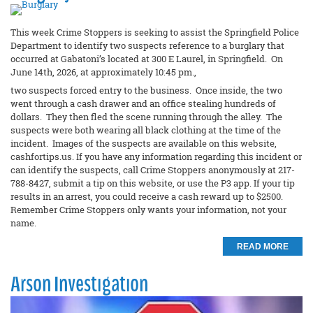
This week Crime Stoppers is seeking to assist the Springfield Police
Department to identify two suspects reference to a burglary that
occurred at Gabatoni’s located at 300 E Laurel, in Springfield. On
June 14th, 2026, at approximately 10:45 pm.,
two suspects forced entry to the business. Once inside, the two
went through a cash drawer and an office stealing hundreds of
dollars. They then fled the scene running through the alley. The
suspects were both wearing all black clothing at the time of the
incident. Images of the suspects are available on this website,
cashfortips.us. If you have any information regarding this incident or
can identify the suspects, call Crime Stoppers anonymously at 217-
788-8427, submit a tip on this website, or use the P3 app. If your tip
results in an arrest, you could receive a cash reward up to $2500.
Remember Crime Stoppers only wants your information, not your
name.
READ MORE
Arson Investigation