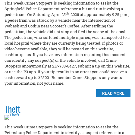
This week Crime Stoppers is seeking information to assist the
Springfield Police Department reference a hit and run involving a
th
pedestrian. On Saturday, April 25
, 2026 at approximately 9:25 p.m.,
a pedestrian was struck by a vehicle near the intersection of
Wabash and Corbin near Scooter’s Coffee. After striking the
pedestrian, the vehicle did not stop and fled the scene of the crash.
The pedestrian, who suffered multiple injuries, was transported to a
local hospital where they are currently being treated. If photos or
video become available, they will be posted on this website,
cashfortips.us. If you have any information regarding this incident,
can identify any suspect(s) or the vehicle involved, call Crime
Stoppers anonymously at 217-788-8427, submit a tip on this website,
or use the P3 app. If your tip results in an arrest you could receive a
cash reward up to $2500. Remember Crime Stoppers only wants
your information, not your name.
READ MORE
Theft
This week Crime Stoppers is seeking information to assist the
Petersburg Police Department to identify a suspect reference to a