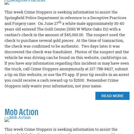
This week Crime Stoppers is seeking information to assist the
Springfield Police Department in reference to a Deceptive Practices
th
and Forgery case. On June 27
a white male approximately 30-40
years old entered The Gold Center (3001 W White Oaks Dr) with a
cashier’s check in the amount of $45,000.00. The suspect used the
check to purchase several gold pieces. At the time of transaction,
the check was confirmed to be authentic. Two days later it was
discovered the check was fraudulent. Photos of the suspect and the
vehicle he was driving can be found on this website, cashfortips.us.
If you have any information regarding this incident or may have seen
the truck, call Crime Stoppers anonymously at 217-788-8427, submit
a tip on this website, or use the P3 app. If your tip results in an arrest
you could receive a cash reward up to $2500. Remember Crime
Stoppers only wants your information, not your name.
READ MORE
Mob Action
This week Crime Stoppers is seeking information to assist the