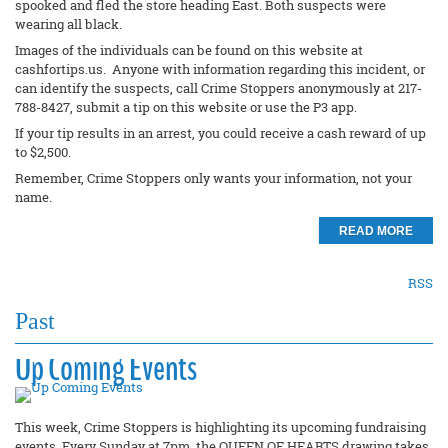
spooked and fled the store heading East. Both suspects were
wearing all black.
Images of the individuals can be found on this website at
cashfortips.us. Anyone with information regarding this incident, or
can identify the suspects, call Crime Stoppers anonymously at 217-
788-8427, submit a tip on this website or use the P3 app.
If your tip results in an arrest, you could receive a cash reward of up
to $2,500.
Remember, Crime Stoppers only wants your information, not your
name.
READ MORE
RSS
Past
Up Coming Events
This week, Crime Stoppers is highlighting its upcoming fundraising
events. Every Sunday at 7pm, the QUEEN OF HEARTS drawing takes