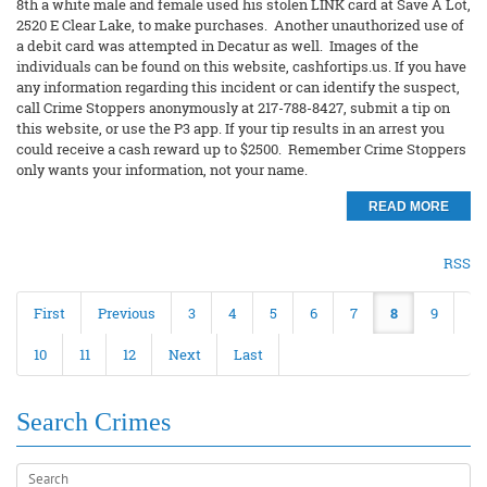
8th a white male and female used his stolen LINK card at Save A Lot,
2520 E Clear Lake, to make purchases. Another unauthorized use of
a debit card was attempted in Decatur as well. Images of the
individuals can be found on this website, cashfortips.us. If you have
any information regarding this incident or can identify the suspect,
call Crime Stoppers anonymously at 217-788-8427, submit a tip on
this website, or use the P3 app. If your tip results in an arrest you
could receive a cash reward up to $2500. Remember Crime Stoppers
only wants your information, not your name.
READ MORE
RSS
First
Previous
3
4
5
6
7
8
9
10
11
12
Next
Last
Search Crimes