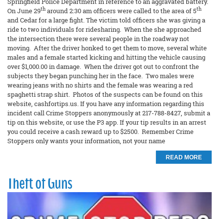
Springfield Police Department in reference to an aggravated battery.
th
th
On June 29
around 2:30 am officers were called to the area of 5
and Cedar for a large fight. The victim told officers she was giving a
ride to two individuals for ridesharing. When the she approached
the intersection there were several people in the roadway not
moving. After the driver honked to get them to move, several white
males and a female started kicking and hitting the vehicle causing
over $1,000.00 in damage. When the driver got out to confront the
subjects they began punching her in the face. Two males were
wearing jeans with no shirts and the female was wearing a red
spaghetti strap shirt. Photos of the suspects can be found on this
website, cashfortips.us. If you have any information regarding this
incident call Crime Stoppers anonymously at 217-788-8427, submit a
tip on this website, or use the P3 app. If your tip results in an arrest
you could receive a cash reward up to $2500. Remember Crime
Stoppers only wants your information, not your name
READ MORE
Theft of Guns