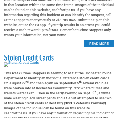
in that location within the same time frame. Images of the individual
can be found on this website, cashfortips.us. If you have any
information regarding this incident or can identify the suspect, call
Crime Stoppers anonymously at 217-788-8427, submit a tip on this
website, or use the P3 app. If your tip results in an arrest you could
receive a cash reward up to $2500. Remember Crime Stoppers only
wants your information, not your name.
READ MORE
Stolen Credit Cards
This week Crime Stoppers is seeking to assist the Rochester Police
Department to identify an individual reference stolen credit cards.
nd
th
On August 22
and then again on September 5
several vehicles
were broken into at Rochester Community Park where purses and
th
wallets were taken. Then in the early evening on Sept. 5
, a white
male wearing black sweat pants and a t-shirt attempted to use two
of the stolen credit cards at Best Buy (3193 S Veterans Parkway).
Images of the individual can be found on this website,
cashfortips.us. If you have any information regarding this incident or