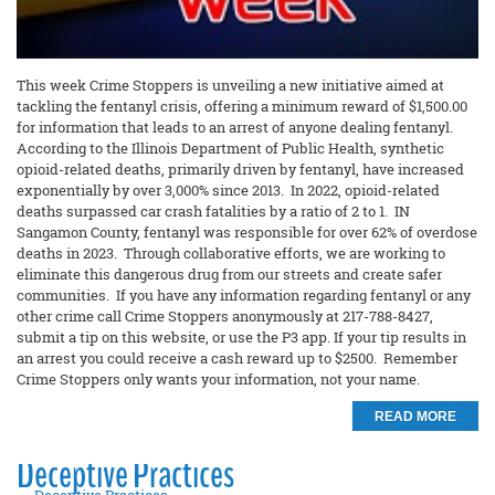
This week Crime Stoppers is unveiling a new initiative aimed at
tackling the fentanyl crisis, offering a minimum reward of $1,500.00
for information that leads to an arrest of anyone dealing fentanyl.
According to the Illinois Department of Public Health, synthetic
opioid-related deaths, primarily driven by fentanyl, have increased
exponentially by over 3,000% since 2013. In 2022, opioid-related
deaths surpassed car crash fatalities by a ratio of 2 to 1. IN
Sangamon County, fentanyl was responsible for over 62% of overdose
deaths in 2023. Through collaborative efforts, we are working to
eliminate this dangerous drug from our streets and create safer
communities. If you have any information regarding fentanyl or any
other crime call Crime Stoppers anonymously at 217-788-8427,
submit a tip on this website, or use the P3 app. If your tip results in
an arrest you could receive a cash reward up to $2500. Remember
Crime Stoppers only wants your information, not your name.
READ MORE
Deceptive Practices