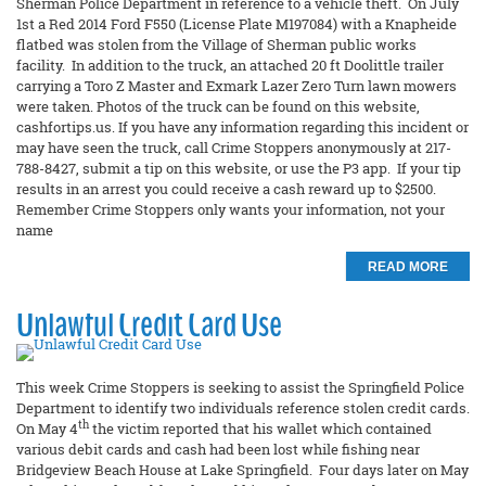
Sherman Police Department in reference to a vehicle theft. On July
1st a Red 2014 Ford F550 (License Plate M197084) with a Knapheide
flatbed was stolen from the Village of Sherman public works
facility. In addition to the truck, an attached 20 ft Doolittle trailer
carrying a Toro Z Master and Exmark Lazer Zero Turn lawn mowers
were taken. Photos of the truck can be found on this website,
cashfortips.us. If you have any information regarding this incident or
may have seen the truck, call Crime Stoppers anonymously at 217-
788-8427, submit a tip on this website, or use the P3 app. If your tip
results in an arrest you could receive a cash reward up to $2500.
Remember Crime Stoppers only wants your information, not your
name
READ MORE
Unlawful Credit Card Use
This week Crime Stoppers is seeking to assist the Springfield Police
Department to identify two individuals reference stolen credit cards.
th
On May 4
the victim reported that his wallet which contained
various debit cards and cash had been lost while fishing near
Bridgeview Beach House at Lake Springfield. Four days later on May