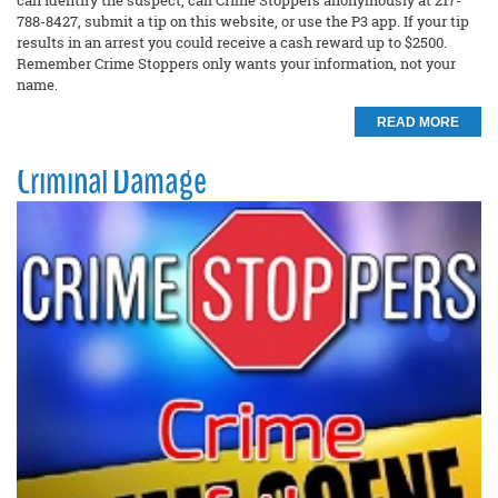
can identify the suspect, call Crime Stoppers anonymously at 217-
788-8427, submit a tip on this website, or use the P3 app. If your tip
results in an arrest you could receive a cash reward up to $2500.
Remember Crime Stoppers only wants your information, not your
name.
READ MORE
Criminal Damage