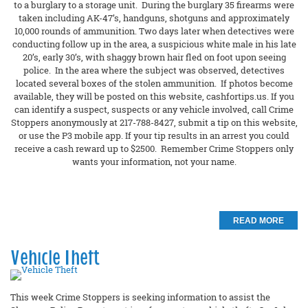
to a burglary to a storage unit. During the burglary 35 firearms were
taken including AK-47’s, handguns, shotguns and approximately
10,000 rounds of ammunition. Two days later when detectives were
conducting follow up in the area, a suspicious white male in his late
20’s, early 30’s, with shaggy brown hair fled on foot upon seeing
police. In the area where the subject was observed, detectives
located several boxes of the stolen ammunition. If photos become
available, they will be posted on this website, cashfortips.us. If you
can identify a suspect, suspects or any vehicle involved, call Crime
Stoppers anonymously at 217-788-8427, submit a tip on this website,
or use the P3 mobile app. If your tip results in an arrest you could
receive a cash reward up to $2500. Remember Crime Stoppers only
wants your information, not your name.
READ MORE
Vehicle Theft
This week Crime Stoppers is seeking information to assist the