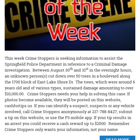
This week Crime Stoppers is seeking information to assist the
Springfield Police Department in reference to a Criminal Damage
th
st
investigation. Between August 30
and 31
in the overnight hours,
an unknown person(s) cut down over 50 trees in a boulevard along
the 1700 block of East Lake Shore Dr. The trees, which were around 6
years old and of various types, sustained damage amounting to over
$10,000.00. Crime Stoppers needs your help in solving this case. If
photos become available, they will be posted on this website,
cashfortips.us. If you can identify a suspect, suspects or any vehicle
involved, call Crime Stoppers anonymously at 217-788-8427, submit
a tip on this website, or use the P3 mobile app. If your tip results in
an arrest you could receive a cash reward up to $2500. Remember
Crime Stoppers only wants your information, not your name.