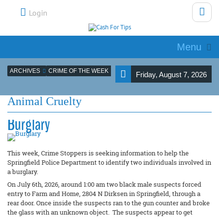
Login
Menu
ARCHIVES
CRIME OF THE WEEK
Friday, August 7, 2026
Animal Cruelty
Burglary
This week, Crime Stoppers is seeking information to help the
Springfield Police Department to identify two individuals involved in
a burglary.
On July 6th, 2026, around 1:00 am two black male suspects forced
entry to Farm and Home, 2804 N Dirksen in Springfield, through a
rear door. Once inside the suspects ran to the gun counter and broke
the glass with an unknown object. The suspects appear to get