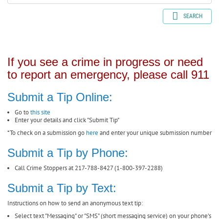
SEARCH
If you see a crime in progress or need
to report an emergency, please call 911
Submit a Tip Online:
Go to
this site
Enter your details and click "Submit Tip"
*To check on a submission go
here
and enter your unique submission number
Submit a Tip by Phone:
Call Crime Stoppers at 217-788-8427 (1-800-397-2288)
Submit a Tip by Text:
Instructions on how to send an anonymous text tip:
Select text "Messaging" or "SMS" (short messaging service) on your phone’s