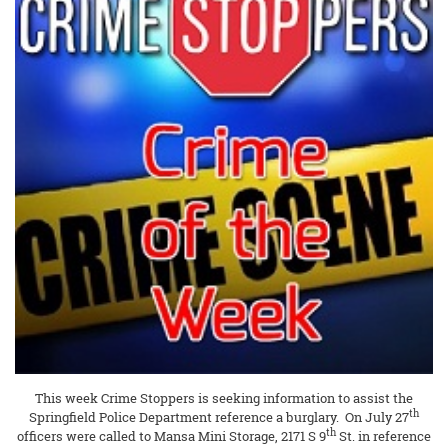
This week Crime Stoppers is seeking information to assist the
th
Springfield Police Department reference a burglary. On July 27
th
officers were called to Mansa Mini Storage, 2171 S 9
St. in reference