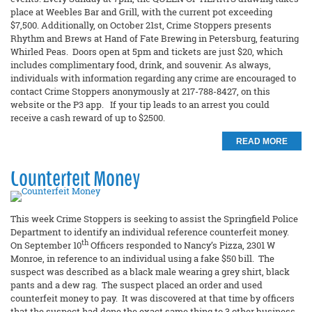
place at Weebles Bar and Grill, with the current pot exceeding
$7,500. Additionally, on October 21st, Crime Stoppers presents
Rhythm and Brews at Hand of Fate Brewing in Petersburg, featuring
Whirled Peas. Doors open at 5pm and tickets are just $20, which
includes complimentary food, drink, and souvenir. As always,
individuals with information regarding any crime are encouraged to
contact Crime Stoppers anonymously at 217-788-8427, on this
website or the P3 app. If your tip leads to an arrest you could
receive a cash reward of up to $2500.
READ MORE
Counterfeit Money
This week Crime Stoppers is seeking to assist the Springfield Police
Department to identify an individual reference counterfeit money.
th
On September 10
Officers responded to Nancy’s Pizza, 2301 W
Monroe, in reference to an individual using a fake $50 bill. The
suspect was described as a black male wearing a grey shirt, black
pants and a dew rag. The suspect placed an order and used
counterfeit money to pay. It was discovered at that time by officers
that the suspect had done the exact same thing to 3 other business