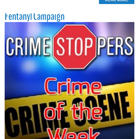
READ MORE
Fentanyl Campaign