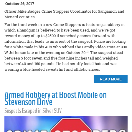
October 26, 2017
Officer Mike Badger, Crime Stoppers Coordinator for Sangamon and
Menard counties.
For the third week in a row Crime Stoppers is featuring a robbery in
which a handgun is believed to have been used, and we’ve got
reward money of up to $2500 if somebody comes forward with
information that leads to an arrest of the suspect. Police are looking
for a white male in his 40’s who robbed the Family Video store at 930
th
W Jefferson late in the evening on October 20
. The suspect stood
between 5 foot seven and five foot nine inches tall and weighed
between140 and 160 pounds. He had scruffy facial hair and was
wearing a blue hooded sweatshirt and athletic shoes.
READ MORE
Armed Robbery at Boost Mobile on
Stevenson Drive
Suspects Escaped in Silver SUV