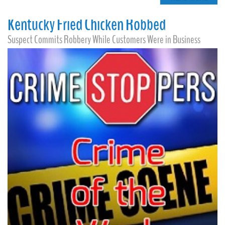
Kentucky Fried Chicken Robbed
Suspect Commits Robbery While Customers Were in Business