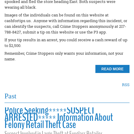
spooked and fled the store heading East. Both suspects were
wearing all black.
Images of the individuals can be found on this website at
cashfortips.us. Anyone with information regarding this incident, or
can identify the suspects, call Crime Stoppers anonymously at 217-
788-8427, submit a tip on this website or use the P3 app.
If your tip results in an arrest, you could receive a cash reward of up
to $2,500.
Remember, Crime Stoppers only wants your information, not your
name.
READ MORE
RSS
Past
Police Seeking*****SUSPECT
ARRESTED***** Information About
Felony Retail Theft Case
Suspect Involved in Large Theft at Eyeglass Retailer