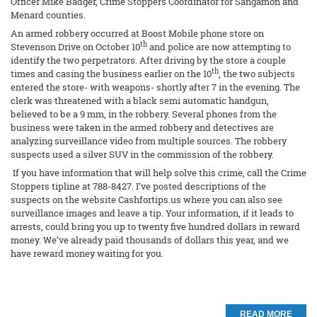
Officer Mike Badger, Crime Stoppers Coordinator for Sangamon and
Menard counties.
An armed robbery occurred at Boost Mobile phone store on
th
Stevenson Drive on October 10
and police are now attempting to
identify the two perpetrators. After driving by the store a couple
th
times and casing the business earlier on the 10
, the two subjects
entered the store- with weapons- shortly after 7 in the evening. The
clerk was threatened with a black semi automatic handgun,
believed to be a 9 mm, in the robbery. Several phones from the
business were taken in the armed robbery and detectives are
analyzing surveillance video from multiple sources. The robbery
suspects used a silver SUV in the commission of the robbery.
If you have information that will help solve this crime, call the Crime
Stoppers tipline at 788-8427. I’ve posted descriptions of the
suspects on the website Cashfortips.us where you can also see
surveillance images and leave a tip. Your information, if it leads to
arrests, could bring you up to twenty five hundred dollars in reward
money. We’ve already paid thousands of dollars this year, and we
have reward money waiting for you.
READ MORE