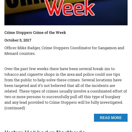
Crime Stoppers Crime of the Week
October 5, 2017
Officer Mike Badger, Crime Stoppers Coordinator for Sangamon and
Menard counties.
Over the past few weeks there have been several break-ins to
tobacco and cigarette shops in the area and police could use tips
from the public to help solve these crimes. Several locations have
been targeted and it’s not believed that all of the incidents are
related. These types of crimes usually involve a coordinated effort of
two or more persons to successfully pull off this type of burglary
and any lead provided to Crime Stoppers will be fully investigated.
(continued)
READ MORE