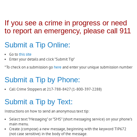
If you see a crime in progress or need
to report an emergency, please call 911
Submit a Tip Online:
Go to
this site
Enter your details and click "Submit Tip"
*To check on a submission go
here
and enter your unique submission number
Submit a Tip by Phone:
Call Crime Stoppers at 217-788-8427 (1-800-397-2288)
Submit a Tip by Text:
Instructions on how to send an anonymous text tip:
Select text "Messaging" or "SMS" (short messaging service) on your phone’s
main menu.
Create (compose) a new message, beginning with the keyword TIP672
(not case sensitive) in the body of the message.