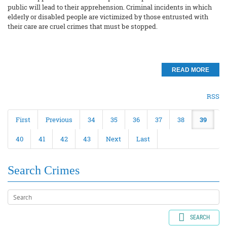
public will lead to their apprehension. Criminal incidents in which
elderly or disabled people are victimized by those entrusted with
their care are cruel crimes that must be stopped.
READ MORE
RSS
First
Previous
34
35
36
37
38
39
40
41
42
43
Next
Last
Search Crimes
SEARCH