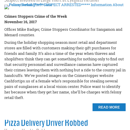
Crimes Stoppers Crime of the Week
November 16, 2017
Officer Mike Badger, Crime Stoppers Coordinator for Sangamon and
Menard counties.
During the holiday shopping season most retail and department
stores are filled with customers making their gift purchases for
friends and family. It’s also a time of the year when thieves and
shoplifters think they can get something for nothing only to find out
that security personnel and surveillance cameras have captured
their crimes leaving them with nothing but a ride to the county jail in
handcuffs. We’ve posted images on the Crimestopper website
Cashfortips.us of a female who’s responsible for stealing several
pairs of sunglasses at a local vision center. Police want to identify
her because when they get her name, she’ll be charges with felony
retail theft.
READ MORE
Pizza Delivery Driver Robbed