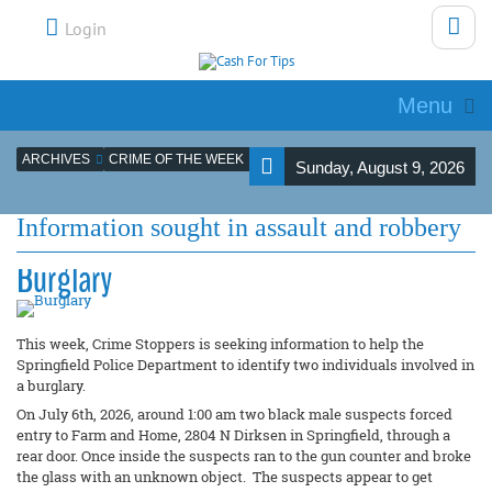
Login
Menu
ARCHIVES
CRIME OF THE WEEK
Sunday, August 9, 2026
Information sought in assault and robbery
Burglary
This week, Crime Stoppers is seeking information to help the
Springfield Police Department to identify two individuals involved in
a burglary.
On July 6th, 2026, around 1:00 am two black male suspects forced
entry to Farm and Home, 2804 N Dirksen in Springfield, through a
rear door. Once inside the suspects ran to the gun counter and broke
the glass with an unknown object. The suspects appear to get