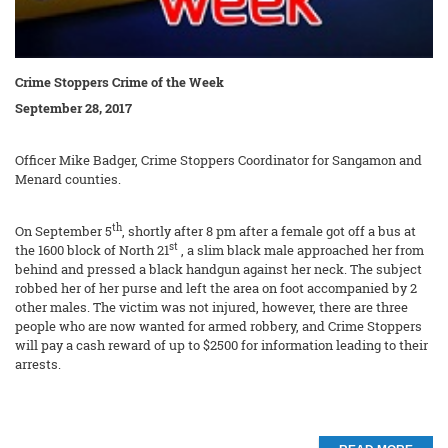
Crime Stoppers Crime of the Week
September 28, 2017
Officer Mike Badger, Crime Stoppers Coordinator for Sangamon and
Menard counties.
th
On September 5
, shortly after 8 pm after a female got off a bus at
st
the 1600 block of North 21
, a slim black male approached her from
behind and pressed a black handgun against her neck. The subject
robbed her of her purse and left the area on foot accompanied by 2
other males. The victim was not injured, however, there are three
people who are now wanted for armed robbery, and Crime Stoppers
will pay a cash reward of up to $2500 for information leading to their
arrests.