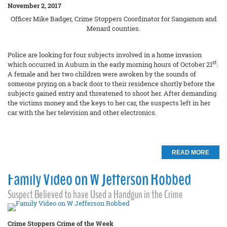
November 2, 2017
Officer Mike Badger, Crime Stoppers Coordinator for Sangamon and
Menard counties.
Police are looking for four subjects involved in a home invasion
st
which occurred in Auburn in the early morning hours of October 21
.
A female and her two children were awoken by the sounds of
someone prying on a back door to their residence shortly before the
subjects gained entry and threatened to shoot her. After demanding
the victims money and the keys to her car, the suspects left in her
car with the her television and other electronics.
READ MORE
Family Video on W Jefferson Robbed
Suspect Believed to have Used a Handgun in the Crime
Crime Stoppers Crime of the Week