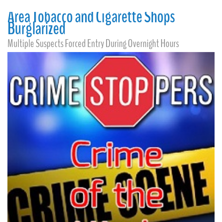
Area Tobacco and Cigarette Shops
Burglarized
Multiple Suspects Forced Entry During Overnight Hours