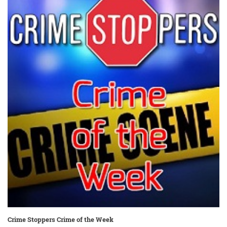
Crime Stoppers Crime of the Week