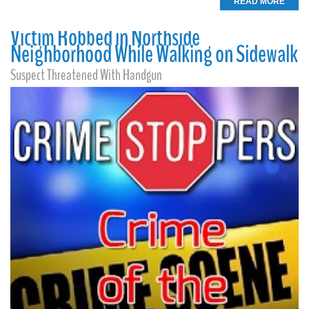
READ MORE
Victim Robbed in Northside
Neighborhood While Walking on Sidewalk
Suspect Threatened With Handgun