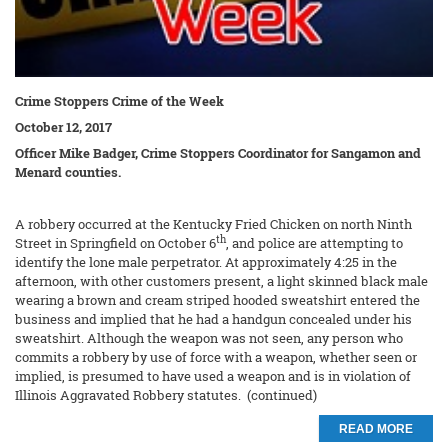
Crime Stoppers Crime of the Week
October 12, 2017
Officer Mike Badger, Crime Stoppers Coordinator for Sangamon and
Menard counties.
A robbery occurred at the Kentucky Fried Chicken on north Ninth
th
Street in Springfield on October 6
, and police are attempting to
identify the lone male perpetrator. At approximately 4:25 in the
afternoon, with other customers present, a light skinned black male
wearing a brown and cream striped hooded sweatshirt entered the
business and implied that he had a handgun concealed under his
sweatshirt. Although the weapon was not seen, any person who
commits a robbery by use of force with a weapon, whether seen or
implied, is presumed to have used a weapon and is in violation of
Illinois Aggravated Robbery statutes. (continued)
READ MORE