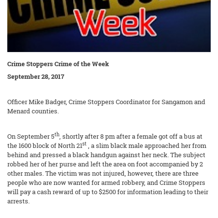
Crime Stoppers Crime of the Week
September 28, 2017
Officer Mike Badger, Crime Stoppers Coordinator for Sangamon and
Menard counties.
th
On September 5
, shortly after 8 pm after a female got off a bus at
st
the 1600 block of North 21
, a slim black male approached her from
behind and pressed a black handgun against her neck. The subject
robbed her of her purse and left the area on foot accompanied by 2
other males. The victim was not injured, however, there are three
people who are now wanted for armed robbery, and Crime Stoppers
will pay a cash reward of up to $2500 for information leading to their
arrests.