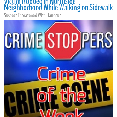
Victim Robbed in Northside
Neighborhood While Walking on Sidewalk
Suspect Threatened With Handgun