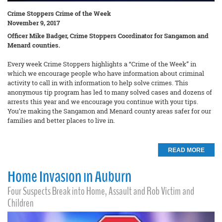
Crime Stoppers Crime of the Week
November 9, 2017
Officer Mike Badger, Crime Stoppers Coordinator for Sangamon and
Menard counties.
Every week Crime Stoppers highlights a “Crime of the Week” in
which we encourage people who have information about criminal
activity to call in with information to help solve crimes. This
anonymous tip program has led to many solved cases and dozens of
arrests this year and we encourage you continue with your tips.
You’re making the Sangamon and Menard county areas safer for our
families and better places to live in.
READ MORE
Home Invasion in Auburn
Four Suspects Break into Home, Assault and Rob Victim and
Children