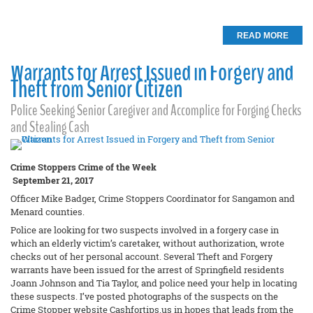
READ MORE
Warrants for Arrest Issued in Forgery and
Theft from Senior Citizen
Police Seeking Senior Caregiver and Accomplice for Forging Checks
and Stealing Cash
Crime Stoppers Crime of the Week
September 21, 2017
Officer Mike Badger, Crime Stoppers Coordinator for Sangamon and
Menard counties.
Police are looking for two suspects involved in a forgery case in
which an elderly victim’s caretaker, without authorization, wrote
checks out of her personal account. Several Theft and Forgery
warrants have been issued for the arrest of Springfield residents
Joann Johnson and Tia Taylor, and police need your help in locating
these suspects. I’ve posted photographs of the suspects on the
Crime Stopper website Cashfortips.us in hopes that leads from the