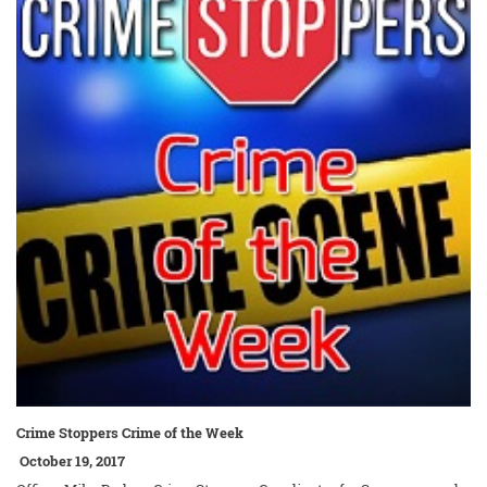
Crime Stoppers Crime of the Week
October 19, 2017