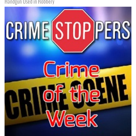
Handgun Used in Robbery