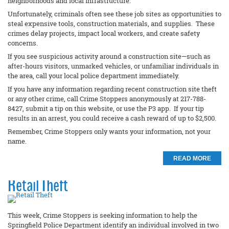
neighborhoods and local infrastructure.
Unfortunately, criminals often see these job sites as opportunities to
steal expensive tools, construction materials, and supplies. These
crimes delay projects, impact local workers, and create safety
concerns.
If you see suspicious activity around a construction site—such as
after-hours visitors, unmarked vehicles, or unfamiliar individuals in
the area, call your local police department immediately.
If you have any information regarding recent construction site theft
or any other crime, call Crime Stoppers anonymously at 217-788-
8427, submit a tip on this website, or use the P3 app. If your tip
results in an arrest, you could receive a cash reward of up to $2,500.
Remember, Crime Stoppers only wants your information, not your
name.
READ MORE
Retail Theft
This week, Crime Stoppers is seeking information to help the
Springfield Police Department identify an individual involved in two