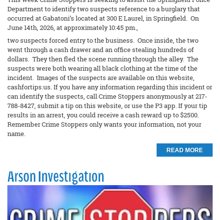
Department to identify two suspects reference to a burglary that
occurred at Gabatoni’s located at 300 E Laurel, in Springfield. On
June 14th, 2026, at approximately 10:45 pm.,
two suspects forced entry to the business. Once inside, the two
went through a cash drawer and an office stealing hundreds of
dollars. They then fled the scene running through the alley. The
suspects were both wearing all black clothing at the time of the
incident. Images of the suspects are available on this website,
cashfortips.us. If you have any information regarding this incident or
can identify the suspects, call Crime Stoppers anonymously at 217-
788-8427, submit a tip on this website, or use the P3 app. If your tip
results in an arrest, you could receive a cash reward up to $2500.
Remember Crime Stoppers only wants your information, not your
name.
READ MORE
Arson Investigation