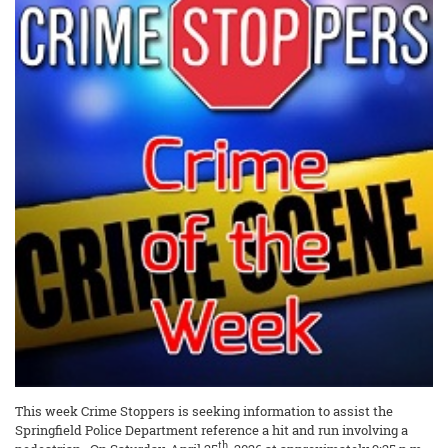
This week Crime Stoppers is seeking information to assist the
Springfield Police Department reference a hit and run involving a
th