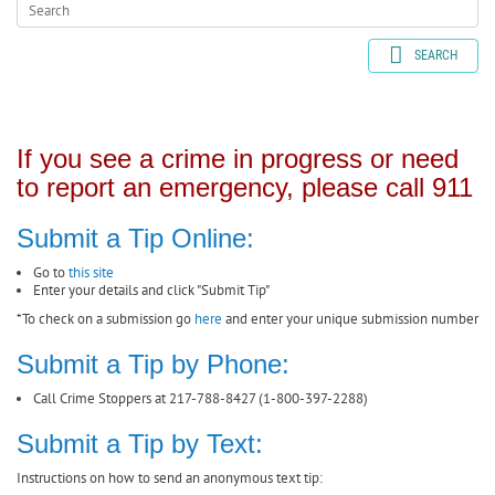
SEARCH
If you see a crime in progress or need
to report an emergency, please call 911
Submit a Tip Online:
Go to
this site
Enter your details and click "Submit Tip"
*To check on a submission go
here
and enter your unique submission number
Submit a Tip by Phone:
Call Crime Stoppers at 217-788-8427 (1-800-397-2288)
Submit a Tip by Text:
Instructions on how to send an anonymous text tip: