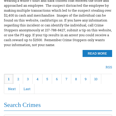
wearing a white t-shirt and dark colored coat entered the store and
approached an employee. The suspect distracted the employee by
making multiple transactions which led to the suspect stealing over
$2,400 in cash and merchandise. Images of the individual can be
found on this website, cashfortips.us. If you have any information
regarding this incident or can identify the individual, call Crime
Stoppers anonymously at 217-788-8427, submit a tip on this website,
or use the P3 app. If your tip results in an arrest you could receive a
cash reward up to $2500. Remember Crime Stoppers only wants
your information, not your name.
READ MORE
RSS
1
2
3
4
5
6
7
8
9
10
Next
Last
Search Crimes