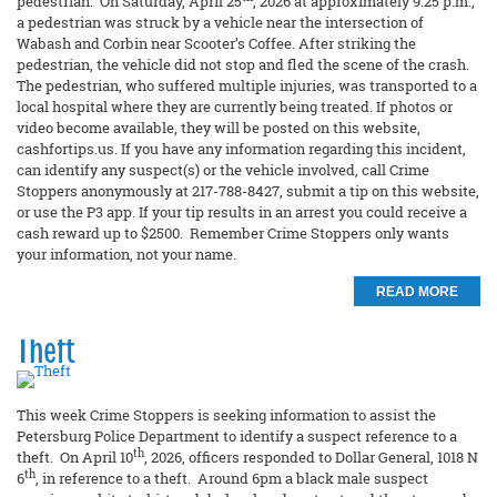
pedestrian. On Saturday, April 25
, 2026 at approximately 9:25 p.m.,
a pedestrian was struck by a vehicle near the intersection of
Wabash and Corbin near Scooter’s Coffee. After striking the
pedestrian, the vehicle did not stop and fled the scene of the crash.
The pedestrian, who suffered multiple injuries, was transported to a
local hospital where they are currently being treated. If photos or
video become available, they will be posted on this website,
cashfortips.us. If you have any information regarding this incident,
can identify any suspect(s) or the vehicle involved, call Crime
Stoppers anonymously at 217-788-8427, submit a tip on this website,
or use the P3 app. If your tip results in an arrest you could receive a
cash reward up to $2500. Remember Crime Stoppers only wants
your information, not your name.
READ MORE
Theft
This week Crime Stoppers is seeking information to assist the
Petersburg Police Department to identify a suspect reference to a
th
theft. On April 10
, 2026, officers responded to Dollar General, 1018 N
th
6
, in reference to a theft. Around 6pm a black male suspect