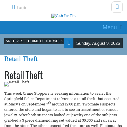
Login
Menu
ARCHIVES
CRIME OF THE WEEK
Sunday, August 9, 2026
Retail Theft
Retail Theft
This week Crime Stoppers is seeking information to assist the
Springfield Police Department reference a retail theft that occurred
th
at Macy’s on September 7
around 12:00 p.m. Two male suspects
entered the store and began to ask to see an assortment of various
jewelry. After both suspects looked at jewelry one of the subjects
grabbed a 3 piece diamond ring set valued at $5,500 and ran away
from the store. The other suspect fled the store as well. Photographs