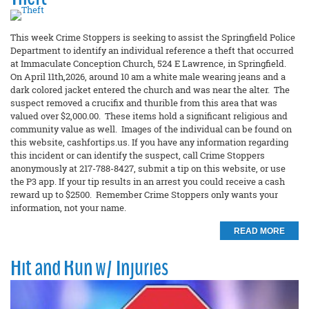
This week Crime Stoppers is seeking to assist the Springfield Police
Department to identify an individual reference a theft that occurred
at Immaculate Conception Church, 524 E Lawrence, in Springfield.
On April 11th,2026, around 10 am a white male wearing jeans and a
dark colored jacket entered the church and was near the alter. The
suspect removed a crucifix and thurible from this area that was
valued over $2,000.00. These items hold a significant religious and
community value as well. Images of the individual can be found on
this website, cashfortips.us. If you have any information regarding
this incident or can identify the suspect, call Crime Stoppers
anonymously at 217-788-8427, submit a tip on this website, or use
the P3 app. If your tip results in an arrest you could receive a cash
reward up to $2500. Remember Crime Stoppers only wants your
information, not your name.
READ MORE
Hit and Run w/ Injuries