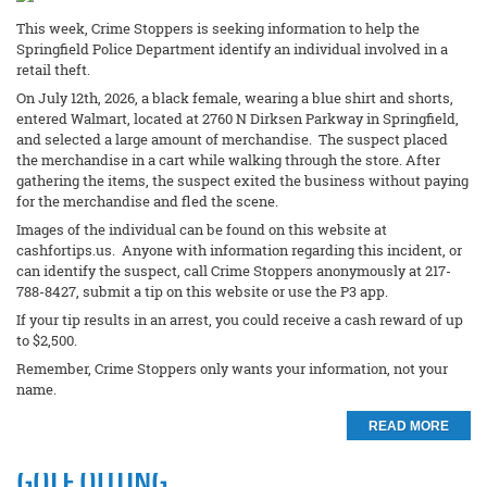
This week, Crime Stoppers is seeking information to help the
Springfield Police Department identify an individual involved in a
retail theft.
On July 12th, 2026, a black female, wearing a blue shirt and shorts,
entered Walmart, located at 2760 N Dirksen Parkway in Springfield,
and selected a large amount of merchandise. The suspect placed
the merchandise in a cart while walking through the store. After
gathering the items, the suspect exited the business without paying
for the merchandise and fled the scene.
Images of the individual can be found on this website at
cashfortips.us. Anyone with information regarding this incident, or
can identify the suspect, call Crime Stoppers anonymously at 217-
788-8427, submit a tip on this website or use the P3 app.
If your tip results in an arrest, you could receive a cash reward of up
to $2,500.
Remember, Crime Stoppers only wants your information, not your
name.
READ MORE
GOLF OUTING