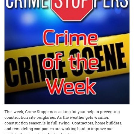
This week, Crime Stoppers is asking for your help in preventing
construction site burglaries. As the weather gets warmer,
construction season is in full swing. Contractors, home builders,
and remodeling companies are working hard to improve our