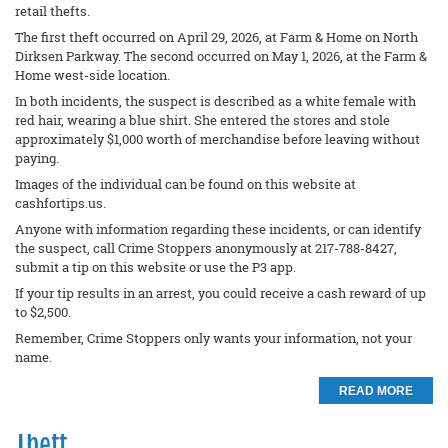
retail thefts.
The first theft occurred on April 29, 2026, at Farm & Home on North
Dirksen Parkway. The second occurred on May 1, 2026, at the Farm &
Home west-side location.
In both incidents, the suspect is described as a white female with
red hair, wearing a blue shirt. She entered the stores and stole
approximately $1,000 worth of merchandise before leaving without
paying.
Images of the individual can be found on this website at
cashfortips.us.
Anyone with information regarding these incidents, or can identify
the suspect, call Crime Stoppers anonymously at 217-788-8427,
submit a tip on this website or use the P3 app.
If your tip results in an arrest, you could receive a cash reward of up
to $2,500.
Remember, Crime Stoppers only wants your information, not your
name.
READ MORE
Theft