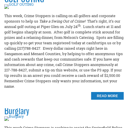
This week, Crime Stoppers is calling on all golfers and corporate
sponsors to help us
Take a Swing Out of Crime!
That’s right, it’s our
th
annual golf outing at Piper Glen on July 24
. Lunch starts at 11 and
golf begins sharply at noon. After golf is complete stick around for
prizes and a relaxing dinner, from Nelson’s Catering. Spots are filling
up quickly so get your team registered today at cashfortips.us or by
calling (217)788-8427. Every dollar raised stays right here in
Sangamon and Menard Counties, by helping to offer anonymous tips
and cash rewards that keep our communities safe. If you have any
information about any crime, call Crime Stoppers anonymously at
217-788-8427, submit a tip on this website, or use the P3 app. If your
tip results in an arrest you could receive a cash reward of $2,500.00
Remember Crime Stoppers only wants your information, not your
name.
READ MORE
Burglary
This week Crime Stoppers is seeking to assist the Springfield Police