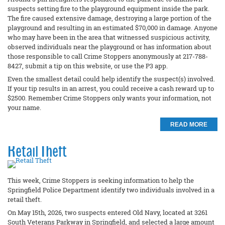
suspects setting fire to the playground equipment inside the park.
The fire caused extensive damage, destroying a large portion of the
playground and resulting in an estimated $70,000 in damage. Anyone
who may have been in the area that witnessed suspicious activity,
observed individuals near the playground or has information about
those responsible to call Crime Stoppers anonymously at 217-788-
8427, submit a tip on this website, or use the P3 app.
Even the smallest detail could help identify the suspect(s) involved.
If your tip results in an arrest, you could receive a cash reward up to
$2500. Remember Crime Stoppers only wants your information, not
your name.
READ MORE
Retail Theft
This week, Crime Stoppers is seeking information to help the
Springfield Police Department identify two individuals involved in a
retail theft.
On May 15th, 2026, two suspects entered Old Navy, located at 3261
South Veterans Parkway in Springfield, and selected a large amount