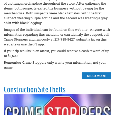
of clothing merchandise throughout the store. After gathering the
items, both suspects exited the business without paying for the
merchandise. Both suspects were black females, with the first
suspect wearing purple scrubs and the second was wearing a gray
shirt with black leggings.
Images of the individual can be found on this website. Anyone with
information regarding this incident, or can identify the suspect, call
Crime Stoppers anonymously at 217-788-8427, submit a tip on this
website or use the P3 app.
If your tip results in an arrest, you could receive a cash reward of up
to $2,500.
Remember, Crime Stoppers only wants your information, not your
name.
READ MORE
Construction Site Thefts