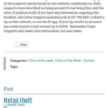
of the suspects can be found on this website, cashfortips.us. Both
suspects were described as being around 6’0 one being thin, and the
other of medium build. If you have any information regarding this
incident, call Crime Stoppers anonymously at 217-788-8427, submit a
tip on this website, or use the P3 app. If your tip results in an arrest
you could receive a cash reward up to $2500. Remember Crime
Stoppers only wants your information, not your name.
Print
Categories:
Crime of the week
,
Crime of the Week - Archive
Tags:
Past
Retail Theft