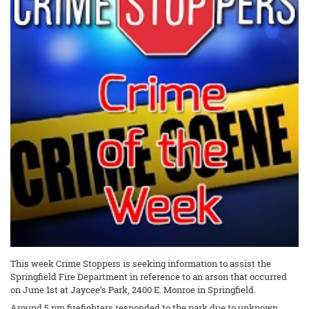
This week Crime Stoppers is seeking information to assist the
Springfield Fire Department in reference to an arson that occurred
on June 1st at Jaycee’s Park, 2400 E. Monroe in Springfield.
Around 5 pm firefighters responded to the park due to unknown