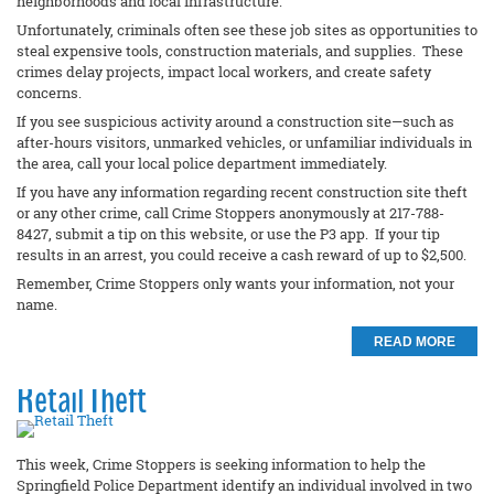
neighborhoods and local infrastructure.
Unfortunately, criminals often see these job sites as opportunities to
steal expensive tools, construction materials, and supplies. These
crimes delay projects, impact local workers, and create safety
concerns.
If you see suspicious activity around a construction site—such as
after-hours visitors, unmarked vehicles, or unfamiliar individuals in
the area, call your local police department immediately.
If you have any information regarding recent construction site theft
or any other crime, call Crime Stoppers anonymously at 217-788-
8427, submit a tip on this website, or use the P3 app. If your tip
results in an arrest, you could receive a cash reward of up to $2,500.
Remember, Crime Stoppers only wants your information, not your
name.
READ MORE
Retail Theft
This week, Crime Stoppers is seeking information to help the
Springfield Police Department identify an individual involved in two