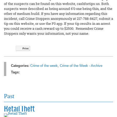
of the suspects can be found on this website, cashfortips.us. Both
suspects were described as being around 6’0 one being thin, and the
other of medium build. If you have any information regarding this
incident, call Crime Stoppers anonymously at 217-788-8427, submit a
tip on this website, or use the P3 app. If your tip results in an arrest
you could receive a cash reward up to $2500. Remember Crime
Stoppers only wants your information, not your name.
Print
Categories:
Crime of the week
,
Crime of the Week - Archive
Tags:
Past
Retail Theft