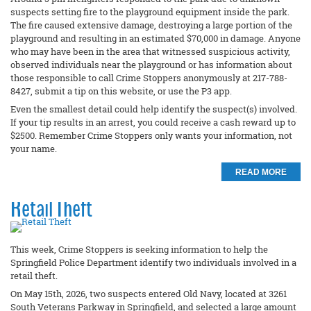
suspects setting fire to the playground equipment inside the park.
The fire caused extensive damage, destroying a large portion of the
playground and resulting in an estimated $70,000 in damage. Anyone
who may have been in the area that witnessed suspicious activity,
observed individuals near the playground or has information about
those responsible to call Crime Stoppers anonymously at 217-788-
8427, submit a tip on this website, or use the P3 app.
Even the smallest detail could help identify the suspect(s) involved.
If your tip results in an arrest, you could receive a cash reward up to
$2500. Remember Crime Stoppers only wants your information, not
your name.
READ MORE
Retail Theft
This week, Crime Stoppers is seeking information to help the
Springfield Police Department identify two individuals involved in a
retail theft.
On May 15th, 2026, two suspects entered Old Navy, located at 3261
South Veterans Parkway in Springfield, and selected a large amount