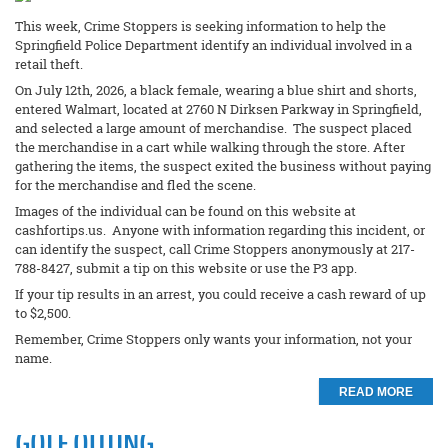
This week, Crime Stoppers is seeking information to help the
Springfield Police Department identify an individual involved in a
retail theft.
On July 12th, 2026, a black female, wearing a blue shirt and shorts,
entered Walmart, located at 2760 N Dirksen Parkway in Springfield,
and selected a large amount of merchandise. The suspect placed
the merchandise in a cart while walking through the store. After
gathering the items, the suspect exited the business without paying
for the merchandise and fled the scene.
Images of the individual can be found on this website at
cashfortips.us. Anyone with information regarding this incident, or
can identify the suspect, call Crime Stoppers anonymously at 217-
788-8427, submit a tip on this website or use the P3 app.
If your tip results in an arrest, you could receive a cash reward of up
to $2,500.
Remember, Crime Stoppers only wants your information, not your
name.
READ MORE
GOLF OUTING