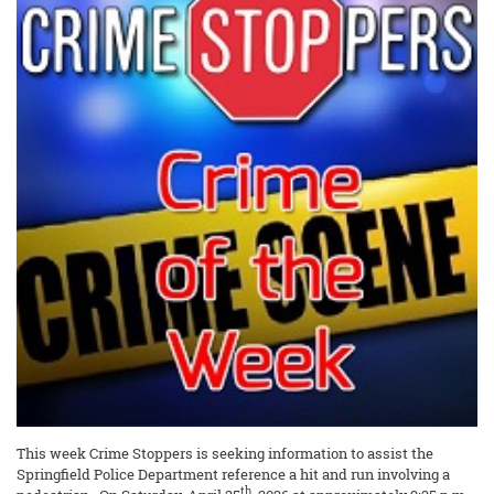
This week Crime Stoppers is seeking information to assist the
Springfield Police Department reference a hit and run involving a
th