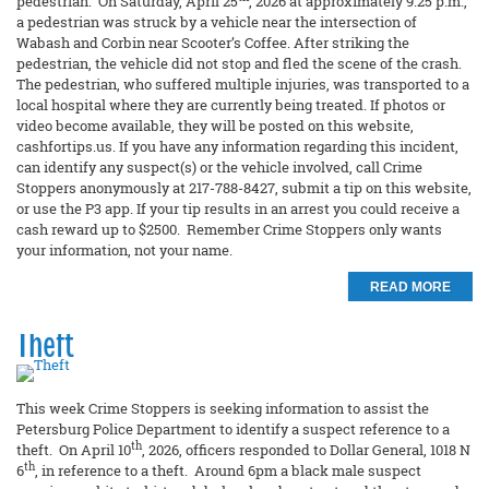
pedestrian. On Saturday, April 25
, 2026 at approximately 9:25 p.m.,
a pedestrian was struck by a vehicle near the intersection of
Wabash and Corbin near Scooter’s Coffee. After striking the
pedestrian, the vehicle did not stop and fled the scene of the crash.
The pedestrian, who suffered multiple injuries, was transported to a
local hospital where they are currently being treated. If photos or
video become available, they will be posted on this website,
cashfortips.us. If you have any information regarding this incident,
can identify any suspect(s) or the vehicle involved, call Crime
Stoppers anonymously at 217-788-8427, submit a tip on this website,
or use the P3 app. If your tip results in an arrest you could receive a
cash reward up to $2500. Remember Crime Stoppers only wants
your information, not your name.
READ MORE
Theft
This week Crime Stoppers is seeking information to assist the
Petersburg Police Department to identify a suspect reference to a
th
theft. On April 10
, 2026, officers responded to Dollar General, 1018 N
th
6
, in reference to a theft. Around 6pm a black male suspect