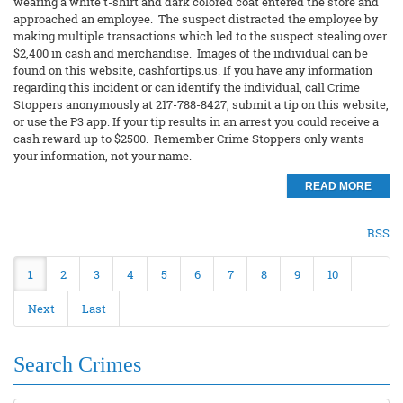
wearing a white t-shirt and dark colored coat entered the store and
approached an employee. The suspect distracted the employee by
making multiple transactions which led to the suspect stealing over
$2,400 in cash and merchandise. Images of the individual can be
found on this website, cashfortips.us. If you have any information
regarding this incident or can identify the individual, call Crime
Stoppers anonymously at 217-788-8427, submit a tip on this website,
or use the P3 app. If your tip results in an arrest you could receive a
cash reward up to $2500. Remember Crime Stoppers only wants
your information, not your name.
READ MORE
RSS
1
2
3
4
5
6
7
8
9
10
Next
Last
Search Crimes