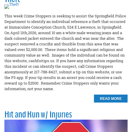
This week Crime Stoppers is seeking to assist the Springfield Police
Department to identify an individual reference a theft that occurred
at Immaculate Conception Church, 524 E Lawrence, in Springfield.
On April 11th,2026, around 10 am a white male wearing jeans and a
dark colored jacket entered the church and was near the alter. The
suspect removed a crucifix and thurible from this area that was
valued over $2,000.00. These items hold a significant religious and
community value as well. Images of the individual can be found on
this website, cashfortips.us. If you have any information regarding
this incident or can identify the suspect, call Crime Stoppers
anonymously at 217-788-8427, submit a tip on this website, or use
the P3 app. If your tip results in an arrest you could receive a cash
reward up to $2500. Remember Crime Stoppers only wants your
information, not your name.
READ MORE
Hit and Run w/ Injuries