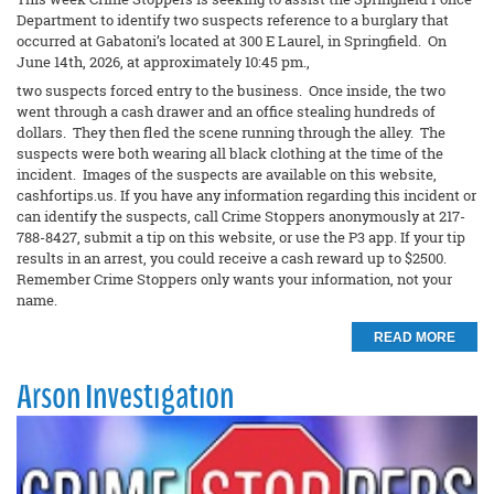
Department to identify two suspects reference to a burglary that
occurred at Gabatoni’s located at 300 E Laurel, in Springfield. On
June 14th, 2026, at approximately 10:45 pm.,
two suspects forced entry to the business. Once inside, the two
went through a cash drawer and an office stealing hundreds of
dollars. They then fled the scene running through the alley. The
suspects were both wearing all black clothing at the time of the
incident. Images of the suspects are available on this website,
cashfortips.us. If you have any information regarding this incident or
can identify the suspects, call Crime Stoppers anonymously at 217-
788-8427, submit a tip on this website, or use the P3 app. If your tip
results in an arrest, you could receive a cash reward up to $2500.
Remember Crime Stoppers only wants your information, not your
name.
READ MORE
Arson Investigation