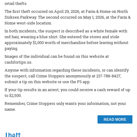
retail thefts.
The first theft occurred on April 29, 2026, at Farm & Home on North
Dirksen Parkway. The second occurred on May 1, 2026, at the Farm &
Home west-side location.
In both incidents, the suspect is described as a white female with
red hair, wearing a blue shirt. She entered the stores and stole
approximately $1,000 worth of merchandise before leaving without
paying.
Images of the individual can be found on this website at
cashfortips.us.
Anyone with information regarding these incidents, or can identify
the suspect, call Crime Stoppers anonymously at 217-788-8427,
submit a tip on this website or use the P3 app.
If your tip results in an arrest, you could receive a cash reward of up
to $2,500.
Remember, Crime Stoppers only wants your information, not your
name.
READ MORE
Theft