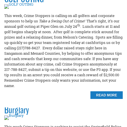
This week, Crime Stoppers is calling on all golfers and corporate
sponsors to help us
Take a Swing Out of Crime!
That’s right, it’s our
th
annual golf outing at Piper Glen on July 24
. Lunch starts at 11 and
golf begins sharply at noon. After golf is complete stick around for
prizes and a relaxing dinner, from Nelson’s Catering. Spots are filling
up quickly so get your team registered today at cashfortips.us or by
calling (217)788-8427. Every dollar raised stays right here in
Sangamon and Menard Counties, by helping to offer anonymous tips
and cash rewards that keep our communities safe. If you have any
information about any crime, call Crime Stoppers anonymously at
217-788-8427, submit a tip on this website, or use the P3 app. If your
tip results in an arrest you could receive a cash reward of $2,500.00
Remember Crime Stoppers only wants your information, not your
name.
READ MORE
Burglary
This week Crime Stoppers is seeking to assist the Springfield Police