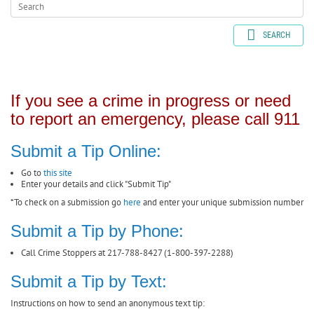
SEARCH
If you see a crime in progress or need
to report an emergency, please call 911
Submit a Tip Online:
Go to
this site
Enter your details and click "Submit Tip"
*To check on a submission go
here
and enter your unique submission number
Submit a Tip by Phone:
Call Crime Stoppers at 217-788-8427 (1-800-397-2288)
Submit a Tip by Text:
Instructions on how to send an anonymous text tip: