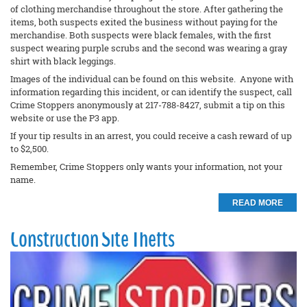
of clothing merchandise throughout the store. After gathering the
items, both suspects exited the business without paying for the
merchandise. Both suspects were black females, with the first
suspect wearing purple scrubs and the second was wearing a gray
shirt with black leggings.
Images of the individual can be found on this website. Anyone with
information regarding this incident, or can identify the suspect, call
Crime Stoppers anonymously at 217-788-8427, submit a tip on this
website or use the P3 app.
If your tip results in an arrest, you could receive a cash reward of up
to $2,500.
Remember, Crime Stoppers only wants your information, not your
name.
READ MORE
Construction Site Thefts