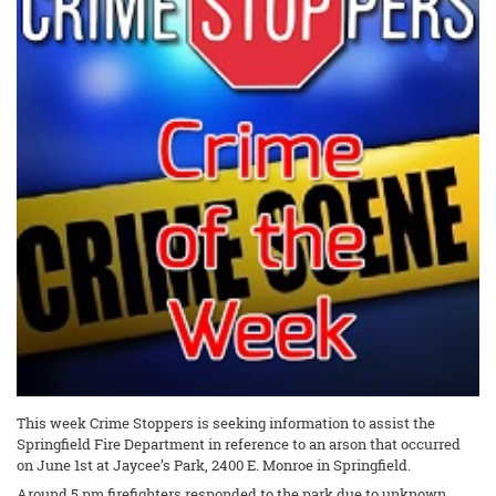
This week Crime Stoppers is seeking information to assist the
Springfield Fire Department in reference to an arson that occurred
on June 1st at Jaycee’s Park, 2400 E. Monroe in Springfield.
Around 5 pm firefighters responded to the park due to unknown