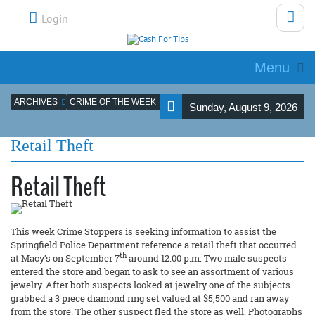
Login
Menu
ARCHIVES
CRIME OF THE WEEK
Sunday, August 9, 2026
Retail Theft
Retail Theft
This week Crime Stoppers is seeking information to assist the
Springfield Police Department reference a retail theft that occurred
th
at Macy’s on September 7
around 12:00 p.m. Two male suspects
entered the store and began to ask to see an assortment of various
jewelry. After both suspects looked at jewelry one of the subjects
grabbed a 3 piece diamond ring set valued at $5,500 and ran away
from the store. The other suspect fled the store as well. Photographs