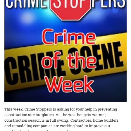
This week, Crime Stoppers is asking for your help in preventing
construction site burglaries. As the weather gets warmer,
construction season is in full swing. Contractors, home builders,
and remodeling companies are working hard to improve our