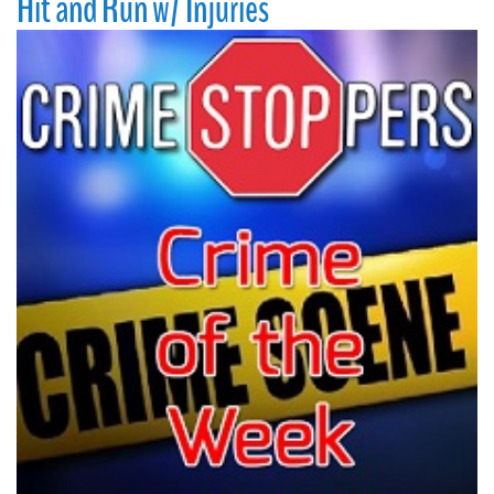
Hit and Run w/ Injuries