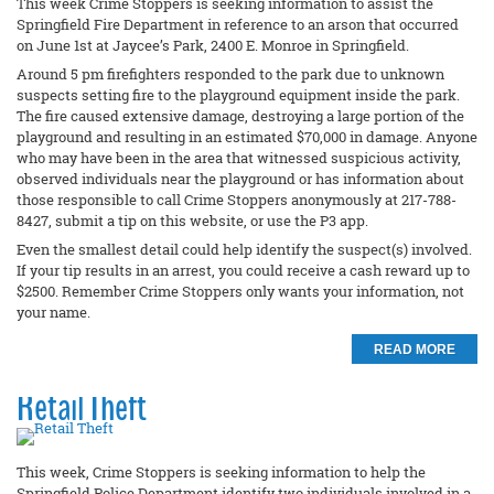
This week Crime Stoppers is seeking information to assist the
Springfield Fire Department in reference to an arson that occurred
on June 1st at Jaycee’s Park, 2400 E. Monroe in Springfield.
Around 5 pm firefighters responded to the park due to unknown
suspects setting fire to the playground equipment inside the park.
The fire caused extensive damage, destroying a large portion of the
playground and resulting in an estimated $70,000 in damage. Anyone
who may have been in the area that witnessed suspicious activity,
observed individuals near the playground or has information about
those responsible to call Crime Stoppers anonymously at 217-788-
8427, submit a tip on this website, or use the P3 app.
Even the smallest detail could help identify the suspect(s) involved.
If your tip results in an arrest, you could receive a cash reward up to
$2500. Remember Crime Stoppers only wants your information, not
your name.
READ MORE
Retail Theft
This week, Crime Stoppers is seeking information to help the
Springfield Police Department identify two individuals involved in a