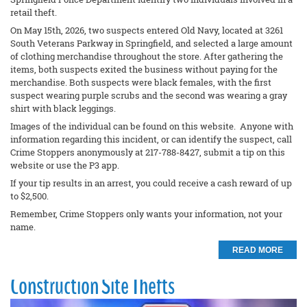
retail theft.
On May 15th, 2026, two suspects entered Old Navy, located at 3261
South Veterans Parkway in Springfield, and selected a large amount
of clothing merchandise throughout the store. After gathering the
items, both suspects exited the business without paying for the
merchandise. Both suspects were black females, with the first
suspect wearing purple scrubs and the second was wearing a gray
shirt with black leggings.
Images of the individual can be found on this website. Anyone with
information regarding this incident, or can identify the suspect, call
Crime Stoppers anonymously at 217-788-8427, submit a tip on this
website or use the P3 app.
If your tip results in an arrest, you could receive a cash reward of up
to $2,500.
Remember, Crime Stoppers only wants your information, not your
name.
READ MORE
Construction Site Thefts