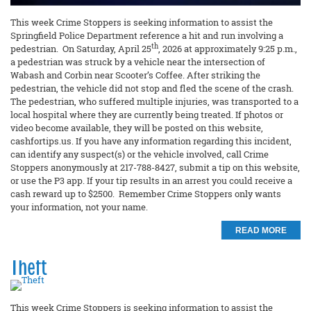
This week Crime Stoppers is seeking information to assist the
Springfield Police Department reference a hit and run involving a
th
pedestrian. On Saturday, April 25
, 2026 at approximately 9:25 p.m.,
a pedestrian was struck by a vehicle near the intersection of
Wabash and Corbin near Scooter’s Coffee. After striking the
pedestrian, the vehicle did not stop and fled the scene of the crash.
The pedestrian, who suffered multiple injuries, was transported to a
local hospital where they are currently being treated. If photos or
video become available, they will be posted on this website,
cashfortips.us. If you have any information regarding this incident,
can identify any suspect(s) or the vehicle involved, call Crime
Stoppers anonymously at 217-788-8427, submit a tip on this website,
or use the P3 app. If your tip results in an arrest you could receive a
cash reward up to $2500. Remember Crime Stoppers only wants
your information, not your name.
READ MORE
Theft
This week Crime Stoppers is seeking information to assist the