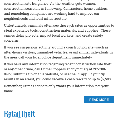
construction site burglaries. As the weather gets warmer,
construction season is in full swing. Contractors, home builders,
and remodeling companies are working hard to improve our
neighborhoods and local infrastructure.
Unfortunately, criminals often see these job sites as opportunities to
steal expensive tools, construction materials, and supplies. These
crimes delay projects, impact local workers, and create safety
concerns.
If you see suspicious activity around a construction site—such as
after-hours visitors, unmarked vehicles, or unfamiliar individuals in
the area, call your local police department immediately.
If you have any information regarding recent construction site theft
or any other crime, call Crime Stoppers anonymously at 217-788-
8427, submit a tip on this website, or use the P3 app. If your tip
results in an arrest, you could receive a cash reward of up to $2,500.
Remember, Crime Stoppers only wants your information, not your
name.
READ MORE
Retail Theft