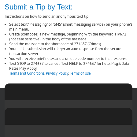
Submit a Tip by Text:
Instructions on how to send an anonymous text tip:
Select text "Messaging" or "SMS" (short messaging service) on your phone’s
main menu.
Create (compose) a new message, beginning with the keyword TIP672
(not case sensitive) in the body of the message.
Send the message to the short code of 274637 (Crimes)
Your initial submission will trigger an auto response from the secure
transaction server.
You will receive brief notes and a unique code number to that response.
Text STOP to 274637 to cancel. Text HELP to 274637 for help. Msg&Data
Rates May Apply.
Terms and Conditions
,
Privacy Policy
,
Terms of Use