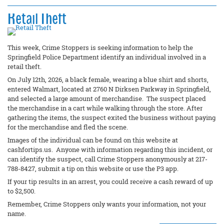
Retail Theft
This week, Crime Stoppers is seeking information to help the
Springfield Police Department identify an individual involved in a
retail theft.
On July 12th, 2026, a black female, wearing a blue shirt and shorts,
entered Walmart, located at 2760 N Dirksen Parkway in Springfield,
and selected a large amount of merchandise. The suspect placed
the merchandise in a cart while walking through the store. After
gathering the items, the suspect exited the business without paying
for the merchandise and fled the scene.
Images of the individual can be found on this website at
cashfortips.us. Anyone with information regarding this incident, or
can identify the suspect, call Crime Stoppers anonymously at 217-
788-8427, submit a tip on this website or use the P3 app.
If your tip results in an arrest, you could receive a cash reward of up
to $2,500.
Remember, Crime Stoppers only wants your information, not your
name.