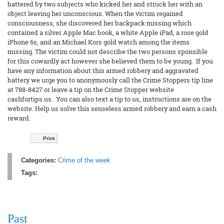
battered by two subjects who kicked her and struck her with an
object leaving her unconscious. When the victim regained
consciousness, she discovered her backpack missing which
contained a silver Apple Mac book, a white Apple iPad, a rose gold
iPhone 6s, and an Michael Kors gold watch among the items
missing. The victim could not describe the two persons sponsible
for this cowardly act however she believed them to be young. If you
have any information about this armed robbery and aggravated
battery we urge you to anonymously call the Crime Stoppers tip line
at 788-8427 or leave a tip on the Crime Stopper website
cashfortips.us. You can also text a tip to us, instructions are on the
website. Help us solve this senseless armed robbery and earn a cash
reward.
Print
Categories:
Crime of the week
Tags:
Past