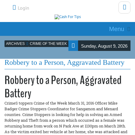
Login
Menu
ARCHIVES
CRIME OF THE WEEK
Sunday, August 9, 2026
Robbery to a Person, Aggravated Battery
Robbery to a Person, Aggravated
Battery
CrimeS toppers Crime of the Week March 31, 2016 Officer Mike
Badger Crime Stoppers Coordinator for Sangamon and Menard
counties. Crime Stoppers is looking for help in solving an Armed
Robbery and Theft from a person which occurred as a female was
returning home from work on N Park Ave at 1130pm on March 28th.
As the victim exited her vehicle at her home, she was attacked and