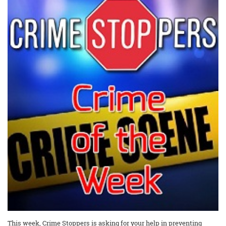
This week, Crime Stoppers is asking for your help in preventing