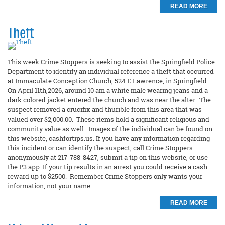
READ MORE
Theft
This week Crime Stoppers is seeking to assist the Springfield Police
Department to identify an individual reference a theft that occurred
at Immaculate Conception Church, 524 E Lawrence, in Springfield.
On April 11th,2026, around 10 am a white male wearing jeans and a
dark colored jacket entered the church and was near the alter. The
suspect removed a crucifix and thurible from this area that was
valued over $2,000.00. These items hold a significant religious and
community value as well. Images of the individual can be found on
this website, cashfortips.us. If you have any information regarding
this incident or can identify the suspect, call Crime Stoppers
anonymously at 217-788-8427, submit a tip on this website, or use
the P3 app. If your tip results in an arrest you could receive a cash
reward up to $2500. Remember Crime Stoppers only wants your
information, not your name.
READ MORE