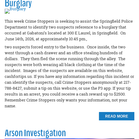
Burglary
This week Crime Stoppers is seeking to assist the Springfield Police
Department to identify two suspects reference to a burglary that
occurred at Gabatoni’s located at 300 E Laurel, in Springfield. On
June 14th, 2026, at approximately 10:45 pm.,
two suspects forced entry to the business. Once inside, the two
went through a cash drawer and an office stealing hundreds of
dollars. They then fled the scene running through the alley. The
suspects were both wearing all black clothing at the time of the
incident. Images of the suspects are available on this website,
cashfortips.us. If you have any information regarding this incident or
can identify the suspects, call Crime Stoppers anonymously at 217-
788-8427, submit a tip on this website, or use the P3 app. If your tip
results in an arrest, you could receive a cash reward up to $2500.
Remember Crime Stoppers only wants your information, not your
name.
READ MORE
Arson Investigation