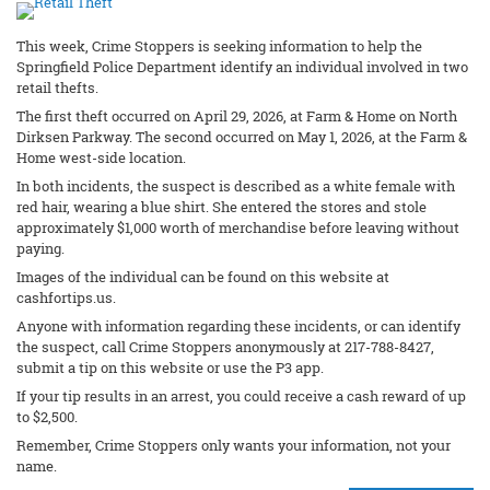
This week, Crime Stoppers is seeking information to help the
Springfield Police Department identify an individual involved in two
retail thefts.
The first theft occurred on April 29, 2026, at Farm & Home on North
Dirksen Parkway. The second occurred on May 1, 2026, at the Farm &
Home west-side location.
In both incidents, the suspect is described as a white female with
red hair, wearing a blue shirt. She entered the stores and stole
approximately $1,000 worth of merchandise before leaving without
paying.
Images of the individual can be found on this website at
cashfortips.us.
Anyone with information regarding these incidents, or can identify
the suspect, call Crime Stoppers anonymously at 217-788-8427,
submit a tip on this website or use the P3 app.
If your tip results in an arrest, you could receive a cash reward of up
to $2,500.
Remember, Crime Stoppers only wants your information, not your
name.