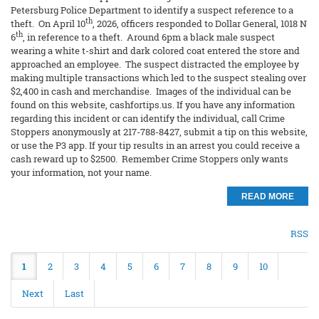
Petersburg Police Department to identify a suspect reference to a
th
theft. On April 10
, 2026, officers responded to Dollar General, 1018 N
th
6
, in reference to a theft. Around 6pm a black male suspect
wearing a white t-shirt and dark colored coat entered the store and
approached an employee. The suspect distracted the employee by
making multiple transactions which led to the suspect stealing over
$2,400 in cash and merchandise. Images of the individual can be
found on this website, cashfortips.us. If you have any information
regarding this incident or can identify the individual, call Crime
Stoppers anonymously at 217-788-8427, submit a tip on this website,
or use the P3 app. If your tip results in an arrest you could receive a
cash reward up to $2500. Remember Crime Stoppers only wants
your information, not your name.
READ MORE
RSS
1
2
3
4
5
6
7
8
9
10
Next
Last