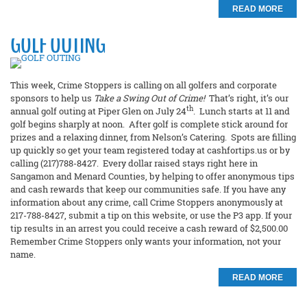
READ MORE
GOLF OUTING
This week, Crime Stoppers is calling on all golfers and corporate
sponsors to help us
Take a Swing Out of Crime!
That’s right, it’s our
th
annual golf outing at Piper Glen on July 24
. Lunch starts at 11 and
golf begins sharply at noon. After golf is complete stick around for
prizes and a relaxing dinner, from Nelson’s Catering. Spots are filling
up quickly so get your team registered today at cashfortips.us or by
calling (217)788-8427. Every dollar raised stays right here in
Sangamon and Menard Counties, by helping to offer anonymous tips
and cash rewards that keep our communities safe. If you have any
information about any crime, call Crime Stoppers anonymously at
217-788-8427, submit a tip on this website, or use the P3 app. If your
tip results in an arrest you could receive a cash reward of $2,500.00
Remember Crime Stoppers only wants your information, not your
name.
READ MORE