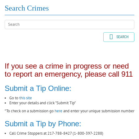
Search Crimes
SEARCH
If you see a crime in progress or need
to report an emergency, please call 911
Submit a Tip Online:
Go to
this site
Enter your details and click "Submit Tip"
*To check on a submission go
here
and enter your unique submission number
Submit a Tip by Phone:
Call Crime Stoppers at 217-788-8427 (1-800-397-2288)