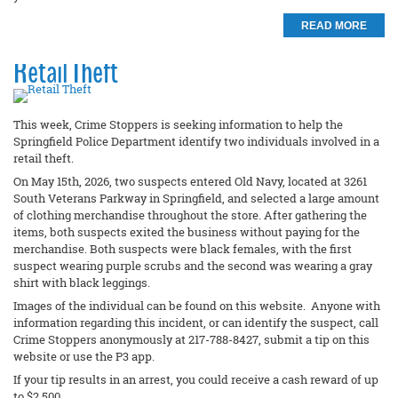
READ MORE
Retail Theft
This week, Crime Stoppers is seeking information to help the
Springfield Police Department identify two individuals involved in a
retail theft.
On May 15th, 2026, two suspects entered Old Navy, located at 3261
South Veterans Parkway in Springfield, and selected a large amount
of clothing merchandise throughout the store. After gathering the
items, both suspects exited the business without paying for the
merchandise. Both suspects were black females, with the first
suspect wearing purple scrubs and the second was wearing a gray
shirt with black leggings.
Images of the individual can be found on this website. Anyone with
information regarding this incident, or can identify the suspect, call
Crime Stoppers anonymously at 217-788-8427, submit a tip on this
website or use the P3 app.
If your tip results in an arrest, you could receive a cash reward of up
to $2,500.