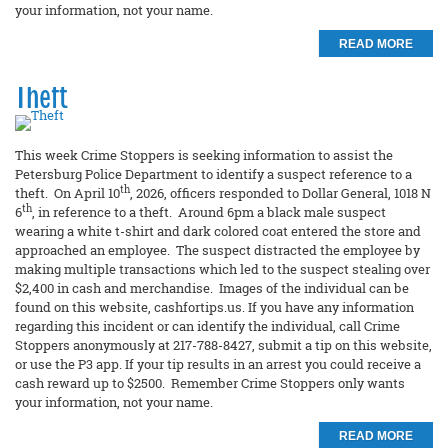
your information, not your name.
READ MORE
Theft
This week Crime Stoppers is seeking information to assist the
Petersburg Police Department to identify a suspect reference to a
th
theft. On April 10
, 2026, officers responded to Dollar General, 1018 N
th
6
, in reference to a theft. Around 6pm a black male suspect
wearing a white t-shirt and dark colored coat entered the store and
approached an employee. The suspect distracted the employee by
making multiple transactions which led to the suspect stealing over
$2,400 in cash and merchandise. Images of the individual can be
found on this website, cashfortips.us. If you have any information
regarding this incident or can identify the individual, call Crime
Stoppers anonymously at 217-788-8427, submit a tip on this website,
or use the P3 app. If your tip results in an arrest you could receive a
cash reward up to $2500. Remember Crime Stoppers only wants
your information, not your name.
READ MORE