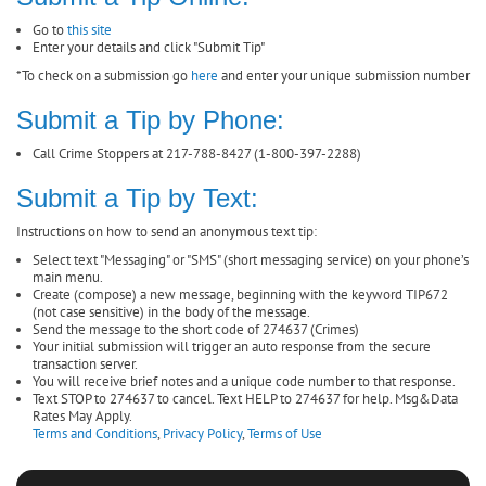
Go to
this site
Enter your details and click "Submit Tip"
*To check on a submission go
here
and enter your unique submission number
Submit a Tip by Phone:
Call Crime Stoppers at 217-788-8427 (1-800-397-2288)
Submit a Tip by Text:
Instructions on how to send an anonymous text tip:
Select text "Messaging" or "SMS" (short messaging service) on your phone’s
main menu.
Create (compose) a new message, beginning with the keyword TIP672
(not case sensitive) in the body of the message.
Send the message to the short code of 274637 (Crimes)
Your initial submission will trigger an auto response from the secure
transaction server.
You will receive brief notes and a unique code number to that response.
Text STOP to 274637 to cancel. Text HELP to 274637 for help. Msg&Data
Rates May Apply.
Terms and Conditions
,
Privacy Policy
,
Terms of Use