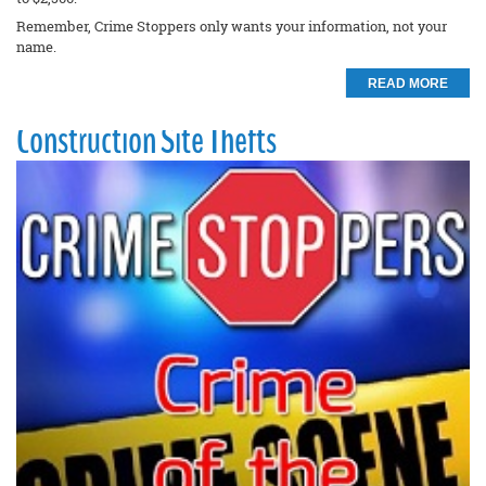
Remember, Crime Stoppers only wants your information, not your
name.
READ MORE
Construction Site Thefts