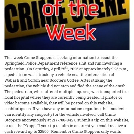
This week Crime Stoppers is seeking information to assist the
Springfield Police Department reference a hit and run involving a
th
pedestrian. On Saturday, April 25
, 2026 at approximately 9:25 p.m.,
a pedestrian was struck by a vehicle near the intersection of
Wabash and Corbin near Scooter’s Coffee. After striking the
pedestrian, the vehicle did not stop and fled the scene of the crash.
The pedestrian, who suffered multiple injuries, was transported to a
local hospital where they are currently being treated. If photos or
video become available, they will be posted on this website,
cashfortips.us. If you have any information regarding this incident,
can identify any suspect(s) or the vehicle involved, call Crime
Stoppers anonymously at 217-788-8427, submit a tip on this website,
or use the P3 app. If your tip results in an arrest you could receive a
cash reward up to $2500. Remember Crime Stoppers only wants