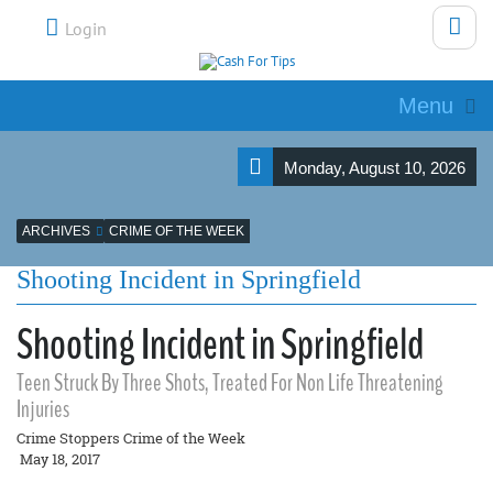
Login
Menu
Monday, August 10, 2026
ARCHIVES
CRIME OF THE WEEK
Shooting Incident in Springfield
Shooting Incident in Springfield
Teen Struck By Three Shots, Treated For Non Life Threatening
Injuries
Crime Stoppers Crime of the Week
May 18, 2017