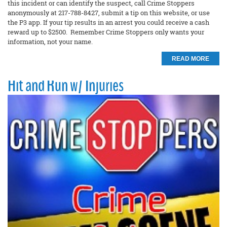
this incident or can identify the suspect, call Crime Stoppers
anonymously at 217-788-8427, submit a tip on this website, or use
the P3 app. If your tip results in an arrest you could receive a cash
reward up to $2500. Remember Crime Stoppers only wants your
information, not your name.
READ MORE
Hit and Run w/ Injuries