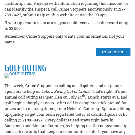
cashfortips.us. Anyone with information regarding this incident, or
can identify the suspect, call Crime Stoppers anonymously at 217-
788-8427, submit a tip on this website or use the P3 app.
If your tip results in an arrest, you could receive a cash reward of up
to $2,500.
Remember, Crime Stoppers only wants your information, not your
name.
READ MORE
GOLF OUTING
This week, Crime Stoppers is calling on all golfers and corporate
sponsors to help us
Take a Swing Out of Crime!
That’s right, it’s our
th
annual golf outing at Piper Glen on July 24
. Lunch starts at 11 and
golf begins sharply at noon. After golf is complete stick around for
prizes and a relaxing dinner, from Nelson’s Catering. Spots are filling
up quickly so get your team registered today at cashfortips.us or by
calling (217)788-8427. Every dollar raised stays right here in
Sangamon and Menard Counties, by helping to offer anonymous tips
and cash rewards that keep our communities safe. If you have any