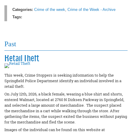
Categories:
Crime of the week
,
Crime of the Week - Archive
Tags:
Past
Retail Theft
This week, Crime Stoppers is seeking information to help the
Springfield Police Department identify an individual involved in a
retail theft.
On July 12th, 2026, a black female, wearing a blue shirt and shorts,
entered Walmart, located at 2760 N Dirksen Parkway in Springfield,
and selected a large amount of merchandise. The suspect placed
the merchandise in a cart while walking through the store. After
gathering the items, the suspect exited the business without paying
for the merchandise and fled the scene.
Images of the individual can be found on this website at