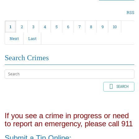
RSS
1
2
3
4
5
6
7
8
9
10
Next
Last
Search Crimes
SEARCH
If you see a crime in progress or need
to report an emergency, please call 911
Submit a Tip Online: