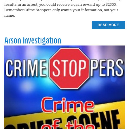
results in an arrest, you could receive a cash reward up to $2500.
Remember Crime Stoppers only wants your information, not your
name.
READ MORE
Arson Investigation