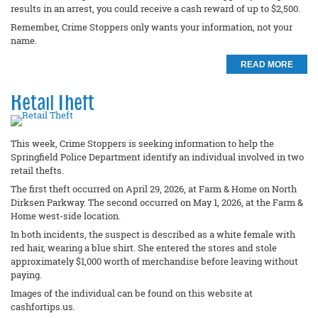
results in an arrest, you could receive a cash reward of up to $2,500.
Remember, Crime Stoppers only wants your information, not your
name.
READ MORE
Retail Theft
This week, Crime Stoppers is seeking information to help the
Springfield Police Department identify an individual involved in two
retail thefts.
The first theft occurred on April 29, 2026, at Farm & Home on North
Dirksen Parkway. The second occurred on May 1, 2026, at the Farm &
Home west-side location.
In both incidents, the suspect is described as a white female with
red hair, wearing a blue shirt. She entered the stores and stole
approximately $1,000 worth of merchandise before leaving without
paying.
Images of the individual can be found on this website at
cashfortips.us.