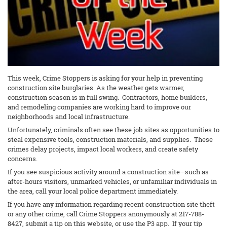
This week, Crime Stoppers is asking for your help in preventing
construction site burglaries. As the weather gets warmer,
construction season is in full swing. Contractors, home builders,
and remodeling companies are working hard to improve our
neighborhoods and local infrastructure.
Unfortunately, criminals often see these job sites as opportunities to
steal expensive tools, construction materials, and supplies. These
crimes delay projects, impact local workers, and create safety
concerns.
If you see suspicious activity around a construction site—such as
after-hours visitors, unmarked vehicles, or unfamiliar individuals in
the area, call your local police department immediately.
If you have any information regarding recent construction site theft
or any other crime, call Crime Stoppers anonymously at 217-788-
8427, submit a tip on this website, or use the P3 app. If your tip