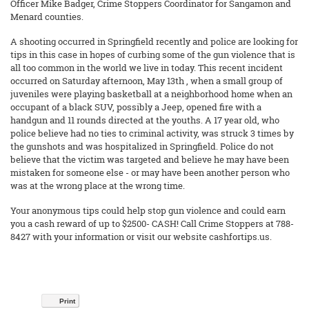
Officer Mike Badger, Crime Stoppers Coordinator for Sangamon and
Menard counties.
A shooting occurred in Springfield recently and police are looking for
tips in this case in hopes of curbing some of the gun violence that is
all too common in the world we live in today. This recent incident
occurred on Saturday afternoon, May 13th , when a small group of
juveniles were playing basketball at a neighborhood home when an
occupant of a black SUV, possibly a Jeep, opened fire with a
handgun and 11 rounds directed at the youths. A 17 year old, who
police believe had no ties to criminal activity, was struck 3 times by
the gunshots and was hospitalized in Springfield. Police do not
believe that the victim was targeted and believe he may have been
mistaken for someone else - or may have been another person who
was at the wrong place at the wrong time.
Your anonymous tips could help stop gun violence and could earn
you a cash reward of up to $2500- CASH! Call Crime Stoppers at 788-
8427 with your information or visit our website cashfortips.us.
Print