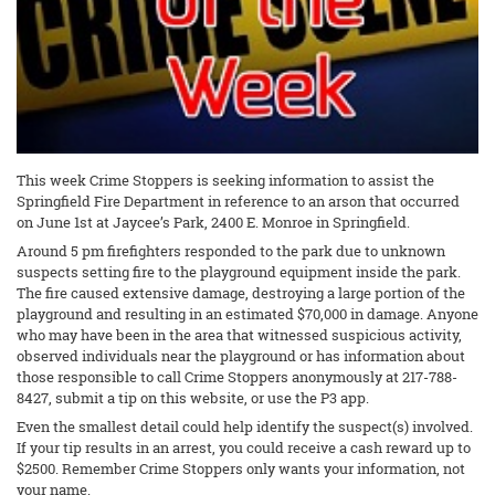
This week Crime Stoppers is seeking information to assist the
Springfield Fire Department in reference to an arson that occurred
on June 1st at Jaycee’s Park, 2400 E. Monroe in Springfield.
Around 5 pm firefighters responded to the park due to unknown
suspects setting fire to the playground equipment inside the park.
The fire caused extensive damage, destroying a large portion of the
playground and resulting in an estimated $70,000 in damage. Anyone
who may have been in the area that witnessed suspicious activity,
observed individuals near the playground or has information about
those responsible to call Crime Stoppers anonymously at 217-788-
8427, submit a tip on this website, or use the P3 app.
Even the smallest detail could help identify the suspect(s) involved.
If your tip results in an arrest, you could receive a cash reward up to
$2500. Remember Crime Stoppers only wants your information, not
your name.