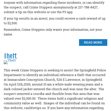
Anyone with information regarding these incidents, or can identify
the suspect, call Crime Stoppers anonymously at 217-788-8427,
submit a tip on this website or use the P3 app.
If your tip results in an arrest, you could receive a cash reward of up
to $2,500.
Remember, Crime Stoppers only wants your information, not your
name.
READ MORE
Theft
This week Crime Stoppers is seeking to assist the Springfield Police
Department to identify an individual reference a theft that occurred
at Immaculate Conception Church, 524 E Lawrence, in Springfield.
On April 11th,2026, around 10 am a white male wearing jeans and a
dark colored jacket entered the church and was near the alter. The
suspect removed a crucifix and thurible from this area that was
valued over $2,000.00. These items hold a significant religious and
community value as well. Images of the individual can be found on
this website, cashfortips.us. If you have any information regarding