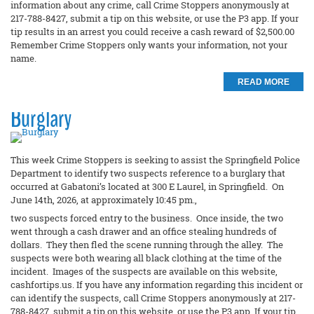
information about any crime, call Crime Stoppers anonymously at
217-788-8427, submit a tip on this website, or use the P3 app. If your
tip results in an arrest you could receive a cash reward of $2,500.00
Remember Crime Stoppers only wants your information, not your
name.
READ MORE
Burglary
This week Crime Stoppers is seeking to assist the Springfield Police
Department to identify two suspects reference to a burglary that
occurred at Gabatoni’s located at 300 E Laurel, in Springfield. On
June 14th, 2026, at approximately 10:45 pm.,
two suspects forced entry to the business. Once inside, the two
went through a cash drawer and an office stealing hundreds of
dollars. They then fled the scene running through the alley. The
suspects were both wearing all black clothing at the time of the
incident. Images of the suspects are available on this website,
cashfortips.us. If you have any information regarding this incident or
can identify the suspects, call Crime Stoppers anonymously at 217-
788-8427, submit a tip on this website, or use the P3 app. If your tip