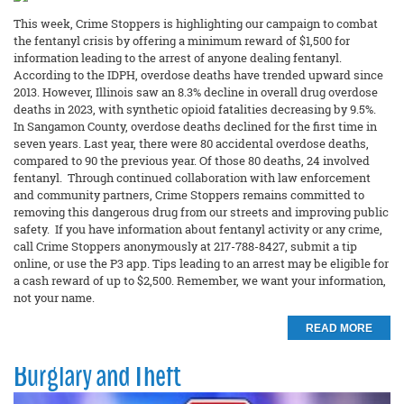
This week, Crime Stoppers is highlighting our campaign to combat
the fentanyl crisis by offering a minimum reward of $1,500 for
information leading to the arrest of anyone dealing fentanyl.
According to the IDPH, overdose deaths have trended upward since
2013. However, Illinois saw an 8.3% decline in overall drug overdose
deaths in 2023, with synthetic opioid fatalities decreasing by 9.5%.
In Sangamon County, overdose deaths declined for the first time in
seven years. Last year, there were 80 accidental overdose deaths,
compared to 90 the previous year. Of those 80 deaths, 24 involved
fentanyl. Through continued collaboration with law enforcement
and community partners, Crime Stoppers remains committed to
removing this dangerous drug from our streets and improving public
safety. If you have information about fentanyl activity or any crime,
call Crime Stoppers anonymously at 217-788-8427, submit a tip
online, or use the P3 app. Tips leading to an arrest may be eligible for
a cash reward of up to $2,500. Remember, we want your information,
not your name.
READ MORE
Burglary and Theft