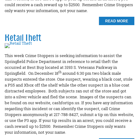
could receive a cash reward up to $2500. Remember Crime Stoppers
only wants your information, not your name.
READ MORE
Retail Theft
This week Crime Stoppers is seeking information to assist the
Springfield Police Department in reference to retail theft the
occurred at Best Buy located at 3193 S. Veterans Parkway in
th
Springfield. On December 18
around 6:30 pm two black male
suspects entered the store. One suspect, wearing a black coat, stole
a PS5 and Xbox off the shelf while the other suspect in a blue coat
distracted employees. Both subjects ran out of the store and got
into a silver vehicle and fled the scene. Images of the suspects can
be found on our website, cashfortips.us. If you have any information
regarding this incident or can identify the suspect, call Crime
Stoppers anonymously at 217-788-8427, submit a tip on this website,
or use the P3 app. If your tip results in an arrest, you could receive a
cash reward up to $2500. Remember Crime Stoppers only wants
your information, not your name.