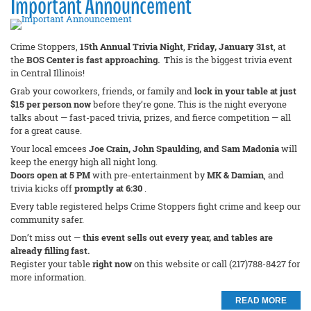
Important Announcement
Crime Stoppers,
15th Annual Trivia Night
,
Friday, January 31st
, at
the
BOS Center is fast approaching. T
his is the biggest trivia event
in Central Illinois!
Grab your coworkers, friends, or family and
lock in your table at just
$15 per person now
before they’re gone. This is the night everyone
talks about — fast-paced trivia, prizes, and fierce competition — all
for a great cause.
Your local emcees
Joe Crain, John Spaulding, and Sam Madonia
will
keep the energy high all night long.
Doors open at 5 PM
with pre-entertainment by
MK & Damian
, and
trivia kicks off
promptly at 6:30
.
Every table registered helps Crime Stoppers fight crime and keep our
community safer.
Don’t miss out —
this event sells out every year, and tables are
already filling fast.
Register your table
right now
on this website or call (217)788-8427 for
more information.
READ MORE