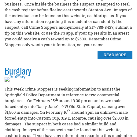
business. Once inside the business the suspect attempted to steal
the cash register before fleeing east towards Stanton Ave. Images of
the individual can be found on this website, cashfortips.us. If you
have any information regarding this incident or can identify the
suspect, call Crime Stoppers anonymously at 217-788-8427, submit a
tip on this website, or use the P3 app. If your tip results in an arrest
you could receive a cash reward up to $2500. Remember Crime
Stoppers only wants your information, not your name.
READ MORE
Burglary
This week Crime Stoppers is seeking information to assist the
Springfield Police Department in reference to two commercial
th
burglaries. On February 15
around 9:30 pm an unknown male
forced entry into Daisy Jane’s, 9 W Old State Capital, causing over
th
$1,500 in damages. On February 16
around 8pm an unknown male
forced entry into Custom Cup, 319 E. Monroe, causing over $2,000 in
damages. The suspect in both cases had a similar build and
clothing. Images of the suspects can be found on this website,
cashfortips.us. If you have any information regarding this incident or