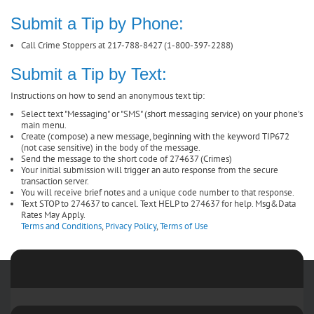
Submit a Tip by Phone:
Call Crime Stoppers at 217-788-8427 (1-800-397-2288)
Submit a Tip by Text:
Instructions on how to send an anonymous text tip:
Select text "Messaging" or "SMS" (short messaging service) on your phone’s
main menu.
Create (compose) a new message, beginning with the keyword TIP672
(not case sensitive) in the body of the message.
Send the message to the short code of 274637 (Crimes)
Your initial submission will trigger an auto response from the secure
transaction server.
You will receive brief notes and a unique code number to that response.
Text STOP to 274637 to cancel. Text HELP to 274637 for help. Msg&Data
Rates May Apply.
Terms and Conditions
,
Privacy Policy
,
Terms of Use