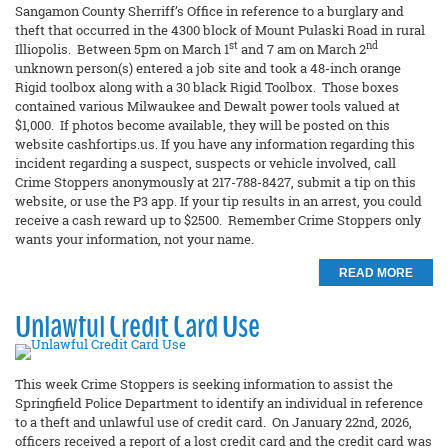
Sangamon County Sherriff’s Office in reference to a burglary and
theft that occurred in the 4300 block of Mount Pulaski Road in rural
st
nd
Illiopolis. Between 5pm on March 1
and 7 am on March 2
unknown person(s) entered a job site and took a 48-inch orange
Rigid toolbox along with a 30 black Rigid Toolbox. Those boxes
contained various Milwaukee and Dewalt power tools valued at
$1,000. If photos become available, they will be posted on this
website cashfortips.us. If you have any information regarding this
incident regarding a suspect, suspects or vehicle involved, call
Crime Stoppers anonymously at 217-788-8427, submit a tip on this
website, or use the P3 app. If your tip results in an arrest, you could
receive a cash reward up to $2500. Remember Crime Stoppers only
wants your information, not your name.
READ MORE
Unlawful Credit Card Use
This week Crime Stoppers is seeking information to assist the
Springfield Police Department to identify an individual in reference
to a theft and unlawful use of credit card. On January 22nd, 2026,
officers received a report of a lost credit card and the credit card was