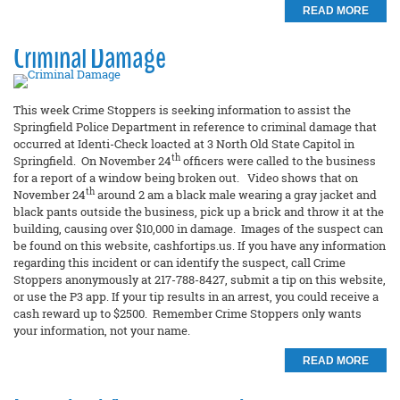
READ MORE
Criminal Damage
This week Crime Stoppers is seeking information to assist the
Springfield Police Department in reference to criminal damage that
occurred at Identi-Check loacted at 3 North Old State Capitol in
th
Springfield. On November 24
officers were called to the business
for a report of a window being broken out. Video shows that on
th
November 24
around 2 am a black male wearing a gray jacket and
black pants outside the business, pick up a brick and throw it at the
building, causing over $10,000 in damage. Images of the suspect can
be found on this website, cashfortips.us. If you have any information
regarding this incident or can identify the suspect, call Crime
Stoppers anonymously at 217-788-8427, submit a tip on this website,
or use the P3 app. If your tip results in an arrest, you could receive a
cash reward up to $2500. Remember Crime Stoppers only wants
your information, not your name.
READ MORE