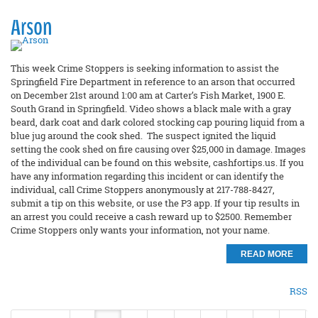
Arson
This week Crime Stoppers is seeking information to assist the
Springfield Fire Department in reference to an arson that occurred
on December 21st around 1:00 am at Carter’s Fish Market, 1900 E.
South Grand in Springfield. Video shows a black male with a gray
beard, dark coat and dark colored stocking cap pouring liquid from a
blue jug around the cook shed. The suspect ignited the liquid
setting the cook shed on fire causing over $25,000 in damage. Images
of the individual can be found on this website, cashfortips.us. If you
have any information regarding this incident or can identify the
individual, call Crime Stoppers anonymously at 217-788-8427,
submit a tip on this website, or use the P3 app. If your tip results in
an arrest you could receive a cash reward up to $2500. Remember
Crime Stoppers only wants your information, not your name.
READ MORE
RSS