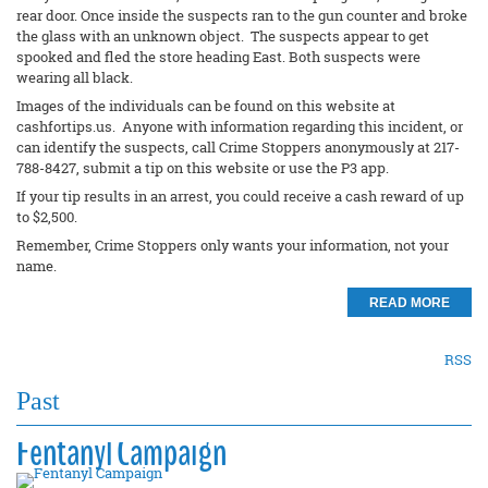
rear door. Once inside the suspects ran to the gun counter and broke
the glass with an unknown object. The suspects appear to get
spooked and fled the store heading East. Both suspects were
wearing all black.
Images of the individuals can be found on this website at
cashfortips.us. Anyone with information regarding this incident, or
can identify the suspects, call Crime Stoppers anonymously at 217-
788-8427, submit a tip on this website or use the P3 app.
If your tip results in an arrest, you could receive a cash reward of up
to $2,500.
Remember, Crime Stoppers only wants your information, not your
name.
READ MORE
RSS
Past
Fentanyl Campaign