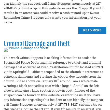
can identify the suspect, call Crime Stoppers anonymously at 217-
788-8427 ,submit a tip on this website, or use the P3 app. If your tip
results in an arrest, you could receive a cash reward up to $2500.
Remember Crime Stoppers only wants your information, not your
name
READ MORE
Criminal Damage and Theft
This week Crime Stoppers is seeking information to assist the
Springfield Police Department in reference to a theft and criminal
damage that occurred at First Presbyterian Church located at 321 S
7th in Springfield. Officers responded to the church in reference to
someone damaging and stealing the copper downspouts from the
th
church. Video shows on January 18
around 1 am a white male
wearing a black and yellow coat with a large “B” or “8” on the left
sleeve, removing a large section of downspout. Images of the
suspect can be found on this website, cashfortips.us. If you have
any information regarding this incident or can identify the suspect,
call Crime Stoppers anonymously at 217-788-8427, submit a tip on
this website, or use the P3 app. If your tip results in an arrest, you