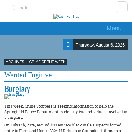
Login
Menu
Thursday, August 6, 2026
ARCHIVES
CRIME OF THE WEEK
Wanted Fugitive
Burglary
This week, Crime Stoppers is seeking information to help the
Springfield Police Department to identify two individuals involved in
a burglary.
On July 6th, 2026, around 1:00 am two black male suspects forced
entry to Farm and Home, 2804 N Dirksen in Springfield, through a