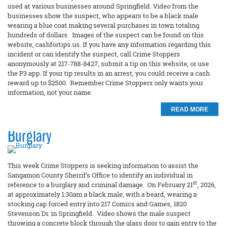
used at various businesses around Springfield. Video from the
businesses show the suspect, who appears to be a black male
wearing a blue coat making several purchases in town totaling
hundreds of dollars. Images of the suspect can be found on this
website, cashfortips.us. If you have any information regarding this
incident or can identify the suspect, call Crime Stoppers
anonymously at 217-788-8427, submit a tip on this website, or use
the P3 app. If your tip results in an arrest, you could receive a cash
reward up to $2500. Remember Crime Stoppers only wants your
information, not your name.
READ MORE
Burglary
This week Crime Stoppers is seeking information to assist the
Sangamon County Sherrif’s Office to identify an individual in
st
reference to a burglary and criminal damage. On February 21
, 2026,
at approximately 1:30am a black male, with a beard, wearing a
stocking cap forced entry into 217 Comics and Games, 1820
Stevenson Dr. in Springfield. Video shows the male suspect
throwing a concrete block through the glass door to gain entry to the