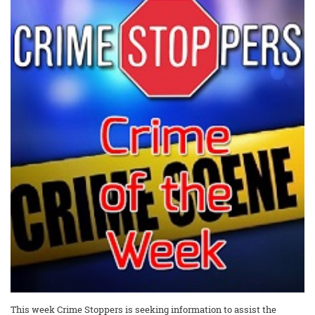
This week Crime Stoppers is seeking information to assist the