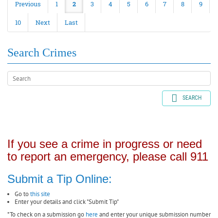
Previous
1
2
3
4
5
6
7
8
9
10
Next
Last
Search Crimes
SEARCH
If you see a crime in progress or need
to report an emergency, please call 911
Submit a Tip Online:
Go to
this site
Enter your details and click "Submit Tip"
*To check on a submission go
here
and enter your unique submission number