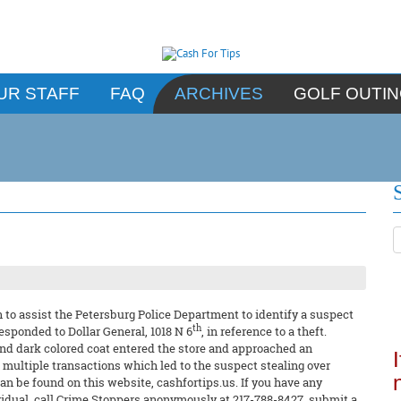
UR STAFF
FAQ
ARCHIVES
GOLF OUTI
to assist the Petersburg Police Department to identify a suspect
th
 responded to Dollar General, 1018 N 6
, in reference to a theft.
nd dark colored coat entered the store and approached an
ultiple transactions which led to the suspect stealing over
n be found on this website, cashfortips.us. If you have any
ividual, call Crime Stoppers anonymously at 217-788-8427, submit a