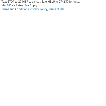
Text STOP to 274637 to cancel. Text HELP to 274637 for help.
Msg&Data Rates May Apply.
Terms and Conditions
,
Privacy Policy
,
Terms of Use