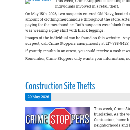
This week, Crime Stoppers is seeking info
individuals involved in a retail theft.
On May 15th, 2026, two suspects entered Old Navy, located a
amount of clothing merchandise throughout the store. Afte
paying for the merchandise. Both suspects were black fema
was wearing a gray shirt with black leggings.
Images of the individual can be found on this website. Anyo
suspect, call Crime Stoppers anonymously at 217-788-8427, 
If your tip results in an arrest, you could receive a cash rew
Remember, Crime Stoppers only wants your information, no
Construction Site Thefts
20 May 2026
This week, Crime Sto
burglaries. As the w
Contractors, home b
neighborhoods and lo