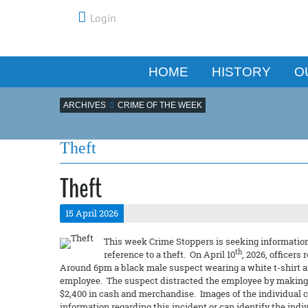
Login
HOME
HISTORY
O
ARCHIVES
CRIME OF THE WEEK
Theft
Theft
15 April 2026
This week Crime Stoppers is seeking information 
th
reference to a theft. On April 10
, 2026, officers
Around 6pm a black male suspect wearing a white t-shirt a
employee. The suspect distracted the employee by making m
$2,400 in cash and merchandise. Images of the individual ca
information regarding this incident or can identify the ind