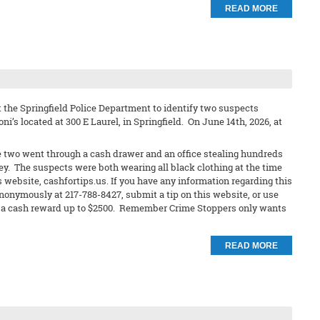
READ MORE
 the Springfield Police Department to identify two suspects
ni’s located at 300 E Laurel, in Springfield. On June 14th, 2026, at
e two went through a cash drawer and an office stealing hundreds
ley. The suspects were both wearing all black clothing at the time
s website, cashfortips.us. If you have any information regarding this
anonymously at 217-788-8427, submit a tip on this website, or use
eive a cash reward up to $2500. Remember Crime Stoppers only wants
READ MORE