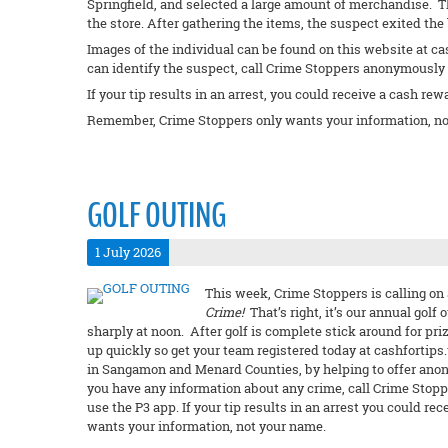
Springfield, and selected a large amount of merchandise. 
the store. After gathering the items, the suspect exited th
Images of the individual can be found on this website at ca
can identify the suspect, call Crime Stoppers anonymously a
If your tip results in an arrest, you could receive a cash rew
Remember, Crime Stoppers only wants your information, no
GOLF OUTING
1 July 2026
This week, Crime Stoppers is calling on 
Crime!
That’s right, it’s our annual golf 
sharply at noon. After golf is complete stick around for priz
up quickly so get your team registered today at cashfortips.u
in Sangamon and Menard Counties, by helping to offer anon
you have any information about any crime, call Crime Stopp
use the P3 app. If your tip results in an arrest you could 
wants your information, not your name.