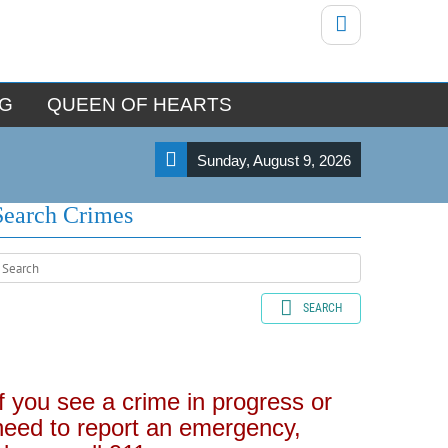
NG
QUEEN OF HEARTS
Sunday, August 9, 2026
Search Crimes
SEARCH
If you see a crime in progress or
need to report an emergency,