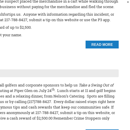
The suspect placed the merchandise in a cart while walking through
e business without paying for the merchandise and fled the scene.
shfortips.us. Anyone with information regarding this incident, or
t 217-788-8427, submit a tip on this website or use the P3 app.
ard of up to $2,500.
t your name.
READ MORE
all golfers and corporate sponsors to help us
Take a Swing Out of
th
outing at Piper Glen on July 24
. Lunch starts at 11 and golf begins
es and a relaxing dinner, from Nelson’s Catering. Spots are filling
s or by calling (217)788-8427. Every dollar raised stays right here
ymous tips and cash rewards that keep our communities safe. If
ers anonymously at 217-788-8427, submit a tip on this website, or
receive a cash reward of $2,500.00 Remember Crime Stoppers only