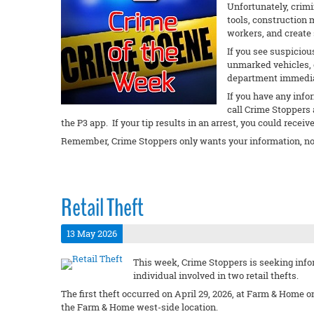
Unfortunately, crimi
tools, construction 
workers, and create 
If you see suspiciou
unmarked vehicles, or
department immedi
If you have any info
call Crime Stoppers 
the P3 app. If your tip results in an arrest, you could receiv
Remember, Crime Stoppers only wants your information, no
Retail Theft
13 May 2026
This week, Crime Stoppers is seeking infor
individual involved in two retail thefts.
The first theft occurred on April 29, 2026, at Farm & Home 
the Farm & Home west-side location.