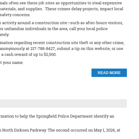
nals often see these job sites as opportunities to steal expensive
materials, and supplies. These crimes delay projects, impact local
safety concerns.
s activity around a construction site—such as after-hours visitors,
 unfamiliar individuals in the area, call your local police
ately.
rmation regarding recent construction site theft or any other crime,
anonymously at 217-788-8427, submit a tip on this website, or use
e a cash reward of up to $2,500.
t your name.
READ MORE
mation to help the Springfield Police Department identify an
on North Dirksen Parkway. The second occurred on May 1, 2026, at