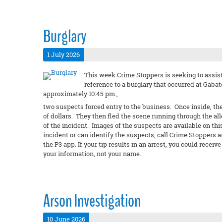
Burglary
1 July 2026
This week Crime Stoppers is seeking to assist
reference to a burglary that occurred at Gabato
approximately 10:45 pm.,
two suspects forced entry to the business. Once inside, th
of dollars. They then fled the scene running through the al
of the incident. Images of the suspects are available on thi
incident or can identify the suspects, call Crime Stoppers 
the P3 app. If your tip results in an arrest, you could rec
your information, not your name.
Arson Investigation
10 June 2026