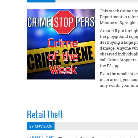
This week Crime Stop
Department in refere
Monroe in Springfiel
Around 5 pm firefigh
the playground equi
destroying a large p
damage. Anyone who 
observed individuals
call Crime Stoppers 
the P3 app.
Even the smallest det
in an arrest, you c
only wants your inf
Retail Theft
27 May 2026