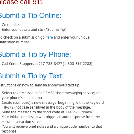
please call 911
Submit a Tip Online:
Go to
this site
Enter your details and click "Submit Tip"
To check on a submission go
here
and enter your unique
ubmission number
Submit a Tip by Phone:
Call Crime Stoppers at 217-788-8427 (1-800-397-2288)
Submit a Tip by Text:
nstructions on how to send an anonymous text tip:
Select text "Messaging" or "SMS" (short messaging service) on
your phone’s main menu.
Create (compose) a new message, beginning with the keyword
TIP672 (not case sensitive) in the body of the message.
Send the message to the short code of 274637 (Crimes)
Your initial submission will trigger an auto response from the
secure transaction server.
You will receive brief notes and a unique code number to that
response.