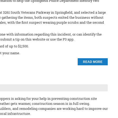
rmation to help the Springfield Police Department identify two
t 3261 South Veterans Parkway in Springfield, and selected a large
r gathering the items, both suspects exited the business without
les, with the first suspect wearing purple scrubs and the second
ne with information regarding this incident, or can identify the
submit a tip on this website or use the P3 app.
ard of up to $2,500.
t your name.
READ MORE
ppers is asking for your help in preventing construction site
eather gets warmer, construction season is in full swing.
uilders, and remodeling companies are working hard to improve our
cal infrastructure.