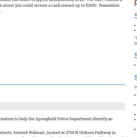
in an arrest you could receive a cash reward up to $2500. Remember
.
*
s
I
mation to help the Springfield Police Department identify an
d shorts, entered Walmart, located at 2760 N Dirksen Parkway in