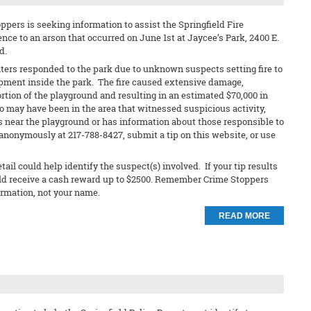
pers is seeking information to assist the Springfield Fire
nce to an arson that occurred on June 1st at Jaycee’s Park, 2400 E.
d.
ters responded to the park due to unknown suspects setting fire to
pment inside the park. The fire caused extensive damage,
ortion of the playground and resulting in an estimated $70,000 in
may have been in the area that witnessed suspicious activity,
 near the playground or has information about those responsible to
anonymously at 217-788-8427, submit a tip on this website, or use
ail could help identify the suspect(s) involved. If your tip results
ould receive a cash reward up to $2500. Remember Crime Stoppers
ormation, not your name.
READ MORE