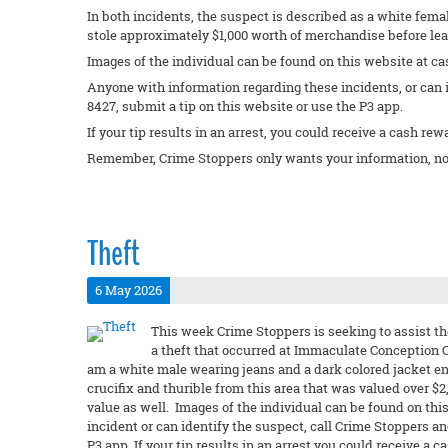
In both incidents, the suspect is described as a white femal
stole approximately $1,000 worth of merchandise before lea
Images of the individual can be found on this website at ca
Anyone with information regarding these incidents, or can 
8427, submit a tip on this website or use the P3 app.
If your tip results in an arrest, you could receive a cash rew
Remember, Crime Stoppers only wants your information, no
Theft
6 May 2026
This week Crime Stoppers is seeking to assist th
a theft that occurred at Immaculate Conception C
am a white male wearing jeans and a dark colored jacket e
crucifix and thurible from this area that was valued over $
value as well. Images of the individual can be found on this
incident or can identify the suspect, call Crime Stoppers a
P3 app. If your tip results in an arrest you could receive