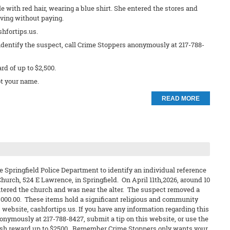
e with red hair, wearing a blue shirt. She entered the stores and
ving without paying.
shfortips.us.
identify the suspect, call Crime Stoppers anonymously at 217-788-
ard of up to $2,500.
t your name.
READ MORE
e Springfield Police Department to identify an individual reference
hurch, 524 E Lawrence, in Springfield. On April 11th,2026, around 10
ntered the church and was near the alter. The suspect removed a
2,000.00. These items hold a significant religious and community
 website, cashfortips.us. If you have any information regarding this
nonymously at 217-788-8427, submit a tip on this website, or use the
 a cash reward up to $2500. Remember Crime Stoppers only wants your