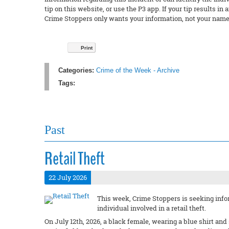
tip on this website, or use the P3 app. If your tip results 
Crime Stoppers only wants your information, not your name
Print
Categories:
Crime of the Week - Archive
Tags:
Past
Retail Theft
22 July 2026
This week, Crime Stoppers is seeking infor
individual involved in a retail theft.
On July 12th, 2026, a black female, wearing a blue shirt an