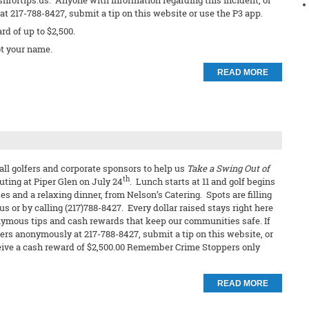
shfortips.us. Anyone with information regarding this incident, or
t 217-788-8427, submit a tip on this website or use the P3 app.
ard of up to $2,500.
t your name.
READ MORE
all golfers and corporate sponsors to help us
Take a Swing Out of
th
outing at Piper Glen on July 24
. Lunch starts at 11 and golf begins
es and a relaxing dinner, from Nelson’s Catering. Spots are filling
s or by calling (217)788-8427. Every dollar raised stays right here
ymous tips and cash rewards that keep our communities safe. If
ers anonymously at 217-788-8427, submit a tip on this website, or
receive a cash reward of $2,500.00 Remember Crime Stoppers only
READ MORE