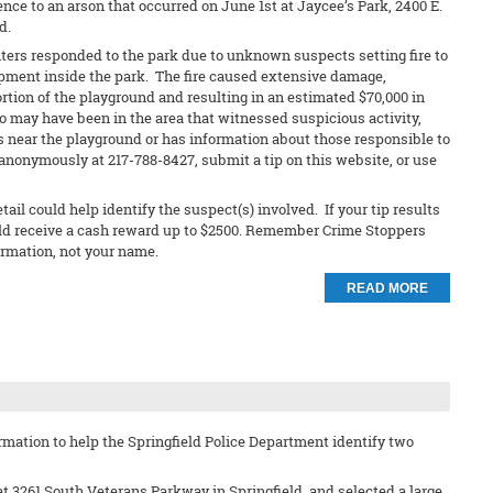
nce to an arson that occurred on June 1st at Jaycee’s Park, 2400 E.
d.
ters responded to the park due to unknown suspects setting fire to
pment inside the park. The fire caused extensive damage,
ortion of the playground and resulting in an estimated $70,000 in
may have been in the area that witnessed suspicious activity,
 near the playground or has information about those responsible to
anonymously at 217-788-8427, submit a tip on this website, or use
ail could help identify the suspect(s) involved. If your tip results
ould receive a cash reward up to $2500. Remember Crime Stoppers
ormation, not your name.
READ MORE
rmation to help the Springfield Police Department identify two
t 3261 South Veterans Parkway in Springfield, and selected a large