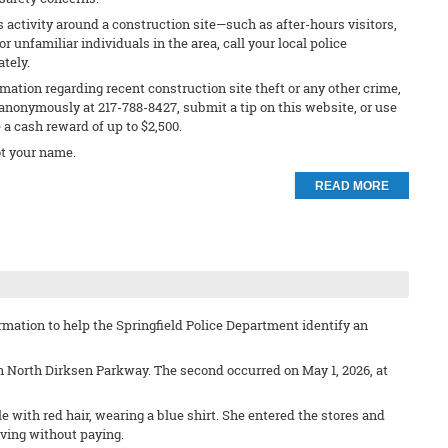
s activity around a construction site—such as after-hours visitors,
 unfamiliar individuals in the area, call your local police
ately.
rmation regarding recent construction site theft or any other crime,
anonymously at 217-788-8427, submit a tip on this website, or use
e a cash reward of up to $2,500.
t your name.
READ MORE
mation to help the Springfield Police Department identify an
on North Dirksen Parkway. The second occurred on May 1, 2026, at
e with red hair, wearing a blue shirt. She entered the stores and
ving without paying.