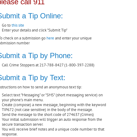
please call 911
Submit a Tip Online:
Go to
this site
Enter your details and click "Submit Tip"
To check on a submission go
here
and enter your unique
ubmission number
Submit a Tip by Phone:
Call Crime Stoppers at 217-788-8427 (1-800-397-2288)
Submit a Tip by Text:
nstructions on how to send an anonymous text tip:
Select text "Messaging" or "SMS" (short messaging service) on
your phone’s main menu.
Create (compose) a new message, beginning with the keyword
TIP672 (not case sensitive) in the body of the message.
Send the message to the short code of 274637 (Crimes)
Your initial submission will trigger an auto response from the
secure transaction server.
You will receive brief notes and a unique code number to that
response.