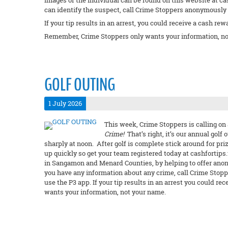
Images of the individual can be found on this website at ca
can identify the suspect, call Crime Stoppers anonymously a
If your tip results in an arrest, you could receive a cash rew
Remember, Crime Stoppers only wants your information, no
GOLF OUTING
1 July 2026
This week, Crime Stoppers is calling on 
Crime!
That’s right, it’s our annual golf 
sharply at noon. After golf is complete stick around for priz
up quickly so get your team registered today at cashfortips.u
in Sangamon and Menard Counties, by helping to offer anon
you have any information about any crime, call Crime Stopp
use the P3 app. If your tip results in an arrest you could 
wants your information, not your name.