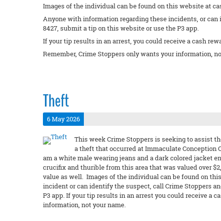
Images of the individual can be found on this website at ca
Anyone with information regarding these incidents, or can 
8427, submit a tip on this website or use the P3 app.
If your tip results in an arrest, you could receive a cash rew
Remember, Crime Stoppers only wants your information, no
Theft
6 May 2026
This week Crime Stoppers is seeking to assist th
a theft that occurred at Immaculate Conception C
am a white male wearing jeans and a dark colored jacket e
crucifix and thurible from this area that was valued over $
value as well. Images of the individual can be found on this
incident or can identify the suspect, call Crime Stoppers a
P3 app. If your tip results in an arrest you could receive
information, not your name.