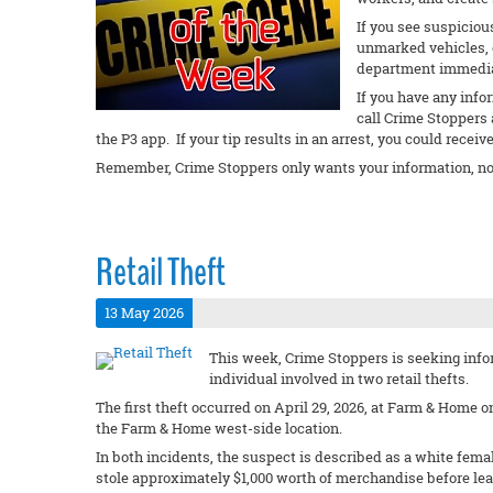
If you see suspiciou
unmarked vehicles, or
department immedi
If you have any info
call Crime Stoppers 
the P3 app. If your tip results in an arrest, you could receiv
Remember, Crime Stoppers only wants your information, no
Retail Theft
13 May 2026
This week, Crime Stoppers is seeking infor
individual involved in two retail thefts.
The first theft occurred on April 29, 2026, at Farm & Home 
the Farm & Home west-side location.
In both incidents, the suspect is described as a white femal
stole approximately $1,000 worth of merchandise before lea