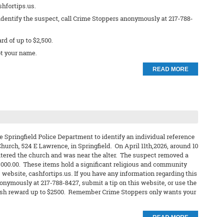
shfortips.us.
identify the suspect, call Crime Stoppers anonymously at 217-788-
ard of up to $2,500.
t your name.
READ MORE
e Springfield Police Department to identify an individual reference
hurch, 524 E Lawrence, in Springfield. On April 11th,2026, around 10
ntered the church and was near the alter. The suspect removed a
2,000.00. These items hold a significant religious and community
 website, cashfortips.us. If you have any information regarding this
nonymously at 217-788-8427, submit a tip on this website, or use the
 a cash reward up to $2500. Remember Crime Stoppers only wants your