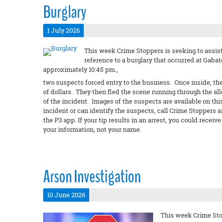
Burglary
1 July 2026
This week Crime Stoppers is seeking to assist
reference to a burglary that occurred at Gabato
approximately 10:45 pm.,
two suspects forced entry to the business. Once inside, th
of dollars. They then fled the scene running through the al
of the incident. Images of the suspects are available on thi
incident or can identify the suspects, call Crime Stoppers 
the P3 app. If your tip results in an arrest, you could rec
your information, not your name.
Arson Investigation
10 June 2026
This week Crime Stop