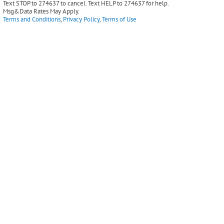
Text STOP to 274637 to cancel. Text HELP to 274637 for help.
Msg&Data Rates May Apply.
Terms and Conditions
,
Privacy Policy
,
Terms of Use