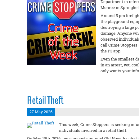
Department in refere
Monroe in Springfiel
Around 5 pm firefigh
the playground equi
destroying a large p
damage. Anyone who 
observed individuals
call Crime Stoppers 
the P3 app.
Even the smallest det
in an arrest, you c
only wants your inf
Retail Theft
27 May 2026
This week, Crime Stoppers is seeking info
individuals involved in a retail theft.
On May 15th, 2026, two suspects entered Old Navy, located a