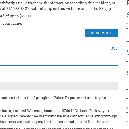
ashfortips.us. Anyone with information regarding this incident, or
at 217-788-8427, submit a tip on this website or use the P3 app.
ard of up to $2,500.
t your name.
READ MORE
*
s
RSS
I
mation to help the Springfield Police Department identify an
d shorts, entered Walmart, located at 2760 N Dirksen Parkway in
The suspect placed the merchandise in a cart while walking through
e business without paying for the merchandise and fled the scene.