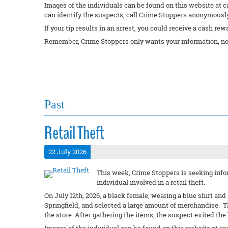
Images of the individuals can be found on this website at c
can identify the suspects, call Crime Stoppers anonymously 
If your tip results in an arrest, you could receive a cash rew
Remember, Crime Stoppers only wants your information, no
Past
Retail Theft
22 July 2026
This week, Crime Stoppers is seeking infor
individual involved in a retail theft.
On July 12th, 2026, a black female, wearing a blue shirt an
Springfield, and selected a large amount of merchandise. 
the store. After gathering the items, the suspect exited th