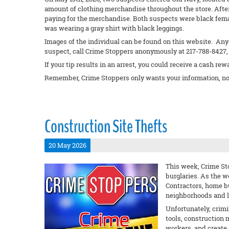
amount of clothing merchandise throughout the store. Afte
paying for the merchandise. Both suspects were black fema
was wearing a gray shirt with black leggings.
Images of the individual can be found on this website. Anyo
suspect, call Crime Stoppers anonymously at 217-788-8427, 
If your tip results in an arrest, you could receive a cash rew
Remember, Crime Stoppers only wants your information, no
Construction Site Thefts
20 May 2026
This week, Crime Sto
burglaries. As the w
Contractors, home b
neighborhoods and lo
Unfortunately, crimi
tools, construction 
workers, and create 