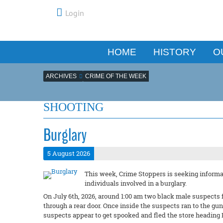
Login
HOME
HISTORY
O
ARCHIVES
CRIME OF THE WEEK
SHOOTING
Burglary
5 August 2026
This week, Crime Stoppers is seeking informat
individuals involved in a burglary.
On July 6th, 2026, around 1:00 am two black male suspects 
through a rear door. Once inside the suspects ran to the g
suspects appear to get spooked and fled the store heading 