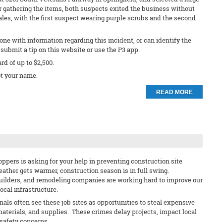
r gathering the items, both suspects exited the business without
les, with the first suspect wearing purple scrubs and the second
ne with information regarding this incident, or can identify the
submit a tip on this website or use the P3 app.
ard of up to $2,500.
t your name.
READ MORE
ppers is asking for your help in preventing construction site
eather gets warmer, construction season is in full swing.
uilders, and remodeling companies are working hard to improve our
cal infrastructure.
nals often see these job sites as opportunities to steal expensive
materials, and supplies. These crimes delay projects, impact local
safety concerns.