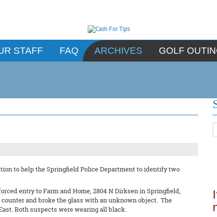
UR STAFF
FAQ
ARCHIVES
GOLF OUTI
ion to help the Springfield Police Department to identify two
forced entry to Farm and Home, 2804 N Dirksen in Springfield,
un counter and broke the glass with an unknown object. The
East. Both suspects were wearing all black.