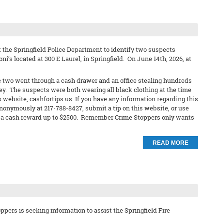
 the Springfield Police Department to identify two suspects
ni’s located at 300 E Laurel, in Springfield. On June 14th, 2026, at
e two went through a cash drawer and an office stealing hundreds
ley. The suspects were both wearing all black clothing at the time
s website, cashfortips.us. If you have any information regarding this
anonymously at 217-788-8427, submit a tip on this website, or use
eive a cash reward up to $2500. Remember Crime Stoppers only wants
READ MORE
pers is seeking information to assist the Springfield Fire