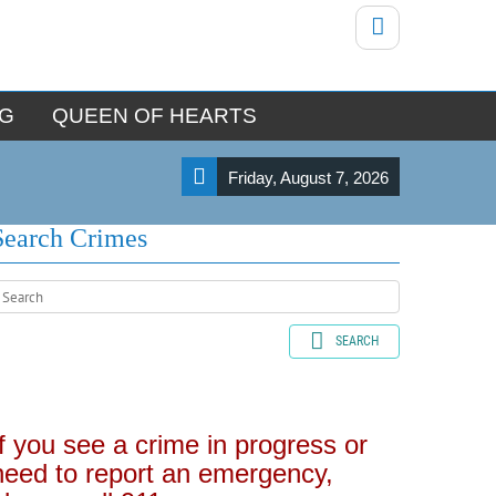
NG
QUEEN OF HEARTS
Friday, August 7, 2026
Search Crimes
SEARCH
If you see a crime in progress or
need to report an emergency,